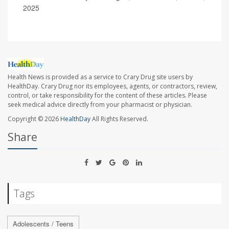
2025
Health News is provided as a service to Crary Drug site users by
HealthDay. Crary Drug nor its employees, agents, or contractors, review,
control, or take responsibility for the content of these articles. Please
seek medical advice directly from your pharmacist or physician.
Copyright © 2026
HealthDay
All Rights Reserved.
Share
Tags
Adolescents / Teens