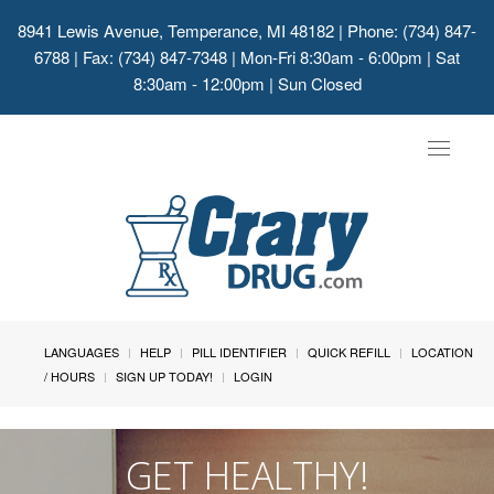
8941 Lewis Avenue, Temperance, MI 48182
| Phone: (734) 847-
6788 | Fax: (734) 847-7348 | Mon-Fri 8:30am - 6:00pm | Sat
8:30am - 12:00pm | Sun Closed
Toggle
navigat
LANGUAGES
HELP
PILL IDENTIFIER
QUICK REFILL
LOCATION
/ HOURS
SIGN UP TODAY!
LOGIN
GET HEALTHY!