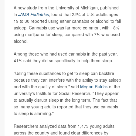
A new study from the University of Michigan, published
in
JAMA Pediatrics
, found that 22% of U.S. adults ages
19 to 30 reported using either cannabis or alcohol to fall
asleep. Cannabis use was far more common, with 18%
using marijuana for sleep, compared with 7% who used
alcohol.
Among those who had used cannabis in the past year,
41% said they did so specifically to help them sleep.
"Using these substances to get to sleep can backfire
because they can interfere with the ability to stay asleep
and with the quality of sleep," said
Megan Patrick
of the
university's Institute for Social Research. "They appear
to actually disrupt sleep in the long term. The fact that
so many young adults reported that they use cannabis
to sleep is alarming."
Researchers analyzed data from 1,473 young adults
across the country and found clear differences by