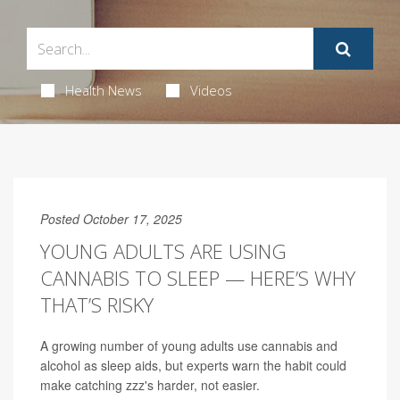
Health News
Videos
Posted October 17, 2025
YOUNG ADULTS ARE USING
CANNABIS TO SLEEP — HERE’S WHY
THAT’S RISKY
A growing number of young adults use cannabis and
alcohol as sleep aids, but experts warn the habit could
make catching zzz's harder, not easier.