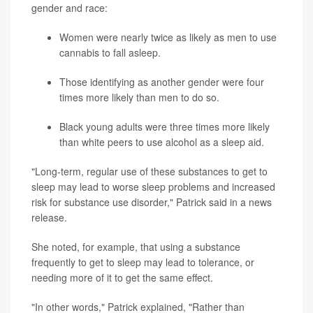
gender and race:
Women were nearly twice as likely as men to use
cannabis to fall asleep.
Those identifying as another gender were four
times more likely than men to do so.
Black young adults were three times more likely
than white peers to use alcohol as a sleep aid.
"Long-term, regular use of these substances to get to
sleep may lead to worse sleep problems and increased
risk for substance use disorder," Patrick said in a news
release.
She noted, for example, that using a substance
frequently to get to sleep may lead to tolerance, or
needing more of it to get the same effect.
"In other words," Patrick explained, "Rather than