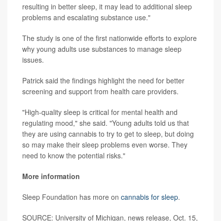
resulting in better sleep, it may lead to additional sleep
problems and escalating substance use."
The study is one of the first nationwide efforts to explore
why young adults use substances to manage sleep
issues.
Patrick said the findings highlight the need for better
screening and support from health care providers.
"High-quality sleep is critical for mental health and
regulating mood," she said. "Young adults told us that
they are using cannabis to try to get to sleep, but doing
so may make their sleep problems even worse. They
need to know the potential risks."
More information
Sleep Foundation has more on
cannabis for sleep
.
SOURCE: University of Michigan, news release, Oct. 15,