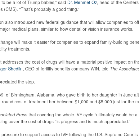
 to be a lot of Trump babies,” said
Dr. Mehmet Oz
, head of the Center
s (CMS). “That’s probably a good thing.”
n also introduced new federal guidance that will allow companies to offe
major medical plans, similar to how dental or vision insurance works.
change will make it easier for companies to expand family-building ben
ility treatments.
hat addresses the cost of drugs will have a material positive impact on the
ger Shedlin
, CEO of fertility benefits company WIN, told
The Associate
preciated the step.
39, of Birmingham, Alabama, who gave birth to her daughter in June aft
h round cost of treatment her between $1,000 and $5,000 just for the m
ociated Press
that covering the whole IVF cycle “ultimately would be 
lping cover the cost of drugs “is progress and is much appreciated.”
pressure to support access to IVF following the U.S. Supreme Court’s 