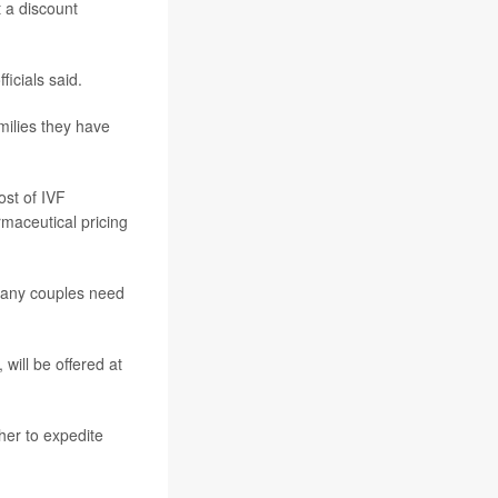
t a discount
ficials said.
amilies they have
ost of IVF
rmaceutical pricing
 many couples need
will be offered at
her to expedite