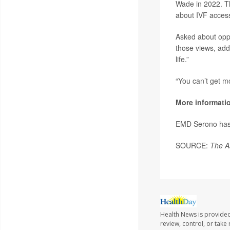
Wade in 2022. Th
about IVF acces
Asked about oppo
those views, addi
life.”
“You can’t get mo
More informati
EMD Serono ha
SOURCE:
The A
Health News is provided
review, control, or take