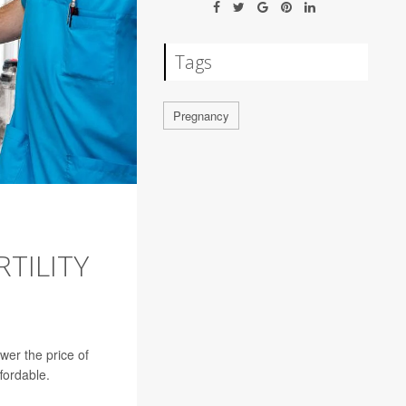
Tags
Pregnancy
TILITY
ower the price of
ffordable.