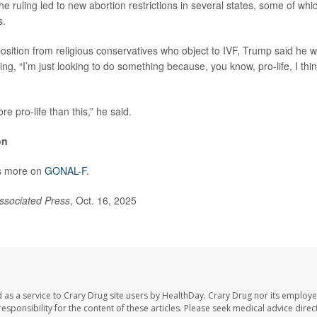
e ruling led to new abortion restrictions in several states, some of wh
s.
sition from religious conservatives who object to IVF, Trump said he w
ng, “I’m just looking to do something because, you know, pro-life, I think
re pro-life than this,” he said.
on
s more on
GONAL-F
.
ssociated Press
, Oct. 16, 2025
 as a service to Crary Drug site users by HealthDay. Crary Drug nor its employe
 responsibility for the content of these articles. Please seek medical advice dir