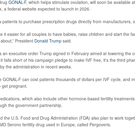
drug
GONAL-F
, which helps stimulate ovulation, will soon be available a
 a federal website expected to launch in 2026.
ow patients to purchase prescription drugs directly from manufacturers, of
it easier for all couples to have babies, raise children and start the f
about,” President
Donald Trump
said.
 an executive order Trump signed in February aimed at lowering the c
it falls short of his campaign pledge to make IVF free, it's the third pha
y the administration in recent weeks.
like GONAL-F can cost patients thousands of dollars per IVF cycle, and
o get pregnant.
ications, which also include other hormone-based fertility treatments, 
ough the government partnership.
the U.S. Food and Drug Administration (FDA) also plan to work toget
MD Serono fertility drug used in Europe, called Pergoveris.