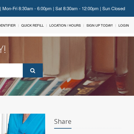
 | Mon-Fri 8:30am - 6:00pm | Sat 8:30am - 12:00pm | Sun Closed
IDENTIFIER
QUICK REFILL
LOCATION / HOURS
SIGN UP TODAY!
LOGIN
Y!
Share