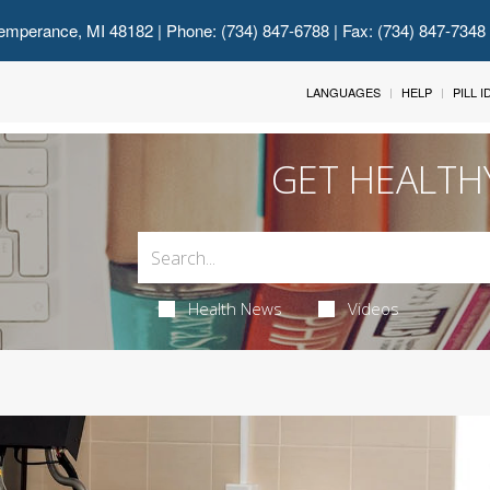
emperance, MI 48182
| Phone: (734) 847-6788 | Fax: (734) 847-7348
LANGUAGES
HELP
PILL 
GET HEALTH
Health News
Videos