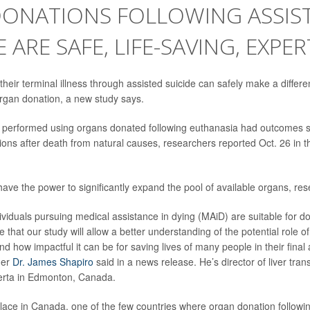
DONATIONS FOLLOWING ASSIS
E ARE SAFE, LIFE-SAVING, EXPER
eir terminal illness through assisted suicide can safely make a differen
rgan donation, a new study says.
s performed using organs donated following euthanasia had outcomes si
ons after death from natural causes, researchers reported Oct. 26 in 
ave the power to significantly expand the pool of available organs, res
dividuals pursuing medical assistance in dying (MAiD) are suitable for d
that our study will allow a better understanding of the potential role o
d how impactful it can be for saving lives of many people in their final a
her
Dr. James Shapiro
said in a news release. He’s director of liver tran
berta in Edmonton, Canada.
lace in Canada, one of the few countries where organ donation followin