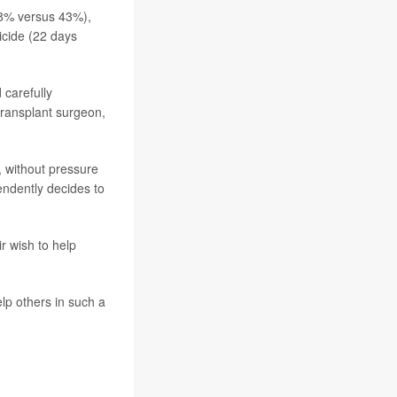
58% versus 43%),
icide (22 days
 carefully
 transplant surgeon,
, without pressure
endently decides to
r wish to help
elp others in such a