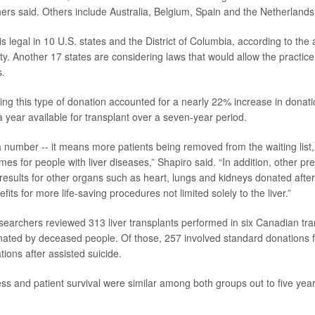
chers said. Others include Australia, Belgium, Spain and the Netherlands
is legal in 10 U.S. states and the District of Columbia, according to th
ty. Another 17 states are considering laws that would allow the practice
s.
ing this type of donation accounted for a nearly 22% increase in donati
 a year available for transplant over a seven-year period.
t a number -- it means more patients being removed from the waiting list
es for people with liver diseases,” Shapiro said. “In addition, other pr
results for other organs such as heart, lungs and kidneys donated after
efits for more life-saving procedures not limited solely to the liver.”
esearchers reviewed 313 liver transplants performed in six Canadian tra
ated by deceased people. Of those, 257 involved standard donations 
ions after assisted suicide.
ss and patient survival were similar among both groups out to five year