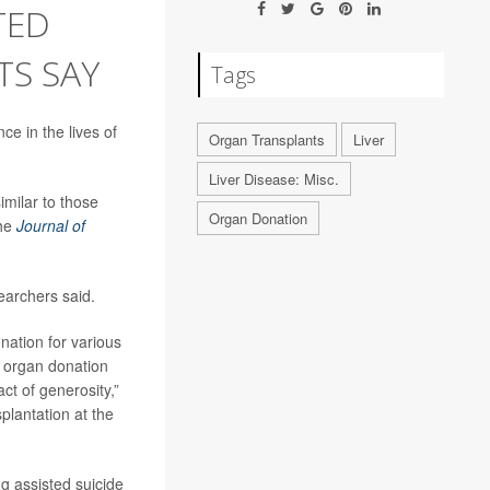
TED
TS SAY
Tags
ce in the lives of
Organ Transplants
Liver
Liver Disease: Misc.
milar to those
Organ Donation
the
Journal of
earchers said.
onation for various
f organ donation
ct of generosity,”
splantation at the
g assisted suicide