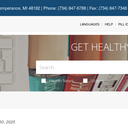
emperance, MI 48182
| Phone: (734) 847-6788 | Fax: (734) 847-7348
LANGUAGES
HELP
PILL 
GET HEALTH
Health News
Videos
30, 2025