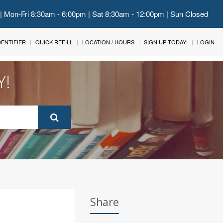
 | Mon-Fri 8:30am - 6:00pm | Sat 8:30am - 12:00pm | Sun Closed
IDENTIFIER
QUICK REFILL
LOCATION / HOURS
SIGN UP TODAY!
LOGIN
Y!
Share