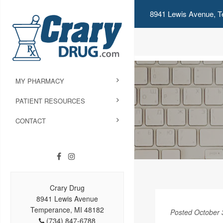
8941 Lewis Avenue, T
MY PHARMACY
PATIENT RESOURCES
CONTACT
Crary Drug
8941 Lewis Avenue
Temperance, MI 48182
Posted October 
(734) 847-6788