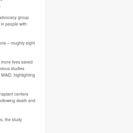
.
e advocacy group
 in people with
ons – roughly eight
, more lives saved
evious studies
 MAiD, highlighting
nsplant centers
following death and
s, the study