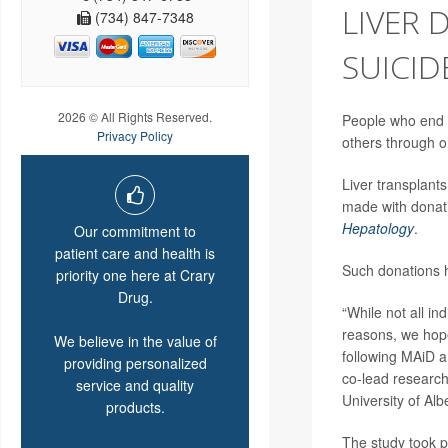
LIVER 
(734) 847-7348
SUICID
2026 © All Rights Reserved.
People who end th
Privacy Policy
others through o
Liver transplant
made with donati
Hepatology
.
Our commitment to
patient care and health is
Such donations h
priority one here at Crary
Drug.
“While not all in
reasons, we hope 
We believe in the value of
following MAiD an
providing personalized
co-lead researc
service and quality
University of Al
products.
The study took p