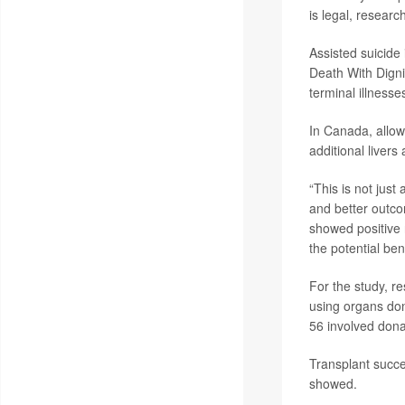
is legal, resear
Assisted suicide 
Death With Digni
terminal illnesse
In Canada, allow
additional livers
“This is not jus
and better outcom
showed positive 
the potential ben
For the study, r
using organs don
56 involved donat
Transplant succe
showed.