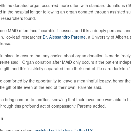
with the donated organ occurred more often with standard donations (
d in the hospital longer following an organ donated through assisted su
 researchers found.
se MAiD often face incurable illnesses, and it is a deeply personal and
on,” co-lead researcher
Dr. Alessandro Parente
, a University of Alberta
elease.
in place to ensure that any choice about organ donation is made freely
rente said. "Organ donation after MAiD only occurs if the patient indep
 gift, and this is strictly separated from their end-of-life care decision.”
e comforted by the opportunity to leave a meaningful legacy, honor thei
he gift of life even at the end of their own, Parente said.
o bring comfort to families, knowing that their loved one was able to h
hrough this profound act of compassion,” Parente added.
on
ity has more about
assisted suicide laws in the U.S.