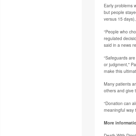
Early problems 
but people staye
versus 15 days),
“People who choo
regulated decisi
said in a news r
“Safeguards are 
or judgment," Pa
make this ultimate
Many patients ar
others and give t
“Donation can als
meaningful way t
More informati
Death With Dign