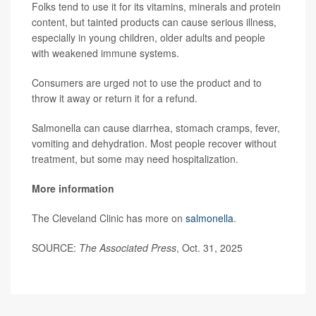
Folks tend to use it for its vitamins, minerals and protein
content, but tainted products can cause serious illness,
especially in young children, older adults and people
with weakened immune systems.
Consumers are urged not to use the product and to
throw it away or return it for a refund.
Salmonella can cause diarrhea, stomach cramps, fever,
vomiting and dehydration. Most people recover without
treatment, but some may need hospitalization.
More information
The Cleveland Clinic has more on
salmonella
.
SOURCE:
The Associated Press
, Oct. 31, 2025