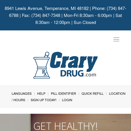
8941 Lewis Avenue, Temperance, MI 48182
| Phone: (734) 847-
6788 | Fax: (734) 847-7348 | Mon-Fri 8:30am - 6:00pm | Sat
8:30am - 12:00pm | Sun Closed
Toggle
navigat
LANGUAGES
HELP
PILL IDENTIFIER
QUICK REFILL
LOCATION
/ HOURS
SIGN UP TODAY!
LOGIN
GET HEALTHY!