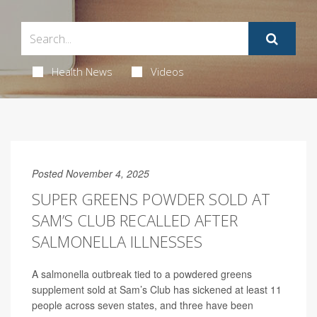
Health News
Videos
Posted November 4, 2025
SUPER GREENS POWDER SOLD AT
SAM’S CLUB RECALLED AFTER
SALMONELLA ILLNESSES
A salmonella outbreak tied to a powdered greens
supplement sold at Sam’s Club has sickened at least 11
people across seven states, and three have been