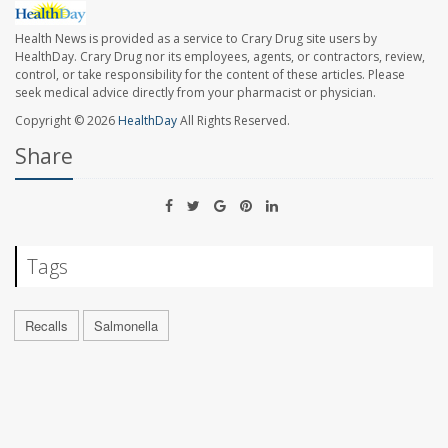
Health News is provided as a service to Crary Drug site users by
HealthDay. Crary Drug nor its employees, agents, or contractors, review,
control, or take responsibility for the content of these articles. Please
seek medical advice directly from your pharmacist or physician.
Copyright © 2026
HealthDay
All Rights Reserved.
Share
Tags
Recalls
Salmonella