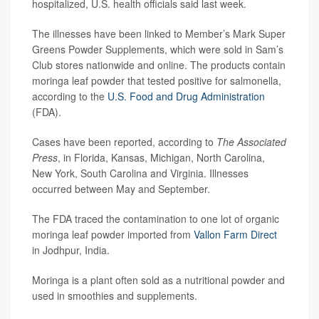
hospitalized, U.S. health officials said last week.
The illnesses have been linked to Member’s Mark Super
Greens Powder Supplements, which were sold in Sam’s
Club stores nationwide and online. The products contain
moringa leaf powder that tested positive for salmonella,
according to the
U.S. Food and
Drug
Administration
(FDA).
Cases have been reported, according to
The Associated
Press
, in Florida, Kansas, Michigan, North Carolina,
New York, South Carolina and Virginia. Illnesses
occurred between May and September.
The FDA traced the contamination to one lot of organic
moringa leaf powder imported from
Vallon Farm Direct
in Jodhpur, India.
Moringa is a plant often sold as a nutritional powder and
used in smoothies and supplements.