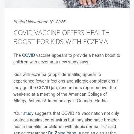
Posted November 10, 2025
COVID VACCINE OFFERS HEALTH
BOOST FOR KIDS WITH ECZEMA
The
COVID
vaccine appears to provide a health boost to
children with eczema, a new study says.
Kids with eczema (atopic dermatitis) appear to
experience fewer infections and allergic complications if
they get the COVID jab, researchers reported over the
weekend at a meeting of the American College of
Allergy, Asthma & Immunology in Orlando, Florida.
“Our
study
suggests that COVID-19 vaccination not only
protects against coronavirus but may also have broader
health benefits for children with atopic dermatitis,” said
senior researcher
Dr. Zhibo Yang
, a pediatrician at the