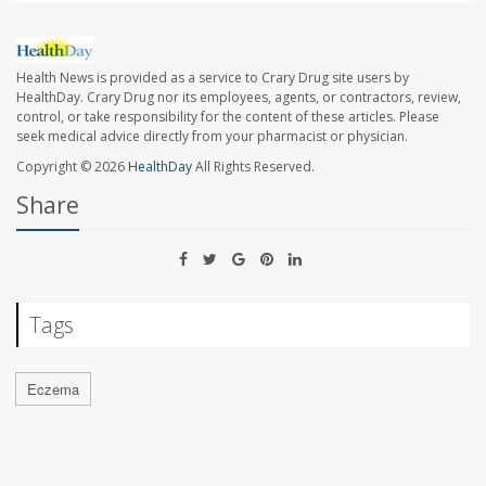
Health News is provided as a service to Crary Drug site users by
HealthDay. Crary Drug nor its employees, agents, or contractors, review,
control, or take responsibility for the content of these articles. Please
seek medical advice directly from your pharmacist or physician.
Copyright © 2026
HealthDay
All Rights Reserved.
Share
Tags
Eczema