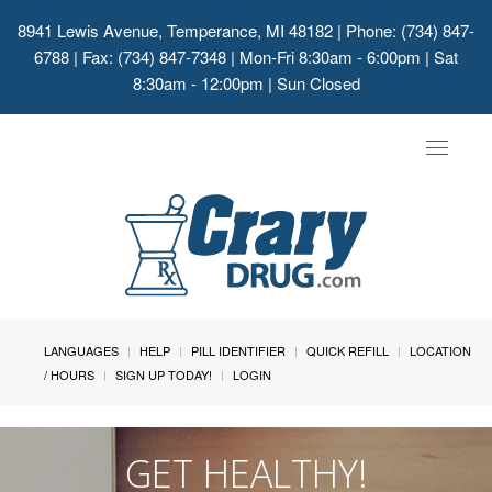
8941 Lewis Avenue, Temperance, MI 48182
| Phone: (734) 847-
6788 | Fax: (734) 847-7348 | Mon-Fri 8:30am - 6:00pm | Sat
8:30am - 12:00pm | Sun Closed
Toggle
navigat
LANGUAGES
HELP
PILL IDENTIFIER
QUICK REFILL
LOCATION
/ HOURS
SIGN UP TODAY!
LOGIN
GET HEALTHY!