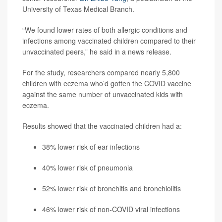
University of Texas Medical Branch.
“We found lower rates of both allergic conditions and
infections among vaccinated children compared to their
unvaccinated peers,” he said in a news release.
For the study, researchers compared nearly 5,800
children with eczema who’d gotten the COVID vaccine
against the same number of unvaccinated kids with
eczema.
Results showed that the vaccinated children had a:
38% lower risk of ear infections
40% lower risk of pneumonia
52% lower risk of bronchitis and bronchiolitis
46% lower risk of non-COVID viral infections