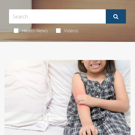
Health News
Videos