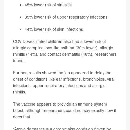
45% lower risk of sinusitis
35% lower risk of upper respiratory infections
44% lower risk of skin infections
COVID-vaccinated children also had a lower risk of
allergic complications like asthma (30% lower), allergic
rhinitis (44%), and contact dermatitis (46%), researchers
found.
Further, results showed the jab appeared to delay the
onset of conditions like ear infections, bronchiolitis, viral
infections, upper respiratory infections and allergic
rhinitis.
The vaccine appears to provide an immune system
boost, although researchers could not say exactly how it
does that.
“Atopic dermatitis is a chronic skin condition driven by