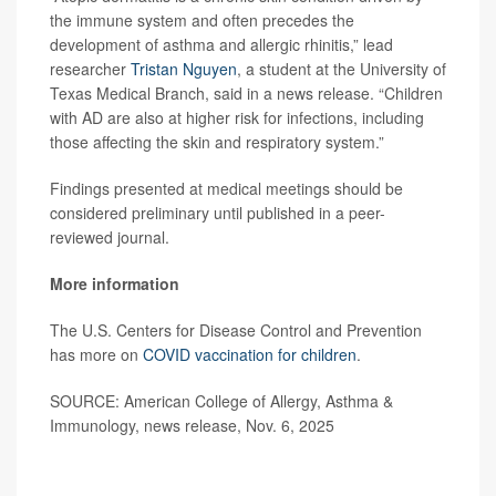
the immune system and often precedes the
development of asthma and allergic rhinitis,” lead
researcher
Tristan Nguyen
, a student at the University of
Texas Medical Branch, said in a news release. “Children
with AD are also at higher risk for infections, including
those affecting the skin and respiratory system.”
Findings presented at medical meetings should be
considered preliminary until published in a peer-
reviewed journal.
More information
The U.S. Centers for Disease Control and Prevention
has more on
COVID vaccination for children
.
SOURCE: American College of Allergy, Asthma &
Immunology, news release, Nov. 6, 2025