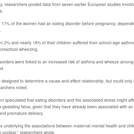
y, researchers pooled data from seven earlier European studies involv
s.
17% of the women had an eating disorder before pregnancy, dependin
.
n 2% and nearly 18% of their children suffered from school-age asth
 preschool wheezing,
 disorders were linked to an increased risk of asthma and wheeze among 
nd.
 designed to determine a cause-and-effect relationship, but could only 
earchers noted.
m speculated that eating disorders and the associated stress might affe
 gestating fetus, given that they have already been associated with an 
 and premature delivery.
underlying the associations between maternal mental health and chil
unclear,” researchers wrote.