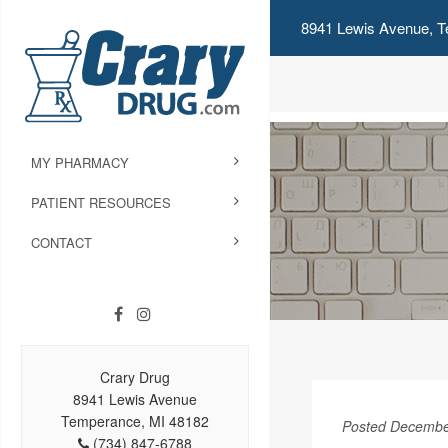
8941 Lewis Avenue, T
MY PHARMACY
PATIENT RESOURCES
CONTACT
Crary Drug
8941 Lewis Avenue
Temperance, MI 48182
Posted Decembe
(734) 847-6788