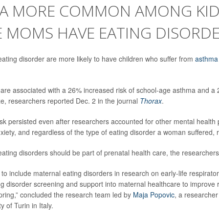
A MORE COMMON AMONG KID
 MOMS HAVE EATING DISORD
ting disorder are more likely to have children who suffer from
asthma
 are associated with a 26% increased risk of school-age asthma and a 
, researchers reported Dec. 2 in the journal
Thorax
.
isk persisted even after researchers accounted for other mental health 
xiety, and regardless of the type of eating disorder a woman suffered,
ating disorders should be part of prenatal health care, the researcher
to include maternal eating disorders in research on early-life respirator
ing disorder screening and support into maternal healthcare to improve 
pring,” concluded the research team led by
Maja Popovic
, a researcher
y of Turin in Italy.