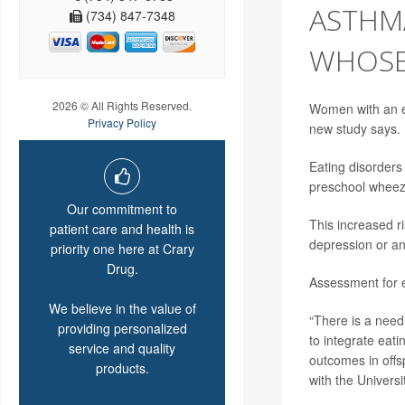
ASTHM
(734) 847-7348
WHOSE
2026 © All Rights Reserved.
Women with an ea
Privacy Policy
new study says.
Eating disorders
preschool wheeze
Our commitment to
This increased r
patient care and health is
depression or an
priority one here at Crary
Drug.
Assessment for e
We believe in the value of
“There is a need 
providing personalized
to integrate eat
service and quality
outcomes in offs
products.
with the Universit