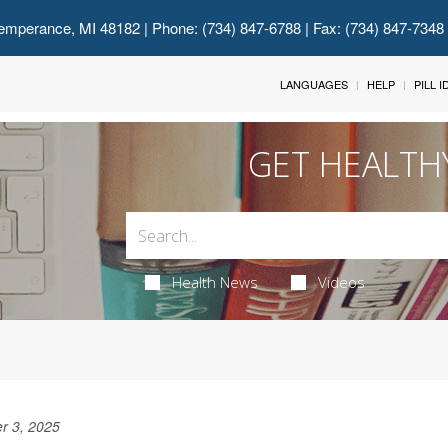
emperance, MI 48182
| Phone: (734) 847-6788 | Fax: (734) 847-7348
LANGUAGES
HELP
PILL 
GET HEALTH
Health News
Videos
r 3, 2025