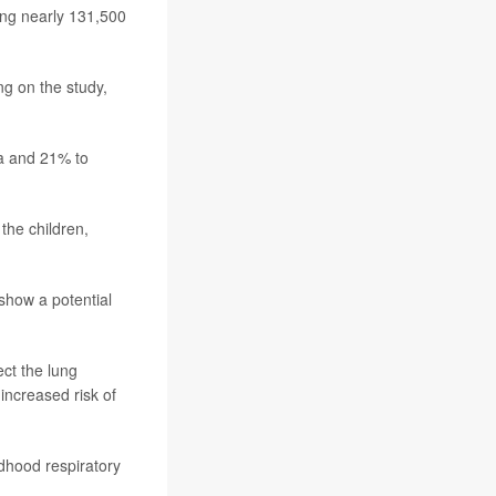
ing nearly 131,500
g on the study,
ma and 21% to
the children,
show a potential
ct the lung
increased risk of
dhood respiratory