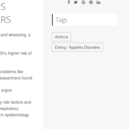
S
ERS
Tags
and wheezing, a
Asthma
Eating / Appetite Disorders
25% higher risk of
problems like
 researchers found.
s argue.
y risk factors and
respiratory
 in epidemiology