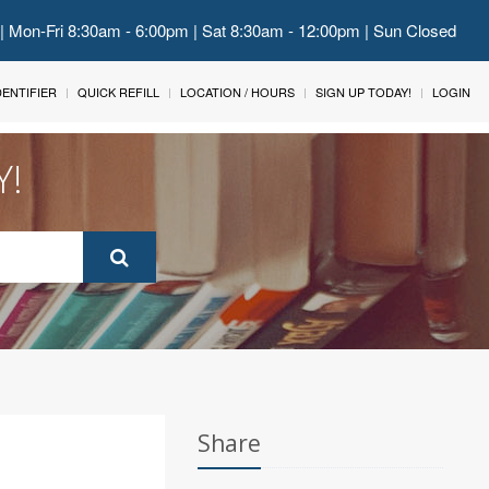
 | Mon-Fri 8:30am - 6:00pm | Sat 8:30am - 12:00pm | Sun Closed
IDENTIFIER
QUICK REFILL
LOCATION / HOURS
SIGN UP TODAY!
LOGIN
Y!
Share