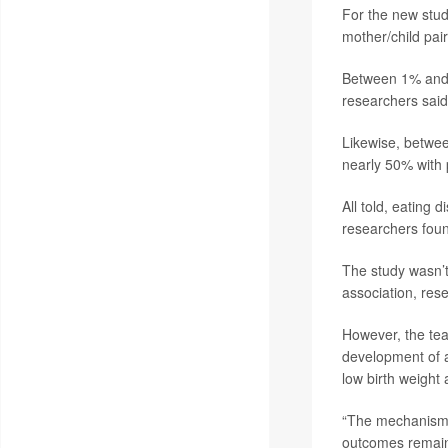
For the new stud
mother/child pair
Between 1% and 
researchers said
Likewise, betwee
nearly 50% with
All told, eating
researchers fou
The study wasn’t
association, res
However, the tea
development of a
low birth weight
“The mechanisms 
outcomes remain 