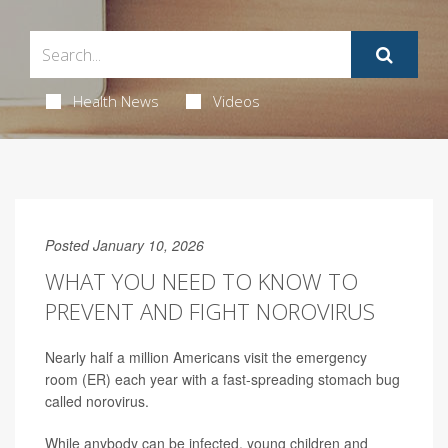
Health News
Videos
Posted January 10, 2026
WHAT YOU NEED TO KNOW TO
PREVENT AND FIGHT NOROVIRUS
Nearly half a million Americans visit the emergency
room (ER) each year with a fast-spreading stomach bug
called norovirus.
While anybody can be infected, young children and