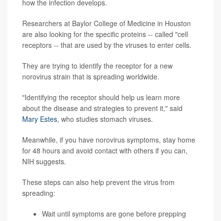
how the infection develops.
Researchers at Baylor College of Medicine in Houston
are also looking for the specific proteins -- called "cell
receptors -- that are used by the viruses to enter cells.
They are trying to identify the receptor for a new
norovirus strain that is spreading worldwide.
"Identifying the receptor should help us learn more
about the disease and strategies to prevent it," said
Mary Estes
, who studies stomach viruses.
Meanwhile, if you have norovirus symptoms, stay home
for 48 hours and avoid contact with others if you can,
NIH suggests.
These steps can also help prevent the virus from
spreading:
Wait until symptoms are gone before prepping