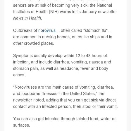
seniors are at risk of becoming very sick, the National
Institutes of Health (NIH) warns in its January newsletter
News in Health
.
Outbreaks of
norovirus
-- often called "stomach flu" --
are common in nursing homes, on cruise ships and in
other crowded places.
Symptoms usually develop within 12 to 48 hours of
infection, and include diarrhea, vomiting, nausea and
stomach pain, as well as headache, fever and body
aches.
"Noroviruses are the main cause of vomiting, diarrhea,
and foodborne illnesses in the United States," the
newsletter noted, adding that you can get sick via direct
contact with an infected person, their stool or their vomit.
You can also get infected through tainted food, water or
surfaces.