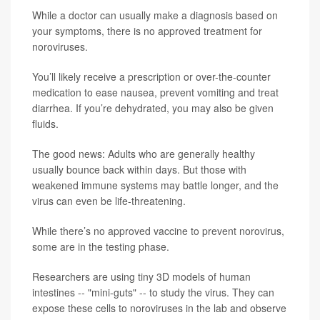
While a doctor can usually make a diagnosis based on
your symptoms, there is no approved treatment for
noroviruses.
You’ll likely receive a prescription or over-the-counter
medication to ease nausea, prevent vomiting and treat
diarrhea. If you’re dehydrated, you may also be given
fluids.
The good news: Adults who are generally healthy
usually bounce back within days. But those with
weakened immune systems may battle longer, and the
virus can even be life-threatening.
While there’s no approved vaccine to prevent norovirus,
some are in the testing phase.
Researchers are using tiny 3D models of human
intestines -- "mini-guts" -- to study the virus. They can
expose these cells to noroviruses in the lab and observe