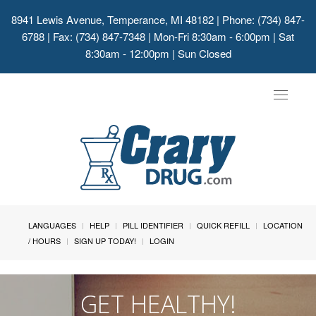
8941 Lewis Avenue, Temperance, MI 48182
| Phone: (734) 847-
6788 | Fax: (734) 847-7348 | Mon-Fri 8:30am - 6:00pm | Sat
8:30am - 12:00pm | Sun Closed
Toggle
navigat
LANGUAGES
HELP
PILL IDENTIFIER
QUICK REFILL
LOCATION
/ HOURS
SIGN UP TODAY!
LOGIN
GET HEALTHY!