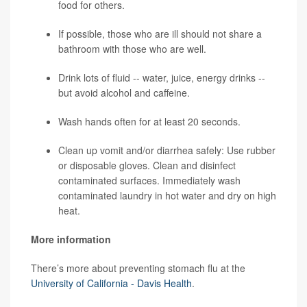
food for others.
If possible, those who are ill should not share a
bathroom with those who are well.
Drink lots of fluid -- water, juice, energy drinks --
but avoid alcohol and caffeine.
Wash hands often for at least 20 seconds.
Clean up vomit and/or diarrhea safely: Use rubber
or disposable gloves. Clean and disinfect
contaminated surfaces. Immediately wash
contaminated laundry in hot water and dry on high
heat.
More information
There’s more about preventing stomach flu at the
University of California - Davis Health
.