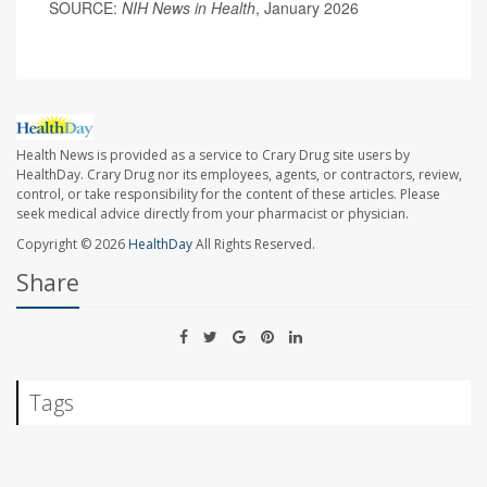
SOURCE:
NIH News in Health
, January 2026
Health News is provided as a service to Crary Drug site users by
HealthDay. Crary Drug nor its employees, agents, or contractors, review,
control, or take responsibility for the content of these articles. Please
seek medical advice directly from your pharmacist or physician.
Copyright © 2026
HealthDay
All Rights Reserved.
Share
Tags