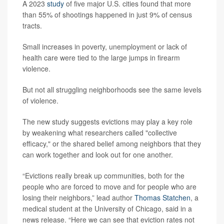
A 2023
study
of five major U.S. cities found that more
than 55% of shootings happened in just 9% of census
tracts.
Small increases in poverty, unemployment or lack of
health care were tied to the large jumps in firearm
violence.
But not all struggling neighborhoods see the same levels
of violence.
The new study suggests evictions may play a key role
by weakening what researchers called "collective
efficacy," or the shared belief among neighbors that they
can work together and look out for one another.
“Evictions really break up communities, both for the
people who are forced to move and for people who are
losing their neighbors,” lead author
Thomas Statchen
, a
medical student at the University of Chicago, said in a
news release. “Here we can see that eviction rates not