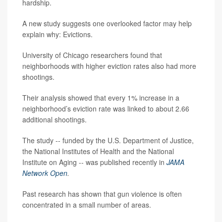
hardship.
A new study suggests one overlooked factor may help
explain why: Evictions.
University of Chicago researchers found that
neighborhoods with higher eviction rates also had more
shootings.
Their analysis showed that every 1% increase in a
neighborhood’s eviction rate was linked to about 2.66
additional shootings.
The study -- funded by the U.S. Department of Justice,
the National Institutes of Health and the National
Institute on Aging -- was published recently in
JAMA
Network Open
.
Past research has shown that gun violence is often
concentrated in a small number of areas.