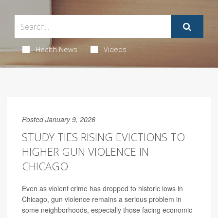
Health News
Videos
Posted January 9, 2026
STUDY TIES RISING EVICTIONS TO
HIGHER GUN VIOLENCE IN
CHICAGO
Even as violent crime has dropped to historic lows in
Chicago, gun violence remains a serious problem in
some neighborhoods, especially those facing economic