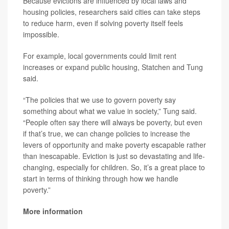
Because evictions are influenced by local laws and
housing policies, researchers said cities can take steps
to reduce harm, even if solving poverty itself feels
impossible.
For example, local governments could limit rent
increases or expand public housing, Statchen and Tung
said.
“The policies that we use to govern poverty say
something about what we value in society,” Tung said.
“People often say there will always be poverty, but even
if that’s true, we can change policies to increase the
levers of opportunity and make poverty escapable rather
than inescapable. Eviction is just so devastating and life-
changing, especially for children. So, it’s a great place to
start in terms of thinking through how we handle
poverty.”
More information