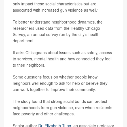
only impact these social characteristics but are
associated with increased gun violence as well.”
To better understand neighborhood dynamics, the
researchers used data from the Healthy Chicago
Survey, an annual survey run by the city’s health
department.
It asks Chicagoans about issues such as safety, access
to services, mental health and how connected they feel
to their neighbors.
Some questions focus on whether people know
neighbors well enough to ask for help or believe they
can work together to improve their community.
The study found that strong social bonds can protect
neighborhoods from gun violence, even when residents
face poverty and other challenges.
Senior author
Dr. Elizabeth Tung
, an associate professor