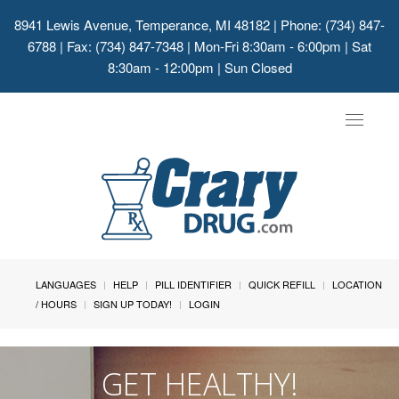
8941 Lewis Avenue, Temperance, MI 48182
| Phone: (734) 847-
6788 | Fax: (734) 847-7348 | Mon-Fri 8:30am - 6:00pm | Sat
8:30am - 12:00pm | Sun Closed
Toggle
navigat
LANGUAGES
HELP
PILL IDENTIFIER
QUICK REFILL
LOCATION
/ HOURS
SIGN UP TODAY!
LOGIN
GET HEALTHY!