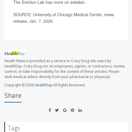
The Eviction Lab has more on
eviction
.
SOURCE: University of Chicago Medical Center, news
release, Jan. 7, 2026
Health News is provided as a service to Crary Drug site users by
HealthDay. Crary Drug nor its employees, agents, or contractors, review,
control, or take responsibility for the content of these articles. Please
seek medical advice directly from your pharmacist or physician.
Copyright © 2026
HealthDay
All Rights Reserved.
Share
Tags