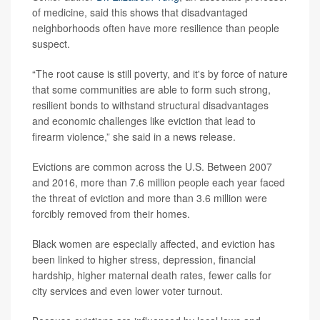
of medicine, said this shows that disadvantaged
neighborhoods often have more resilience than people
suspect.
“The root cause is still poverty, and it's by force of nature
that some communities are able to form such strong,
resilient bonds to withstand structural disadvantages
and economic challenges like eviction that lead to
firearm violence,” she said in a news release.
Evictions are common across the U.S. Between 2007
and 2016, more than 7.6 million people each year faced
the threat of eviction and more than 3.6 million were
forcibly removed from their homes.
Black women are especially affected, and eviction has
been linked to higher stress, depression, financial
hardship, higher maternal death rates, fewer calls for
city services and even lower voter turnout.