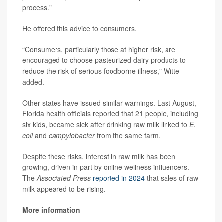
process."
He offered this advice to consumers.
“Consumers, particularly those at higher risk, are
encouraged to choose pasteurized dairy products to
reduce the risk of serious foodborne illness," Witte
added.
Other states have issued similar warnings. Last August,
Florida health officials reported that 21 people, including
six kids, became sick after drinking raw milk linked to
E.
coli
and
campylobacter
from the same farm.
Despite these risks, interest in raw milk has been
growing, driven in part by online wellness influencers.
The
Associated Press
reported in 2024
that sales of raw
milk appeared to be rising.
More information