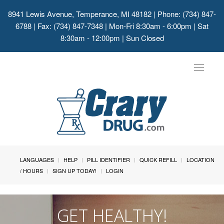
8941 Lewis Avenue, Temperance, MI 48182
| Phone: (734) 847-
6788 | Fax: (734) 847-7348 | Mon-Fri 8:30am - 6:00pm | Sat
8:30am - 12:00pm | Sun Closed
Toggle
navigat
LANGUAGES
HELP
PILL IDENTIFIER
QUICK REFILL
LOCATION
/ HOURS
SIGN UP TODAY!
LOGIN
GET HEALTHY!