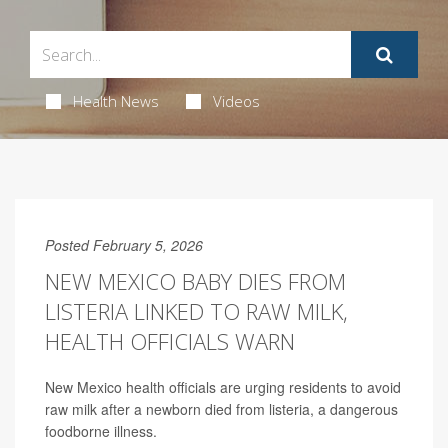
Health News
Videos
Posted February 5, 2026
NEW MEXICO BABY DIES FROM
LISTERIA LINKED TO RAW MILK,
HEALTH OFFICIALS WARN
New Mexico health officials are urging residents to avoid
raw milk after a newborn died from listeria, a dangerous
foodborne illness.