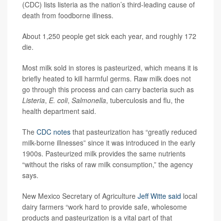
(CDC) lists listeria as the nation’s third-leading cause of
death from foodborne illness.
About 1,250 people get sick each year, and roughly 172
die.
Most milk sold in stores is pasteurized, which means it is
briefly heated to kill harmful germs. Raw milk does not
go through this process and can carry bacteria such as
Listeria
,
E. coli
,
Salmonella
, tuberculosis and flu, the
health department said.
The
CDC notes
that pasteurization has “greatly reduced
milk-borne illnesses” since it was introduced in the early
1900s. Pasteurized milk provides the same nutrients
“without the risks of raw milk consumption,” the agency
says.
New Mexico Secretary of Agriculture
Jeff Witte
said
local
dairy farmers “work hard to provide safe, wholesome
products and pasteurization is a vital part of that