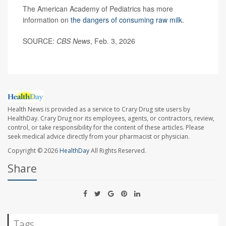
The American Academy of Pediatrics has more
information on
the dangers of consuming raw milk
.
SOURCE:
CBS News
, Feb. 3, 2026
Health News is provided as a service to Crary Drug site users by
HealthDay. Crary Drug nor its employees, agents, or contractors, review,
control, or take responsibility for the content of these articles. Please
seek medical advice directly from your pharmacist or physician.
Copyright © 2026
HealthDay
All Rights Reserved.
Share
Tags