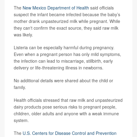
The
New Mexico Department of Health
said officials
suspect the infant became infected because the baby’s
mother drank unpasteurized milk while pregnant. While
they can't confirm the exact source, they said raw milk
was likely.
Listeria can be especially harmful during pregnancy.
Even when a pregnant person has only mild symptoms,
the infection can lead to miscarriage, stillbirth, early
delivery or life-threatening illness in newborns.
No additional details were shared about the child or
family.
Health officials stressed that raw milk and unpasteurized
dairy products pose serious risks to pregnant people,
children, older adults and anyone with a weak immune
system.
The
U.S. Centers for Disease Control and Prevention