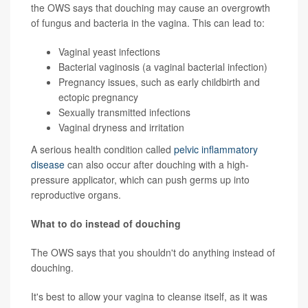
the OWS says that douching may cause an overgrowth
of fungus and bacteria in the vagina. This can lead to:
Vaginal yeast infections
Bacterial vaginosis (a vaginal bacterial infection)
Pregnancy issues, such as early childbirth and
ectopic pregnancy
Sexually transmitted infections
Vaginal dryness
and irritation
A serious health condition called
pelvic inflammatory
disease
can also occur after douching with a high-
pressure applicator, which can push germs up into
reproductive organs.
What to do instead of douching
The OWS says that you shouldn't do anything instead of
douching.
It's best to allow your vagina to cleanse itself, as it was