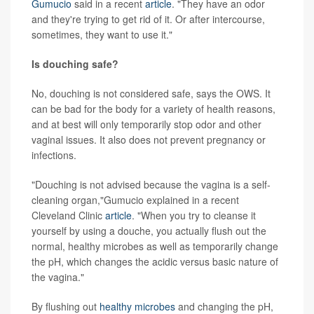
Gumucio
said in a recent
article
. "They have an odor
and they're trying to get rid of it. Or after intercourse,
sometimes, they want to use it."
Is douching safe?
No, douching is not considered safe, says the OWS. It
can be bad for the body for a variety of health reasons,
and at best will only temporarily stop odor and other
vaginal issues. It also does not prevent pregnancy or
infections.
"Douching is not advised because the vagina is a self-
cleaning organ,"Gumucio explained in a recent
Cleveland Clinic
article
. "When you try to cleanse it
yourself by using a douche, you actually flush out the
normal, healthy microbes as well as temporarily change
the pH, which changes the acidic versus basic nature of
the vagina."
By flushing out
healthy microbes
and changing the pH,