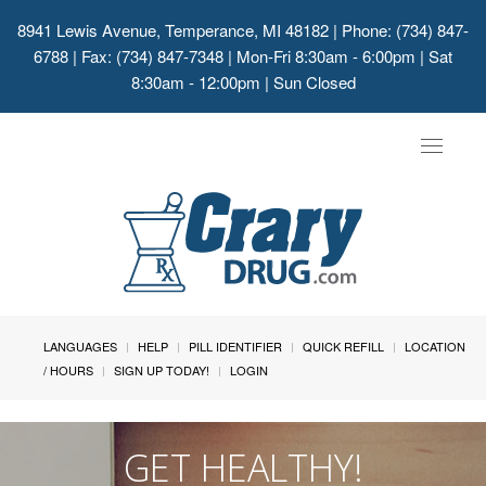
8941 Lewis Avenue, Temperance, MI 48182
| Phone: (734) 847-
6788 | Fax: (734) 847-7348 | Mon-Fri 8:30am - 6:00pm | Sat
8:30am - 12:00pm | Sun Closed
Toggle
navigat
LANGUAGES
HELP
PILL IDENTIFIER
QUICK REFILL
LOCATION
/ HOURS
SIGN UP TODAY!
LOGIN
GET HEALTHY!