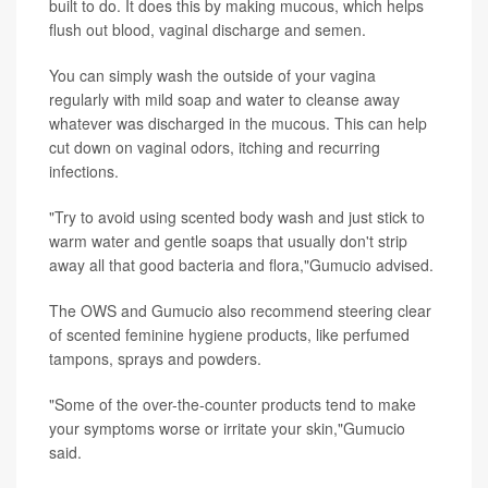
built to do. It does this by making mucous, which helps
flush out blood, vaginal discharge and semen.
You can simply wash the outside of your vagina
regularly with mild soap and water to cleanse away
whatever was discharged in the mucous. This can help
cut down on vaginal odors, itching and recurring
infections.
"Try to avoid using scented body wash and just stick to
warm water and gentle soaps that usually don't strip
away all that good bacteria and flora,"Gumucio advised.
The OWS and Gumucio also recommend steering clear
of scented feminine hygiene products, like perfumed
tampons, sprays and powders.
"Some of the over-the-counter products tend to make
your symptoms worse or irritate your skin,"Gumucio
said.