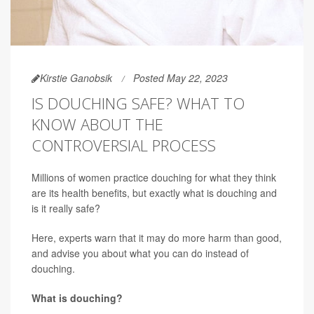
Kirstie Ganobsik
Posted May 22, 2023
IS DOUCHING SAFE? WHAT TO
KNOW ABOUT THE
CONTROVERSIAL PROCESS
Millions of women practice douching for what they think
are its health benefits, but exactly what is douching and
is it really safe?
Here, experts warn that it may do more harm than good,
and advise you about what you can do instead of
douching.
What is douching?