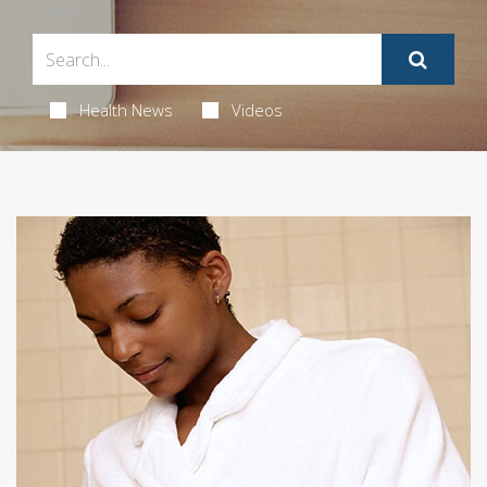
Health News
Videos