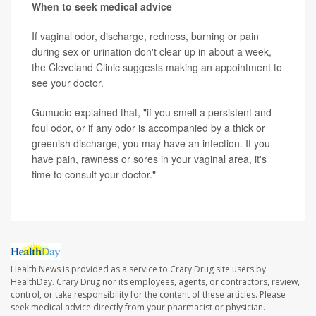
When to seek medical advice
If vaginal odor, discharge, redness, burning or pain
during sex or urination don't clear up in about a week,
the Cleveland Clinic suggests making an appointment to
see your doctor.
Gumucio explained that, "if you smell a persistent and
foul odor, or if any odor is accompanied by a thick or
greenish discharge, you may have an infection. If you
have pain, rawness or sores in your vaginal area, it's
time to consult your doctor."
Health News is provided as a service to Crary Drug site users by
HealthDay. Crary Drug nor its employees, agents, or contractors, review,
control, or take responsibility for the content of these articles. Please
seek medical advice directly from your pharmacist or physician.