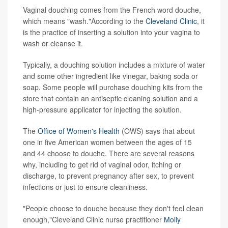
Vaginal douching comes from the French word douche,
which means "wash."According to the
Cleveland Clinic
, it
is the practice of inserting a solution into your vagina to
wash or cleanse it.
Typically, a douching solution includes a mixture of water
and some other ingredient like vinegar, baking soda or
soap. Some people will purchase douching kits from the
store that contain an antiseptic cleaning solution and a
high-pressure applicator for injecting the solution.
The
Office of Women's Health
(OWS) says that about
one in five American women between the ages of 15
and 44 choose to douche. There are several reasons
why, including to get rid of vaginal odor, itching or
discharge, to prevent pregnancy after sex, to prevent
infections or just to ensure cleanliness.
"People choose to douche because they don't feel clean
enough,"Cleveland Clinic nurse practitioner
Molly