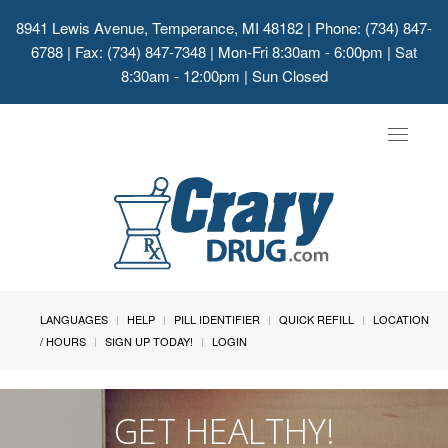
8941 Lewis Avenue, Temperance, MI 48182
| Phone: (734) 847-
6788 | Fax: (734) 847-7348 | Mon-Fri 8:30am - 6:00pm | Sat
8:30am - 12:00pm | Sun Closed
Toggle
navigat
LANGUAGES
HELP
PILL IDENTIFIER
QUICK REFILL
LOCATION
/ HOURS
SIGN UP TODAY!
LOGIN
GET HEALTHY!