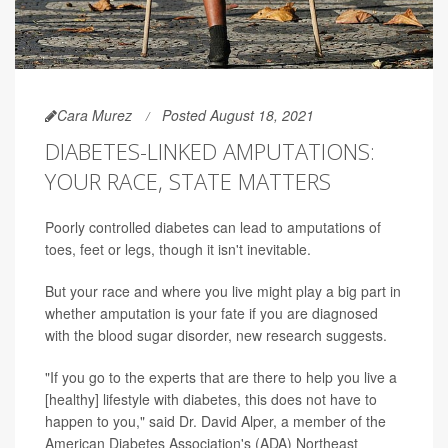
Cara Murez
Posted August 18, 2021
DIABETES-LINKED AMPUTATIONS:
YOUR RACE, STATE MATTERS
Poorly controlled diabetes can lead to amputations of
toes, feet or legs, though it isn't inevitable.
But your race and where you live might play a big part in
whether amputation is your fate if you are diagnosed
with the blood sugar disorder, new research suggests.
"If you go to the experts that are there to help you live a
[healthy] lifestyle with diabetes, this does not have to
happen to you," said Dr. David Alper, a member of the
American Diabetes Association's (ADA) Northeast