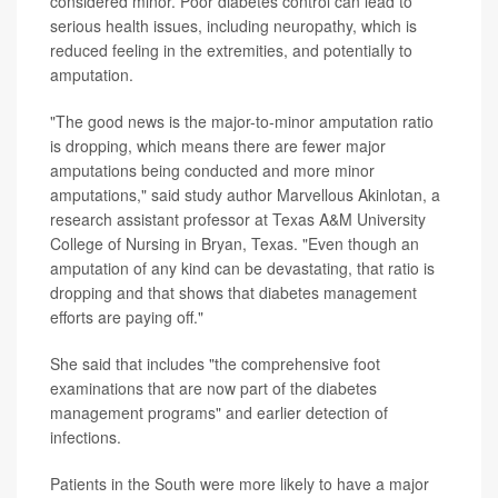
considered minor. Poor diabetes control can lead to
serious health issues, including neuropathy, which is
reduced feeling in the extremities, and potentially to
amputation.
"The good news is the major-to-minor amputation ratio
is dropping, which means there are fewer major
amputations being conducted and more minor
amputations," said study author Marvellous Akinlotan, a
research assistant professor at Texas A&M University
College of Nursing in Bryan, Texas. "Even though an
amputation of any kind can be devastating, that ratio is
dropping and that shows that diabetes management
efforts are paying off."
She said that includes "the comprehensive foot
examinations that are now part of the diabetes
management programs" and earlier detection of
infections.
Patients in the South were more likely to have a major