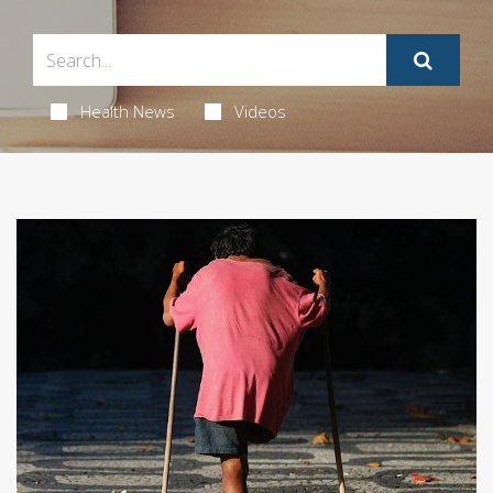
Health News
Videos