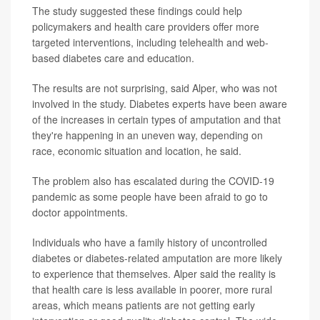
The study suggested these findings could help
policymakers and health care providers offer more
targeted interventions, including telehealth and web-
based diabetes care and education.
The results are not surprising, said Alper, who was not
involved in the study. Diabetes experts have been aware
of the increases in certain types of amputation and that
they're happening in an uneven way, depending on
race, economic situation and location, he said.
The problem also has escalated during the COVID-19
pandemic as some people have been afraid to go to
doctor appointments.
Individuals who have a family history of uncontrolled
diabetes or diabetes-related amputation are more likely
to experience that themselves. Alper said the reality is
that health care is less available in poorer, more rural
areas, which means patients are not getting early