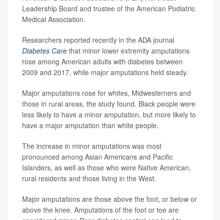
Leadership Board and trustee of the American Podiatric
Medical Association.
Researchers reported recently in the ADA journal
Diabetes Care
that minor lower extremity amputations
rose among American adults with diabetes between
2009 and 2017, while major amputations held steady.
Major amputations rose for whites, Midwesterners and
those in rural areas, the study found. Black people were
less likely to have a minor amputation, but more likely to
have a major amputation than white people.
The increase in minor amputations was most
pronounced among Asian Americans and Pacific
Islanders, as well as those who were Native American,
rural residents and those living in the West.
Major amputations are those above the foot, or below or
above the knee. Amputations of the foot or toe are