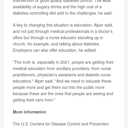
intervention or good quality diabetes control. The wide
availability of sugary drinks and the high cost of a
diabetes-controlling diet add to the challenges, he said.
A key to changing this situation is education, Alper said,
and not just through medical professionals in a doctor's
office but through a nurse educator standing up in
church, for example, and talking about diabetes.
Employers can also offer education, he added.
"The truth is, especially in 2021, people are getting their
medical education from ancillary providers, from nurse
practitioners, physician's assistants and diabetic nurse
educators," Alper said. "And we need to educate these
people more and get them out into the public more
because these are the ones that people are seeing and
getting their care from."
More information
The U.S. Centers for Disease Control and Prevention