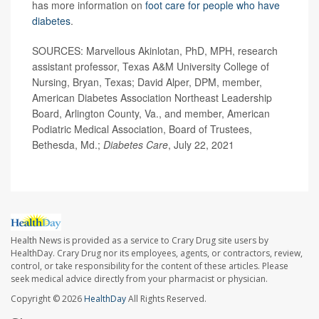
has more information on
foot care for people who have
diabetes
.
SOURCES: Marvellous Akinlotan, PhD, MPH, research
assistant professor, Texas A&M University College of
Nursing, Bryan, Texas; David Alper, DPM, member,
American Diabetes Association Northeast Leadership
Board, Arlington County, Va., and member, American
Podiatric Medical Association, Board of Trustees,
Bethesda, Md.;
Diabetes Care
, July 22, 2021
Health News is provided as a service to Crary Drug site users by
HealthDay. Crary Drug nor its employees, agents, or contractors, review,
control, or take responsibility for the content of these articles. Please
seek medical advice directly from your pharmacist or physician.
Copyright © 2026
HealthDay
All Rights Reserved.