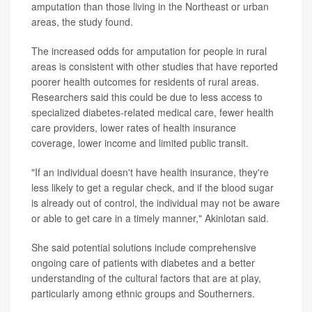
amputation than those living in the Northeast or urban
areas, the study found.
The increased odds for amputation for people in rural
areas is consistent with other studies that have reported
poorer health outcomes for residents of rural areas.
Researchers said this could be due to less access to
specialized diabetes-related medical care, fewer health
care providers, lower rates of health insurance
coverage, lower income and limited public transit.
"If an individual doesn't have health insurance, they're
less likely to get a regular check, and if the blood sugar
is already out of control, the individual may not be aware
or able to get care in a timely manner," Akinlotan said.
She said potential solutions include comprehensive
ongoing care of patients with diabetes and a better
understanding of the cultural factors that are at play,
particularly among ethnic groups and Southerners.