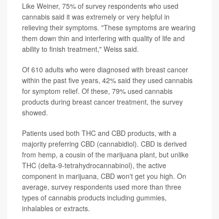
Like Weiner, 75% of survey respondents who used
cannabis said it was extremely or very helpful in
relieving their symptoms. "These symptoms are wearing
them down thin and interfering with quality of life and
ability to finish treatment," Weiss said.
Of 610 adults who were diagnosed with breast cancer
within the past five years, 42% said they used cannabis
for symptom relief. Of these, 79% used cannabis
products during breast cancer treatment, the survey
showed.
Patients used both THC and CBD products, with a
majority preferring CBD (cannabidiol). CBD is derived
from hemp, a cousin of the marijuana plant, but unlike
THC (delta-9-tetrahydrocannabinol), the active
component in marijuana, CBD won't get you high. On
average, survey respondents used more than three
types of cannabis products including gummies,
inhalables or extracts.