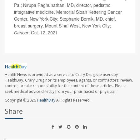
Pa.; Nirupa Raghunathan, MD, director, pediatric
integrative medicine, Memorial Sloan Kettering Cancer
Center, New York City; Stephanie Bernik, MD, chief,
breast surgery, Mount Sinai West, New York City;
Cancer
, Oct. 12, 2021
Health News is provided as a service to Crary Drug site users by
HealthDay. Crary Drug nor its employees, agents, or contractors, review,
control, or take responsibility for the content of these articles. Please
seek medical advice directly from your pharmacist or physician.
Copyright © 2026
HealthDay
All Rights Reserved.
Share