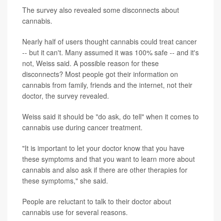
The survey also revealed some disconnects about
cannabis.
Nearly half of users thought cannabis could treat cancer
-- but it can't. Many assumed it was 100% safe -- and it's
not, Weiss said. A possible reason for these
disconnects? Most people got their information on
cannabis from family, friends and the internet, not their
doctor, the survey revealed.
Weiss said it should be "do ask, do tell" when it comes to
cannabis use during cancer treatment.
"It is important to let your doctor know that you have
these symptoms and that you want to learn more about
cannabis and also ask if there are other therapies for
these symptoms," she said.
People are reluctant to talk to their doctor about
cannabis use for several reasons.