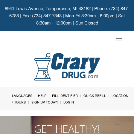
8941 Lewis Avenue, Temperance, MI 48182
| Phone: (734) 847-
6788 | Fax: (734) 847-7348 | Mon-Fri 8:30am - 6:00pm | Sat
8:30am - 12:00pm | Sun Closed
Toggle
navigat
LANGUAGES
HELP
PILL IDENTIFIER
QUICK REFILL
LOCATION
/ HOURS
SIGN UP TODAY!
LOGIN
GET HEALTHY!