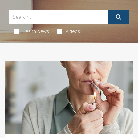
Health News
Videos