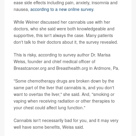
ease side effects including pain, anxiety, insomnia and
nausea,
according to a new online survey
.
While Weiner discussed her cannabis use with her
doctors, who she said were both knowledgeable and
supportive, this isn't always the case. Many patients
don't talk to their doctors about it, the survey revealed.
This is risky, according to survey author Dr. Marisa
Weiss, founder and chief medical officer of
Breastcancer.org and Breasthealth.org in Ardmore, Pa.
"Some chemotherapy drugs are broken down by the
same part of the liver that cannabis is, and you don't
want to overtax the liver," she said. And, "smoking or
vaping when receiving radiation or other therapies to
your chest could affect lung function."
Cannabis isn't necessarily bad for you, and it may very
well have some benefits, Weiss said.