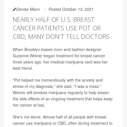
Denise Mann
Posted October 13, 2021
NEARLY HALF OF U.S. BREAST
CANCER PATIENTS USE POT OR
CBD; MANY DON'T TELL DOCTORS
When Brooklyn-based mom and fashion designer
Suzanne Weiner began treatment for breast cancer
three years ago, her medical marijuana card was her
best friend.
"Pot helped me tremendously with the anxiety and
stress of my diagnosis," she said. "I was a mess."
Weiner still smokes marijuana regularly to help lessen
the side effects of an ongoing treatment that helps keep
her cancer at bay.
She's not alone. Almost half of all people with breast
cancer use marijuana or CBD, often during treatment to