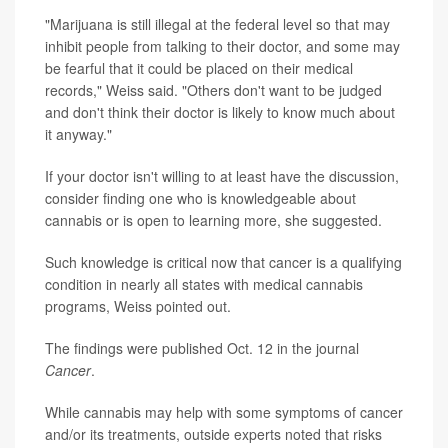
"Marijuana is still illegal at the federal level so that may
inhibit people from talking to their doctor, and some may
be fearful that it could be placed on their medical
records," Weiss said. "Others don't want to be judged
and don't think their doctor is likely to know much about
it anyway."
If your doctor isn't willing to at least have the discussion,
consider finding one who is knowledgeable about
cannabis or is open to learning more, she suggested.
Such knowledge is critical now that cancer is a qualifying
condition in nearly all states with medical cannabis
programs, Weiss pointed out.
The findings were published Oct. 12 in the journal
Cancer
.
While cannabis may help with some symptoms of cancer
and/or its treatments, outside experts noted that risks