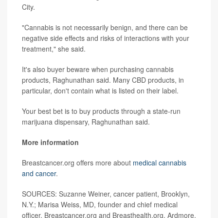
City.
"Cannabis is not necessarily benign, and there can be
negative side effects and risks of interactions with your
treatment," she said.
It's also buyer beware when purchasing cannabis
products, Raghunathan said. Many CBD products, in
particular, don't contain what is listed on their label.
Your best bet is to buy products through a state-run
marijuana dispensary, Raghunathan said.
More information
Breastcancer.org offers more about
medical cannabis
and cancer
.
SOURCES: Suzanne Weiner, cancer patient, Brooklyn,
N.Y.; Marisa Weiss, MD, founder and chief medical
officer, Breastcancer.org and Breasthealth.org, Ardmore,