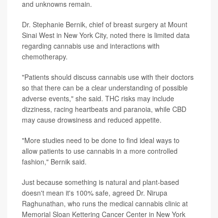
and unknowns remain.
Dr. Stephanie Bernik, chief of breast surgery at Mount
Sinai West in New York City, noted there is limited data
regarding cannabis use and interactions with
chemotherapy.
"Patients should discuss cannabis use with their doctors
so that there can be a clear understanding of possible
adverse events," she said. THC risks may include
dizziness, racing heartbeats and paranoia, while CBD
may cause drowsiness and reduced appetite.
"More studies need to be done to find ideal ways to
allow patients to use cannabis in a more controlled
fashion," Bernik said.
Just because something is natural and plant-based
doesn't mean it's 100% safe, agreed Dr. Nirupa
Raghunathan, who runs the medical cannabis clinic at
Memorial Sloan Kettering Cancer Center in New York