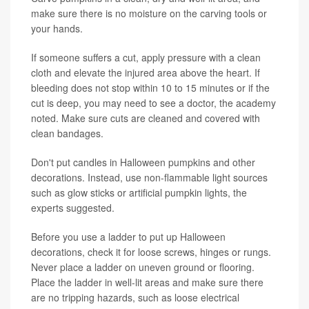
make sure there is no moisture on the carving tools or
your hands.
If someone suffers a cut, apply pressure with a clean
cloth and elevate the injured area above the heart. If
bleeding does not stop within 10 to 15 minutes or if the
cut is deep, you may need to see a doctor, the academy
noted. Make sure cuts are cleaned and covered with
clean bandages.
Don't put candles in Halloween pumpkins and other
decorations. Instead, use non-flammable light sources
such as glow sticks or artificial pumpkin lights, the
experts suggested.
Before you use a ladder to put up Halloween
decorations, check it for loose screws, hinges or rungs.
Never place a ladder on uneven ground or flooring.
Place the ladder in well-lit areas and make sure there
are no tripping hazards, such as loose electrical