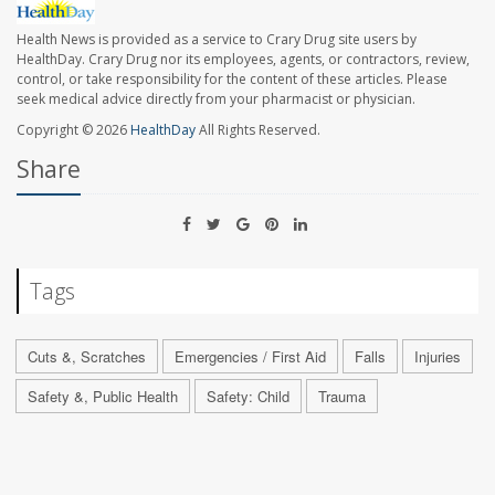
Health News is provided as a service to Crary Drug site users by
HealthDay. Crary Drug nor its employees, agents, or contractors, review,
control, or take responsibility for the content of these articles. Please
seek medical advice directly from your pharmacist or physician.
Copyright © 2026
HealthDay
All Rights Reserved.
Share
Tags
Cuts &, Scratches
Emergencies / First Aid
Falls
Injuries
Safety &, Public Health
Safety: Child
Trauma