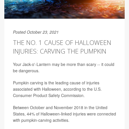
Posted October 23, 2021
THE NO. 1 CAUSE OF HALLOWEEN
INJURIES: CARVING THE PUMPKIN
Your Jack-o'-Lantern may be more than scary -- it could
be dangerous.
Pumpkin carving is the leading cause of injuries
associated with Halloween, according to the U.S.
Consumer Product Safety Commission.
Between October and November 2018 in the United
States, 44% of Halloween-linked injuries were connected
with pumpkin-carving activities.