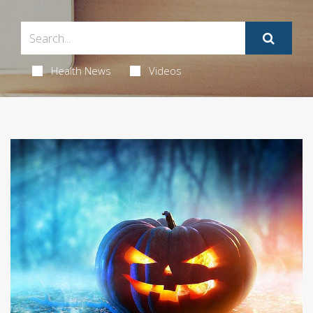
Health News
Videos