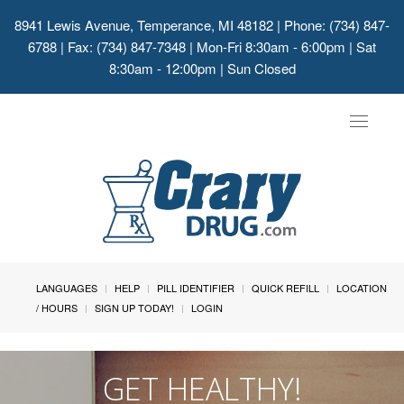
8941 Lewis Avenue, Temperance, MI 48182
| Phone: (734) 847-
6788 | Fax: (734) 847-7348 | Mon-Fri 8:30am - 6:00pm | Sat
8:30am - 12:00pm | Sun Closed
Toggle
navigat
LANGUAGES
HELP
PILL IDENTIFIER
QUICK REFILL
LOCATION
/ HOURS
SIGN UP TODAY!
LOGIN
GET HEALTHY!