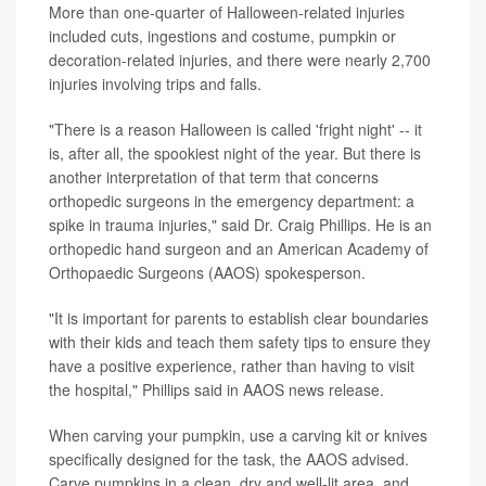
More than one-quarter of Halloween-related injuries
included cuts, ingestions and costume, pumpkin or
decoration-related injuries, and there were nearly 2,700
injuries involving trips and falls.
"There is a reason Halloween is called 'fright night' -- it
is, after all, the spookiest night of the year. But there is
another interpretation of that term that concerns
orthopedic surgeons in the emergency department: a
spike in trauma injuries," said Dr. Craig Phillips. He is an
orthopedic hand surgeon and an American Academy of
Orthopaedic Surgeons (AAOS) spokesperson.
"It is important for parents to establish clear boundaries
with their kids and teach them safety tips to ensure they
have a positive experience, rather than having to visit
the hospital," Phillips said in AAOS news release.
When carving your pumpkin, use a carving kit or knives
specifically designed for the task, the AAOS advised.
Carve pumpkins in a clean, dry and well-lit area, and