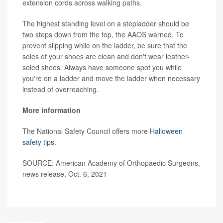
extension cords across walking paths.
The highest standing level on a stepladder should be
two steps down from the top, the AAOS warned. To
prevent slipping while on the ladder, be sure that the
soles of your shoes are clean and don't wear leather-
soled shoes. Always have someone spot you while
you're on a ladder and move the ladder when necessary
instead of overreaching.
More information
The National Safety Council offers more
Halloween
safety tips
.
SOURCE: American Academy of Orthopaedic Surgeons,
news release, Oct. 6, 2021