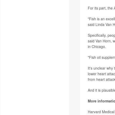
For its part, th
"Fish is an excel
said Linda Van H
Specifically, peo
said Van Horn, w
in Chicago.
"Fish oil supple
It's unclear why
lower heart attack
from heart attac
And it is plausibl
More informati
Harvard Medical