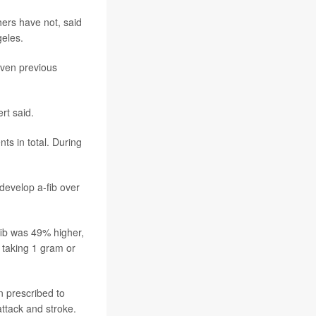
ers have not, said
geles.
even previous
ert said.
ts in total. During
 develop a-fib over
fib was 49% higher,
 taking 1 gram or
n prescribed to
attack and stroke.