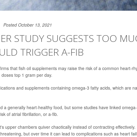
Posted October 13, 2021
ER STUDY SUGGESTS TOO MUC
ULD TRIGGER A-FIB
irms that fish oil supplements may raise the risk of a common heart-rh
n doses top 1 gram per day.
ications and supplements containing omega-3 fatty acids, which are natu
ed a generally heart-healthy food, but some studies have linked omega-
k of atrial fibrillation, or a-fib.
rt's upper chambers quiver chaotically instead of contracting effectively. I
threatening, but over time it can lead to complications such as heart fail