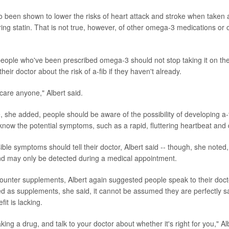
 been shown to lower the risks of heart attack and stroke when taken 
ring statin. That is not true, however, of other omega-3 medications or 
 people who've been prescribed omega-3 should not stop taking it on th
their doctor about the risk of a-fib if they haven't already.
scare anyone," Albert said.
, she added, people should be aware of the possibility of developing a-
now the potential symptoms, such as a rapid, fluttering heartbeat and 
ble symptoms should tell their doctor, Albert said -- though, she noted,
d may only be detected during a medical appointment.
counter supplements, Albert again suggested people speak to their doc
d as supplements, she said, it cannot be assumed they are perfectly sa
fit is lacking.
taking a drug, and talk to your doctor about whether it's right for you," Al