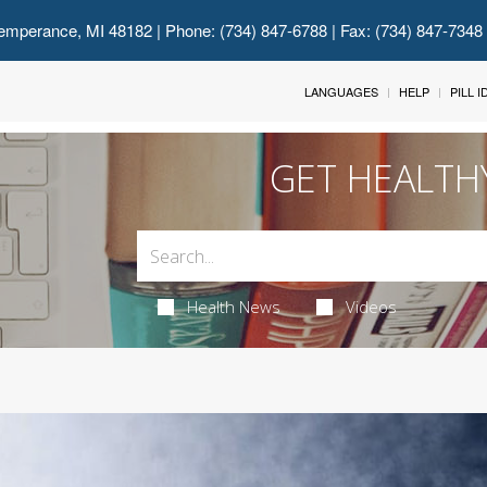
emperance, MI 48182
| Phone: (734) 847-6788 | Fax: (734) 847-7348
LANGUAGES
HELP
PILL 
GET HEALTH
Health News
Videos