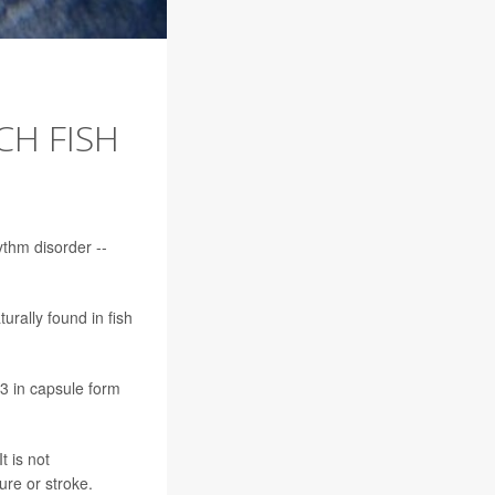
H FISH
ythm disorder --
rally found in fish
3 in capsule form
t is not
ure or stroke.