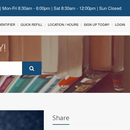
 | Mon-Fri 8:30am - 6:00pm | Sat 8:30am - 12:00pm | Sun Closed
IDENTIFIER
QUICK REFILL
LOCATION / HOURS
SIGN UP TODAY!
LOGIN
Y!
Share