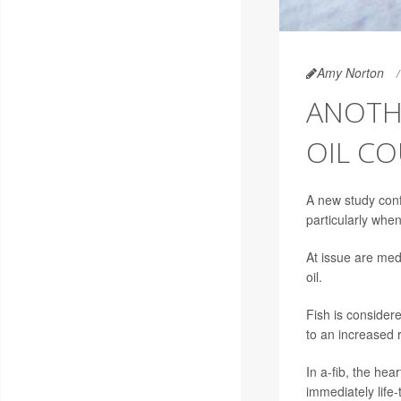
Amy Norton
ANOTH
OIL CO
A new study conf
particularly whe
At issue are med
oil.
Fish is consider
to an increased ris
In a-fib, the hea
immediately life-