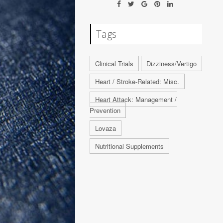
Tags
Clinical Trials
Dizziness/Vertigo
Heart / Stroke-Related: Misc.
Heart Attack: Management /
Prevention
Lovaza
Nutritional Supplements