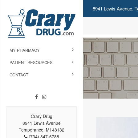
8941 Lewis Avenue, T
MY PHARMACY
PATIENT RESOURCES
CONTACT
Crary Drug
8941 Lewis Avenue
Temperance, MI 48182
(734) 847-6788