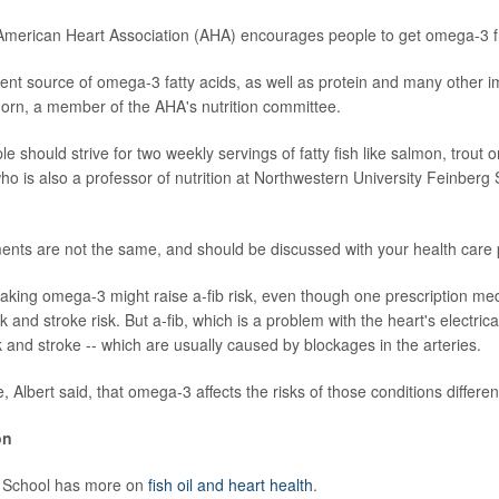
e American Heart Association (AHA) encourages people to get omega-3 f
lent source of omega-3 fatty acids, as well as protein and many other im
orn, a member of the AHA's nutrition committee.
ple should strive for two weekly servings of fatty fish like salmon, trout 
ho is also a professor of nutrition at Northwestern University Feinberg
ments are not the same, and should be discussed with your health care p
 taking omega-3 might raise a-fib risk, even though one prescription me
 and stroke risk. But a-fib, which is a problem with the heart's electrical 
k and stroke -- which are usually caused by blockages in the arteries.
e, Albert said, that omega-3 affects the risks of those conditions different
on
 School has more on
fish oil and heart health
.