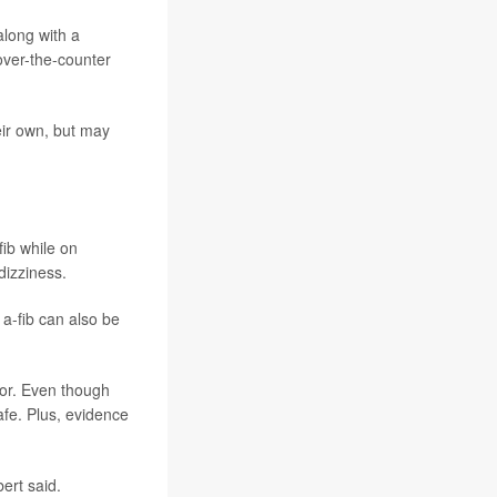
along with a
over-the-counter
eir own, but may
fib while on
dizziness.
 a-fib can also be
tor. Even though
fe. Plus, evidence
bert said.