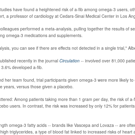
tudies have found a heightened risk of a-fib among omega-3 users, oth
bert, a professor of cardiology at Cedars-Sinai Medical Center in Los An
olleagues performed a meta-analysis, pulling together the results of s
testing omega-3 medications and supplements.
ysis, you can see if there are effects not detected in a single trial," Alb
ublished recently in the journal
Circulation
-- involved over 81,000 patien
, 3.6% developed a-fib.
nd her team found, trial participants given omega-3 were more likely to
ve years, versus those given a placebo.
tered: Among patients taking more than 1 gram per day, the risk of a-
ebo users. In contrast, the risk was increased by only 12% for patients
ength omega-3 fatty acids -- brands like Vascepa and Lovaza -- are ofte
high triglycerides, a type of blood fat linked to increased risks of heart 