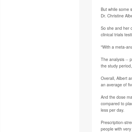
But while some s
Dr. Christine Al
So she and her c
clinical trials 
"With a meta-anal
The analysis -- p
the study period
Overall, Albert a
an average of fi
And the dose mat
compared to plac
less per day.
Prescription-str
people with very 