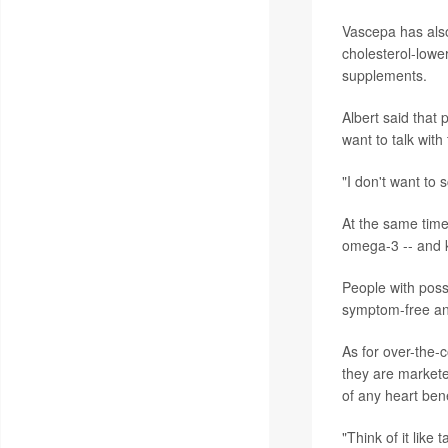
Vascepa has also
cholesterol-lowe
supplements.
Albert said that
want to talk with 
"I don't want to 
At the same time
omega-3 -- and k
People with possi
symptom-free an
As for over-the-
they are markete
of any heart bene
"Think of it like 