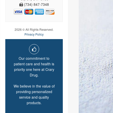
(734) 847-7348
2026 © All Rights Reserved.
Privacy Policy
Our commitment to
patient care and health is
priority one here at Crary
Drug.
We believe in the value of
providing personalized
service and quality
products.