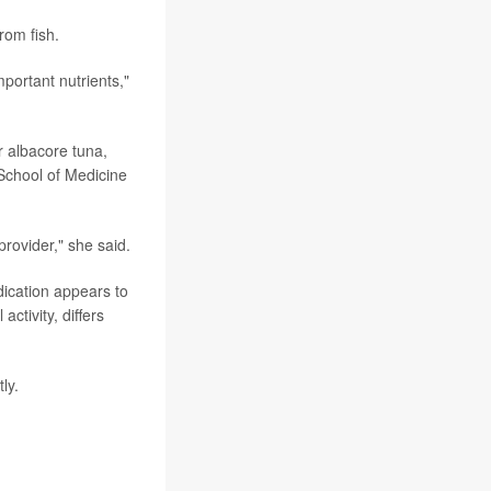
rom fish.
portant nutrients,"
or albacore tuna,
 School of Medicine
rovider," she said.
dication appears to
activity, differs
ly.