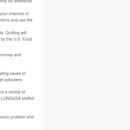
ly for additional
 your chances of
ctions and use the
s. Quitting will
e by the U.S. Food
 money and
ading cause of
gh schoolers.
s a variety of
00-LUNGUSA staffed
obacco problem and