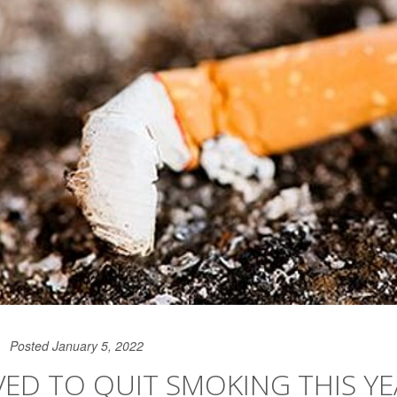
Posted January 5, 2022
ED TO QUIT SMOKING THIS YE