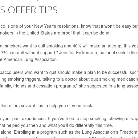
S OFFER TIPS
cco is one of your New Year's resolutions, know that it won't be easy but
smokers in the United States are proof that it can be done.
f smokers want to quit smoking and 40% will make an attempt this year
% can quit without support," Jennifer Folkenroth, national senior dire
he American Lung Association.
acco users who want to quit should make a plan to be successful such 
ing smoking triggers, talking to a doctor about quit smoking medication
family, friends and cessation programs," she suggested in a lung assoc
ion offers several tips to help you stay on track:
 your past experiences. If you've tried to stop smoking, chewing or vap
at helped you then and what you'll do differently this time.
t alone. Enrolling in a program such as the Lung Association's Freed