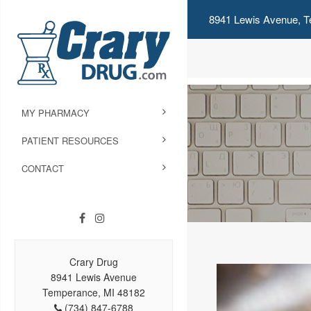
8941 Lewis Avenue, T
MY PHARMACY
PATIENT RESOURCES
CONTACT
Crary Drug
8941 Lewis Avenue
Temperance, MI 48182
(734) 847-6788