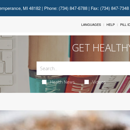
emperance, MI 48182
| Phone: (734) 847-6788 | Fax: (734) 847-7348
LANGUAGES
HELP
PILL 
GET HEALTH
Health News
Videos