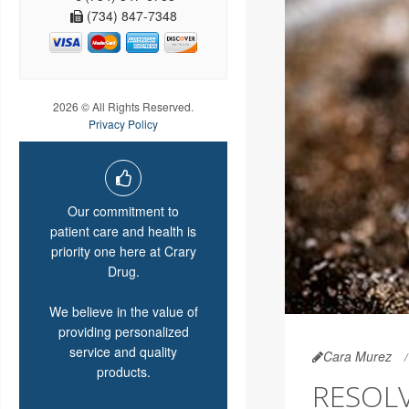
(734) 847-7348
2026 © All Rights Reserved.
Privacy Policy
Our commitment to
patient care and health is
priority one here at Crary
Drug.
We believe in the value of
providing personalized
service and quality
Cara Murez
products.
RESOLV