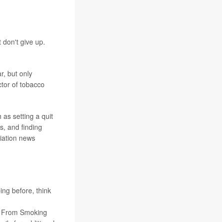
 don't give up.
, but only
ctor of tobacco
as setting a quit
s, and finding
iation news
ing before, think
om From Smoking