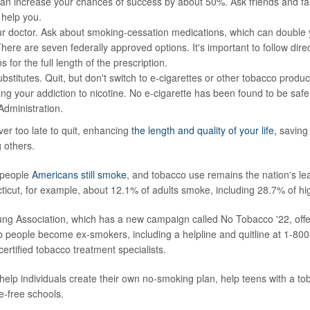
n increase your chances of success by about 50%. Ask friends and fami
 help you.
ur doctor. Ask about smoking-cessation medications, which can double
here are seven federally approved options. It's important to follow dire
 for the full length of the prescription.
bstitutes. Quit, but don't switch to e-cigarettes or other tobacco product
g your addiction to nicotine. No e-cigarette has been found to be saf
dministration.
ver too late to quit, enhancing
the length and quality of your life,
saving
g others.
 people
Americans still smoke
, and tobacco use remains the nation's le
ticut, for example, about 12.1% of adults smoke, including 28.7% of hi
g Association, which has a new campaign called No Tobacco '22, offer
p people become ex-smokers, including a helpline and quitline at 1-8
ertified tobacco treatment specialists.
elp individuals create their own no-smoking plan, help teens with a t
-free schools.