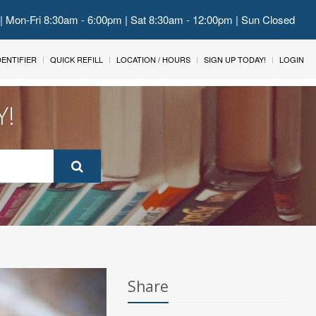
 | Mon-Fri 8:30am - 6:00pm | Sat 8:30am - 12:00pm | Sun Closed
IDENTIFIER
QUICK REFILL
LOCATION / HOURS
SIGN UP TODAY!
LOGIN
Y!
Share