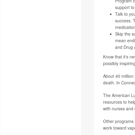
Program ca
support to
Talk to yo
success. T
medications
Skip the su
mean endin
and Drug A
Know that it's ne
possibly inspirin
About 40 million
death. In Connec
The American Lun
resources to hel
with nurses and c
Other programs h
work toward vape