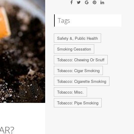
Tags
Safety &, Public Health
Smoking Cessation
Tobacco: Chewing Or Snuff
Tobacco: Cigar Smoking
Tobacco: Cigarette Smoking
Tobacco: Misc.
Tobacco: Pipe Smoking
AR?