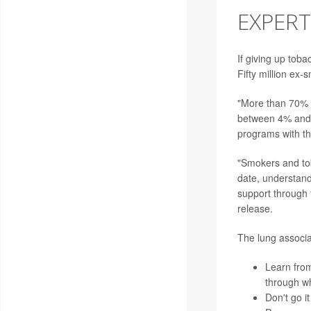
EXPERT
If giving up toba
Fifty million ex-
"More than 70% o
between 4% and 7
programs with t
"Smokers and tob
date, understand
support through 
release.
The lung associat
Learn from
through wh
Don't go i