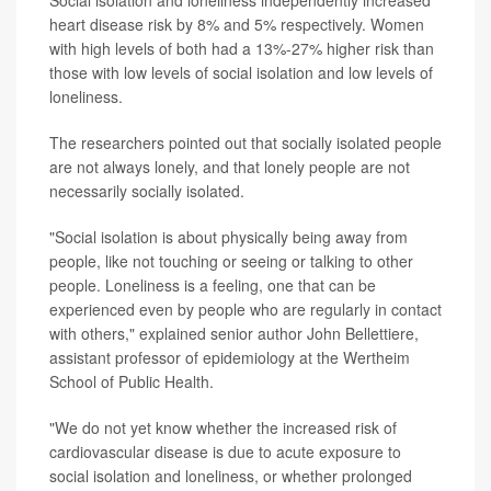
heart disease risk by 8% and 5% respectively. Women
with high levels of both had a 13%-27% higher risk than
those with low levels of social isolation and low levels of
loneliness.
The researchers pointed out that socially isolated people
are not always lonely, and that lonely people are not
necessarily socially isolated.
"Social isolation is about physically being away from
people, like not touching or seeing or talking to other
people. Loneliness is a feeling, one that can be
experienced even by people who are regularly in contact
with others," explained senior author John Bellettiere,
assistant professor of epidemiology at the Wertheim
School of Public Health.
"We do not yet know whether the increased risk of
cardiovascular disease is due to acute exposure to
social isolation and loneliness, or whether prolonged