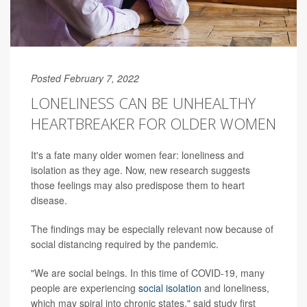
Posted February 7, 2022
LONELINESS CAN BE UNHEALTHY
HEARTBREAKER FOR OLDER WOMEN
It's a fate many older women fear: loneliness and
isolation as they age. Now, new research suggests
those feelings may also predispose them to heart
disease.
The findings may be especially relevant now because of
social distancing required by the pandemic.
"We are social beings. In this time of COVID-19, many
people are experiencing
social isolation
and loneliness,
which may spiral into chronic states," said study first