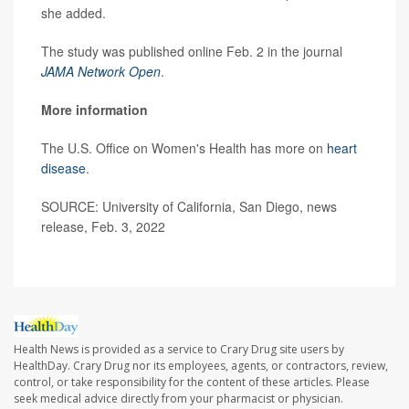
she added.
The study was published online Feb. 2 in the journal
JAMA Network Open
.
More information
The U.S. Office on Women's Health has more on
heart
disease
.
SOURCE: University of California, San Diego, news
release, Feb. 3, 2022
Health News is provided as a service to Crary Drug site users by
HealthDay. Crary Drug nor its employees, agents, or contractors, review,
control, or take responsibility for the content of these articles. Please
seek medical advice directly from your pharmacist or physician.