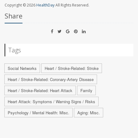
Copyright © 2026
HealthDay
All Rights Reserved.
Share
Tags
Social Networks
Heart / Stroke-Related: Stroke
Heart / Stroke-Related: Coronary-Artery Disease
Heart / Stroke-Related: Heart Attack
Family
Heart Attack: Symptoms / Warning Signs / Risks
Psychology / Mental Health: Misc.
Aging: Misc.