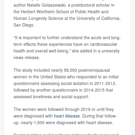
author Natalie Golaszewski, a postdoctoral scholar in
the Herbert Wertheim School of Public Health and
Human Longevity Science at the University of California,
San Diego.
"It is important to further understand the acute and long-
term effects these experiences have on cardiovascular
health and overall well-being," she added in a university
news release.
The study included nearly 58,000 postmenopausal
women in the United States who responded to an initial
questionnaire assessing social isolation in 2011-2012,
followed by another questionnaire in 2014-2015 that
assessed loneliness and social support.
The women were followed through 2019 or until they
were diagnosed with
heart disease
. During that follow-
up, nearly 1,600 were diagnosed with heart disease.
Social isolation and loneliness independently increased