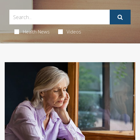
Health News
Videos