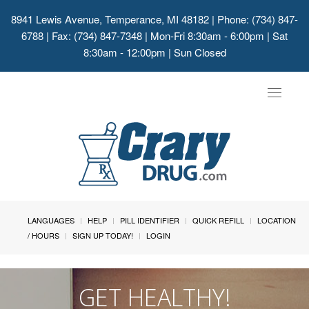
8941 Lewis Avenue, Temperance, MI 48182
| Phone: (734) 847-
6788 | Fax: (734) 847-7348 | Mon-Fri 8:30am - 6:00pm | Sat
8:30am - 12:00pm | Sun Closed
Toggle
navigat
LANGUAGES
HELP
PILL IDENTIFIER
QUICK REFILL
LOCATION
/ HOURS
SIGN UP TODAY!
LOGIN
GET HEALTHY!