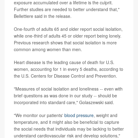
exposure accumulated over a lifetime is the culprit.
Further studies are needed to better understand that,"
Bellettiere said in the release.
One-fourth of adults 65 and older report social isolation,
while one-third of adults 45 or older report being lonely.
Previous research shows that social isolation is more
common among women than men.
Heart disease is the leading cause of death for U.S.
women, accounting for 1 in every 5 deaths, according to
the U.S. Centers for Disease Control and Prevention.
"Measures of social isolation and loneliness -- even with
brief questions as was done in our study -- should be
incorporated into standard care," Golaszewski said.
"We monitor our patients'
blood pressure
, weight and
temperature, and it might also be beneficial to capture
the social needs that individuals may be lacking to better
understand cardiovascular risk and develop solutions,"