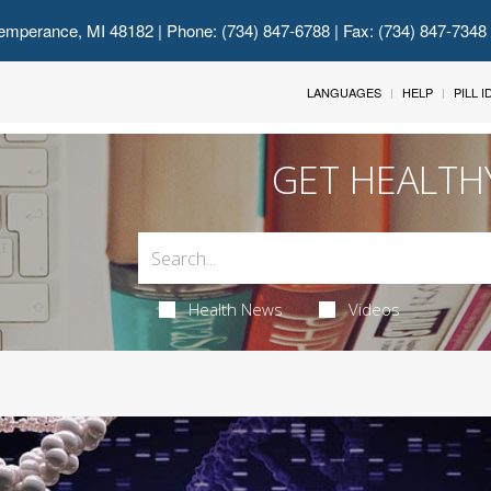
emperance, MI 48182
| Phone: (734) 847-6788 | Fax: (734) 847-7348
LANGUAGES
HELP
PILL 
GET HEALTH
Health News
Videos