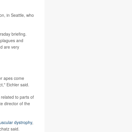
on, in Seattle, who
rsday briefing.
 plagues and
nd are very
her apes come
," Eichler said.
elated to parts of
e director of the
scular dystrophy
,
hatz said.