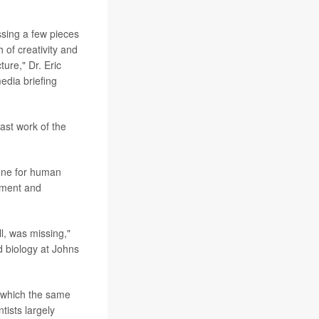
ssing a few pieces
 of creativity and
ure," Dr. Eric
edia briefing
ast work of the
one for human
pment and
ll, was missing,"
 biology at Johns
 which the same
tists largely