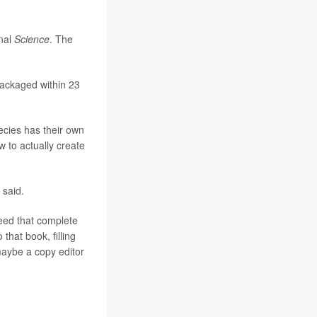
rnal
Science
. The
ackaged within 23
ecies has their own
w to actually create
 said.
need that complete
that book, filling
maybe a copy editor