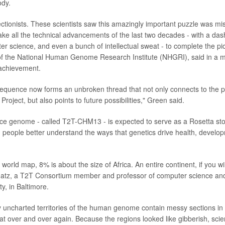
ody.
ectionists. These scientists saw this amazingly important puzzle was mi
ake all the technical advancements of the last two decades - with a dash
r science, and even a bunch of intellectual sweat - to complete the pict
of the National Human Genome Research Institute (NHGRI), said in a m
achievement.
equence now forms an unbroken thread that not only connects to the p
ject, but also points to future possibilities," Green said.
ce genome - called T2T-CHM13 - is expected to serve as a Rosetta st
g people better understand the ways that genetics drive health, develo
 world map, 8% is about the size of Africa. An entire continent, if you wi
hatz, a T2T Consortium member and professor of computer science and
y, in Baltimore.
 uncharted territories of the human genome contain messy sections in
at over and over again. Because the regions looked like gibberish, scien