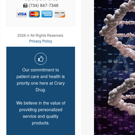
(734) 847-7348
2026 © All Rights Reserved.
Privacy Policy
Our commitment to
patient care and health is
priority one here at Crary
Drug.
We believe in the value of
providing personalized
service and quality
products.