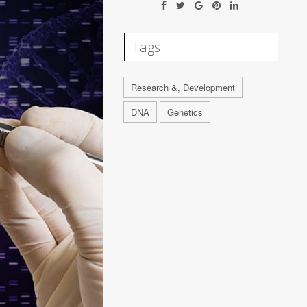
Tags
Research &, Development
DNA
Genetics