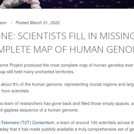
son
Posted March 31, 2022
NE: SCIENTISTS FILL IN MISSIN
MPLETE MAP OF HUMAN GEN
e Project produced the most complete map of human genetics ever
ap still held many uncharted territories.
in about 8% of the human genome, representing crucial regions and lar
from scientists.
s team of researchers has gone back and filled those empty spaces, as
and gapless sequence of a human genome.
-Telomere (T2T) Consortium,
a team of around 100 scientists across t
ay that it has made publicly available a truly comprehensive set of gen