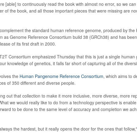
re [able] to continuously read the book with almost no error, so we ca
ter of the book, and all those important pieces that were missing are no
 complement the standard human reference genome, produced by t
nown as Genome Reference Consortium build 38 (GRCh38) and has been 
ease of its first draft in 2000.
T2T Consortium emphasized Thursday that this is just a single human 
ur knowledge of genetics, it falls far short of capturing all of the diver
volves the
Human Pangenome Reference Consortium
, which aims to 
s of 350 different and diverse people.
ing out that collection to make it more inclusive, more diverse, more re
. What we would really like to do from a technology perspective is enabl
forward to be done to the same level of accuracy and completion we ach
 always the hardest, but it really opens the door for the ones that follow