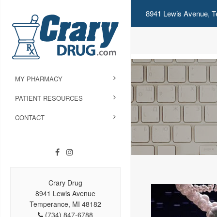
8941 Lewis Avenue, T
MY PHARMACY
PATIENT RESOURCES
CONTACT
Crary Drug
8941 Lewis Avenue
Temperance, MI 48182
(734) 847-6788