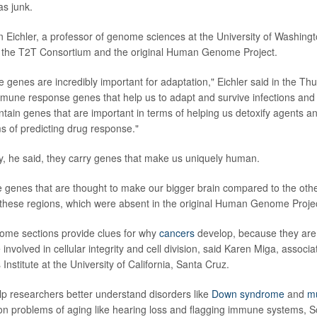
s junk.
n Eichler, a professor of genome sciences at the University of Washingt
h the T2T Consortium and the original Human Genome Project.
se genes are incredibly important for adaptation," Eichler said in the Thu
mune response genes that help us to adapt and survive infections and
ntain genes that are important in terms of helping us detoxify agents a
ms of predicting drug response."
ly, he said, they carry genes that make us uniquely human.
he genes that are thought to make our bigger brain compared to the ot
m these regions, which were absent in the original Human Genome Project
ome sections provide clues for why
cancers
develop, because they are r
volved in cellular integrity and cell division, said Karen Miga, associat
stitute at the University of California, Santa Cruz.
elp researchers better understand disorders like
Down syndrome
and
mu
 problems of aging like hearing loss and flagging immune systems, Sc