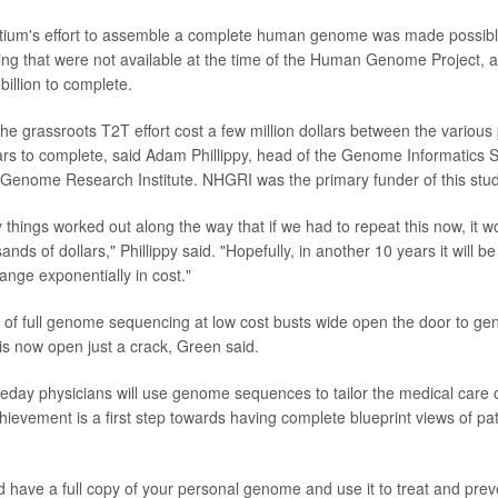
ium's effort to assemble a complete human genome was made possibl
ng that were not available at the time of the Human Genome Project, an
billion to complete.
he grassroots T2T effort cost a few million dollars between the various
rs to complete, said Adam Phillippy, head of the Genome Informatics S
Genome Research Institute. NHGRI was the primary funder of this stud
things worked out along the way that if we had to repeat this now, it 
ands of dollars," Phillippy said. "Hopefully, in another 10 years it will 
hange exponentially in cost."
of full genome sequencing at low cost busts wide open the door to gene
is now open just a crack, Green said.
day physicians will use genome sequences to tailor the medical care of
chievement is a first step towards having complete blueprint views of pa
d have a full copy of your personal genome and use it to treat and preve