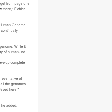
n get from page one
w there," Eichler
he Human Genome
continually
genome. While it
sity of humankind.
develop complete
presentative of
e all the genomes
ieved here,"
," he added.