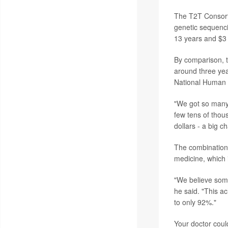
The T2T Consort
genetic sequenci
13 years and $3 
By comparison, t
around three yea
National Human 
"We got so many 
few tens of thous
dollars - a big c
The combination 
medicine, which 
"We believe some
he said. "This a
to only 92%."
Your doctor coul