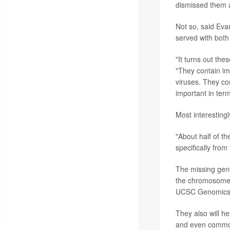
dismissed them a
Not so, said Eva
served with bot
"It turns out the
"They contain im
viruses. They co
important in ter
Most interesting
"About half of t
specifically fro
The missing gen
the chromosome in
UCSC Genomics In
They also will h
and even common