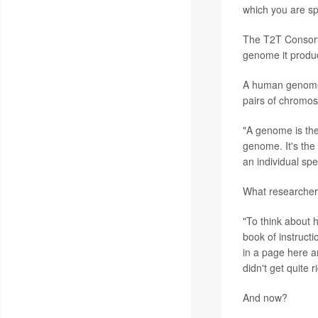
which you are spe
The T2T Consorti
genome it produc
A human genome c
pairs of chromo
"A genome is the
genome. It's the 
an individual spe
What researchers
"To think about 
book of instructi
in a page here a
didn't get quite ri
And now?