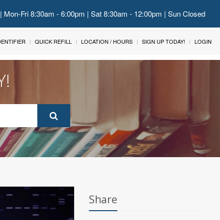
 | Mon-Fri 8:30am - 6:00pm | Sat 8:30am - 12:00pm | Sun Closed
IDENTIFIER
QUICK REFILL
LOCATION / HOURS
SIGN UP TODAY!
LOGIN
Y!
Share