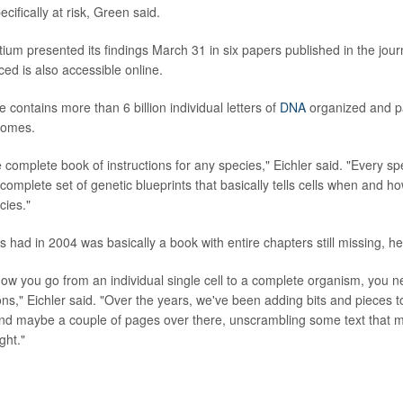
cifically at risk, Green said.
um presented its findings March 31 in six papers published in the jou
ed is also accessible online.
ontains more than 6 billion individual letters of
DNA
organized and p
somes.
 complete book of instructions for any species," Eichler said. "Every sp
complete set of genetic blueprints that basically tells cells when and ho
cies."
 had in 2004 was basically a book with entire chapters still missing, he
how you go from an individual single cell to a complete organism, you 
ons," Eichler said. "Over the years, we've been adding bits and pieces to 
nd maybe a couple of pages over there, unscrambling some text that 
ght."