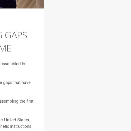
G GAPS
OME
 assembled in
ge gaps that have
sembling the first
he United States,
etic instructions