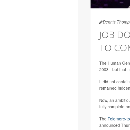
Dennis Thomp
JOB DO
TO CO
The Human Genom
2003 - but that m
It did not conta
remained hidden 
Now, an ambitiou
fully complete 
The
Telomere-to
announced Thursd