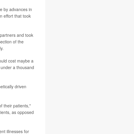
e by advances in
 effort that took
 partners and took
ection of the
y.
would cost maybe a
be under a thousand
tically driven
 their patients,"
tients, as opposed
nt illnesses for