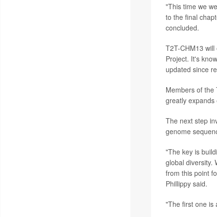
"This time we we
to the final chap
concluded.
T2T-CHM13 will
Project. It's k
updated since rel
Members of the 
greatly expands o
The next step in
genome sequence
"The key is build
global diversity
from this point 
Phillippy said.
"The first one is