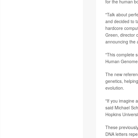
for the human b
"Talk about perf
and decided to t
hardcore compute
Green, director 
announcing the 
"This complete s
Human Genome Pro
The new referen
genetics, helpin
evolution.
"If you imagine a
said Michael Sc
Hopkins Universit
These previously
DNA letters repe