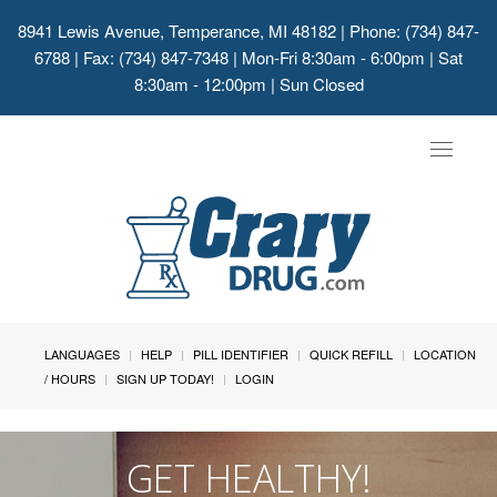
8941 Lewis Avenue, Temperance, MI 48182
| Phone: (734) 847-
6788 | Fax: (734) 847-7348 | Mon-Fri 8:30am - 6:00pm | Sat
8:30am - 12:00pm | Sun Closed
Toggle
navigat
LANGUAGES
HELP
PILL IDENTIFIER
QUICK REFILL
LOCATION
/ HOURS
SIGN UP TODAY!
LOGIN
GET HEALTHY!