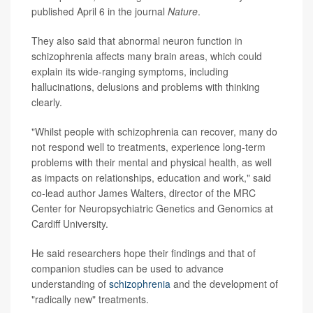
published April 6 in the journal
Nature
.
They also said that abnormal neuron function in
schizophrenia affects many brain areas, which could
explain its wide-ranging symptoms, including
hallucinations, delusions and problems with thinking
clearly.
"Whilst people with schizophrenia can recover, many do
not respond well to treatments, experience long-term
problems with their mental and physical health, as well
as impacts on relationships, education and work," said
co-lead author James Walters, director of the MRC
Center for Neuropsychiatric Genetics and Genomics at
Cardiff University.
He said researchers hope their findings and that of
companion studies can be used to advance
understanding of
schizophrenia
and the development of
"radically new" treatments.