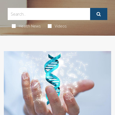
Health News
Videos