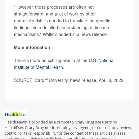
"However, those processes are often not
straightforward, and a lot of work by other
neuroscientists is needed to translate the genetic
findings into a detailed understanding of disease
mechanisms," Walters added in a news release.
More information
There's more on schizophrenia at the
U.S. National
Institute of Mental Health
.
SOURCE: Cardiff University, news release, April 6, 2022
Health News is provided as a service to Crary Drug site users by
HealthDay. Crary Drug nor its employees, agents, or contractors, review,
control, or take responsibility for the content of these articles. Please
seek medical advice directly from your pharmacist or physician.