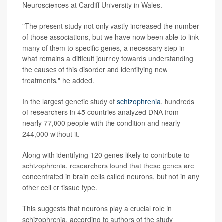
Neurosciences at Cardiff University in Wales.
"The present study not only vastly increased the number
of those associations, but we have now been able to link
many of them to specific genes, a necessary step in
what remains a difficult journey towards understanding
the causes of this disorder and identifying new
treatments," he added.
In the largest genetic study of
schizophrenia
, hundreds
of researchers in 45 countries analyzed DNA from
nearly 77,000 people with the condition and nearly
244,000 without it.
Along with identifying 120 genes likely to contribute to
schizophrenia, researchers found that these genes are
concentrated in brain cells called neurons, but not in any
other cell or tissue type.
This suggests that neurons play a crucial role in
schizophrenia, according to authors of the study