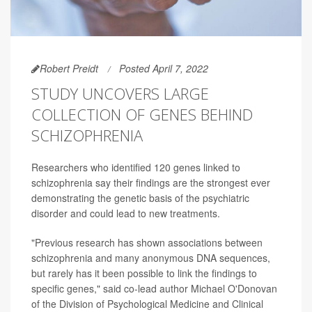
Robert Preidt
Posted April 7, 2022
STUDY UNCOVERS LARGE
COLLECTION OF GENES BEHIND
SCHIZOPHRENIA
Researchers who identified 120 genes linked to
schizophrenia say their findings are the strongest ever
demonstrating the genetic basis of the psychiatric
disorder and could lead to new treatments.
"Previous research has shown associations between
schizophrenia and many anonymous DNA sequences,
but rarely has it been possible to link the findings to
specific genes," said co-lead author Michael O'Donovan
of the Division of Psychological Medicine and Clinical