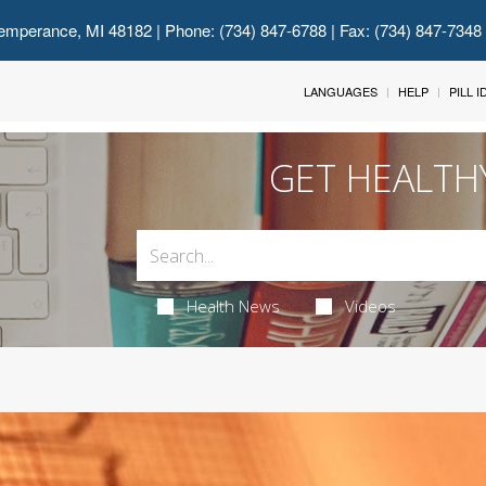
emperance, MI 48182
| Phone: (734) 847-6788 | Fax: (734) 847-7348
LANGUAGES
HELP
PILL 
GET HEALTH
Health News
Videos