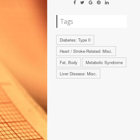
Tags
Diabetes: Type II
Heart / Stroke-Related: Misc.
Fat, Body
Metabolic Syndrome
Liver Disease: Misc.