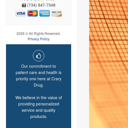
(734) 847-7348
2026 © All Rights Reserved.
Privacy Policy
Our commitment to
patient care and health is
priority one here at Crary
Drug.
We believe in the value of
providing personalized
service and quality
products.