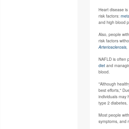
Heart disease is
risk factors:
meta
and high blood p
Also, people wit
risk factors with
Arteriosclerosis
NAFLD is often p
diet
and managing 
blood.
"Although health
best efforts," Du
individuals may 
type 2 diabetes,
Most people with
symptoms, and ro