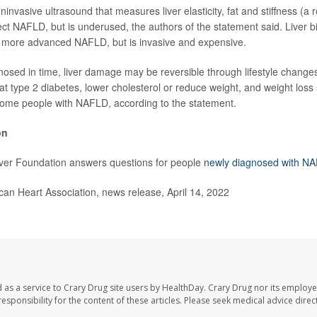
ninvasive ultrasound that measures liver elasticity, fat and stiffness (a re
ect NAFLD, but is underused, the authors of the statement said. Liver b
for more advanced NAFLD, but is invasive and expensive.
nosed in time, liver damage may be reversible through lifestyle chang
at type 2 diabetes, lower cholesterol or reduce weight, and weight los
some people with NAFLD, according to the statement.
on
ver Foundation answers questions for people
newly diagnosed with N
n Heart Association, news release, April 14, 2022
 as a service to Crary Drug site users by HealthDay. Crary Drug nor its employe
 responsibility for the content of these articles. Please seek medical advice dir