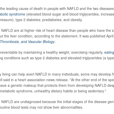
 the leading cause of death in people with NAFLD and the two disease
bolic syndrome
(elevated blood sugar and blood triglycerides, increas
ressure); type 2 diabetes; prediabetes; and obesity.
h NAFLD are at higher risk of heart disease than people who have the 
out the liver condition, according to the statement. It was published April
, Thrombosis, and Vascular Biology
.
reventable by maintaining a healthy weight, exercising regularly,
eating
conditions such as type 2 diabetes and elevated triglycerides (a type o
y living can help avert NAFLD in many individuals, some may develop 
ell said in a heart association news release. "At the other end of the s
have a genetic makeup that protects them from developing NAFLD despi
 metabolic syndrome, unhealthy dietary habits or being sedentary."
 NAFLD are undiagnosed because the initial stages of the disease gen
utine blood tests may not show liver abnormalities.