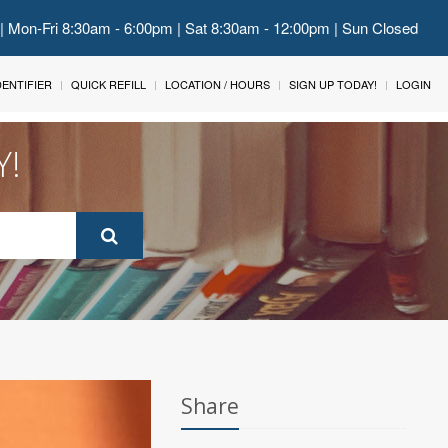
 | Mon-Fri 8:30am - 6:00pm | Sat 8:30am - 12:00pm | Sun Closed
IDENTIFIER
QUICK REFILL
LOCATION / HOURS
SIGN UP TODAY!
LOGIN
Y!
Share