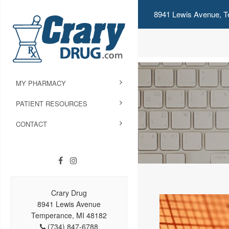
8941 Lewis Avenue, T
MY PHARMACY
PATIENT RESOURCES
CONTACT
Crary Drug
8941 Lewis Avenue
Temperance, MI 48182
(734) 847-6788