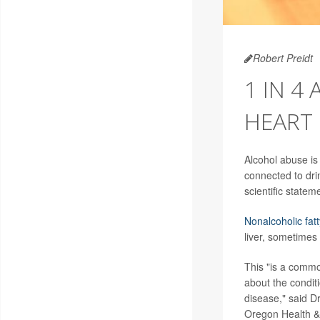
Robert Preidt
1 IN 4
HEART 
Alcohol abuse is 
connected to dri
scientific statem
Nonalcoholic fatt
liver, sometimes
This "is a common
about the conditi
disease," said Dr
Oregon Health & 