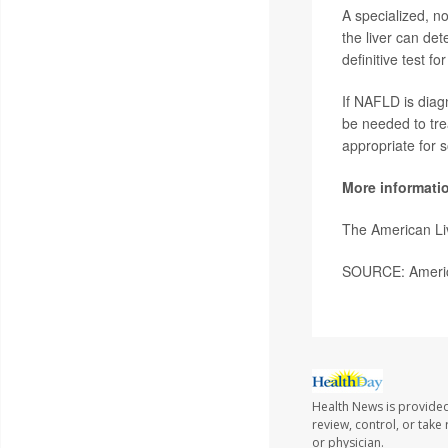
A specialized, no
the liver can det
definitive test 
If NAFLD is diag
be needed to tre
appropriate for 
More informati
The American Li
SOURCE: America
Health News is provided
review, control, or take
or physician.