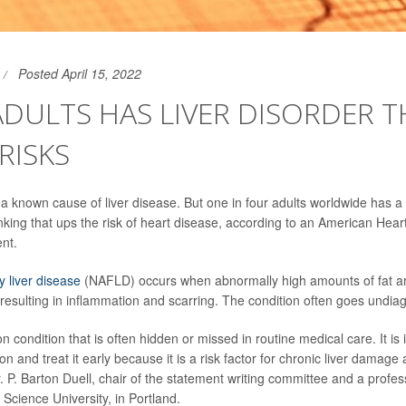
Posted April 15, 2022
 ADULTS HAS LIVER DISORDER 
RISKS
a known cause of liver disease. But one in four adults worldwide has a l
nking that ups the risk of heart disease, according to an American Hear
ent.
y liver disease
(NAFLD) occurs when abnormally high amounts of fat ar
 resulting in inflammation and scarring. The condition often goes undia
 condition that is often hidden or missed in routine medical care. It is
on and treat it early because it is a risk factor for chronic liver damag
. P. Barton Duell, chair of the statement writing committee and a profes
Science University, in Portland.