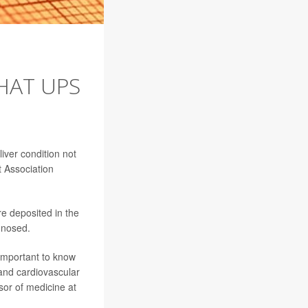
THAT UPS
iver condition not
t Association
e deposited in the
gnosed.
 important to know
e and cardiovascular
sor of medicine at