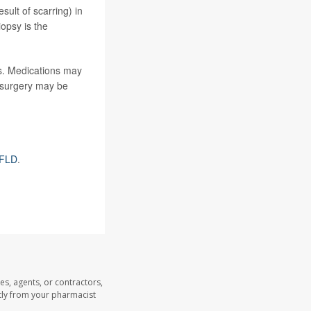
sult of scarring) in
iopsy is the
es. Medications may
s surgery may be
AFLD
.
es, agents, or contractors,
ectly from your pharmacist