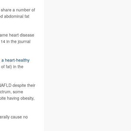
s share a number of
ed abdominal fat
same heart disease
 14 in the journal
 a heart-healthy
f fat) in the
NAFLD despite their
pectrum, some
te having obesity,
erally cause no