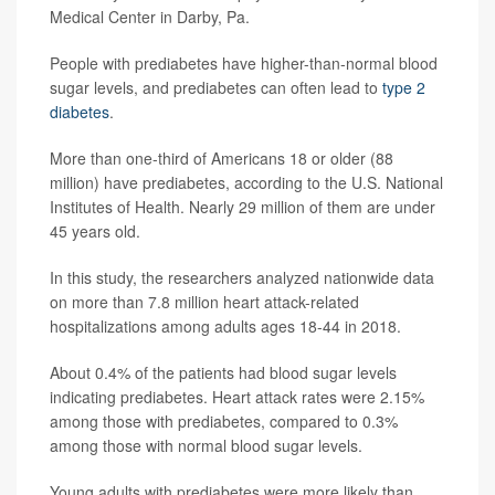
Medical Center in Darby, Pa.
People with prediabetes have higher-than-normal blood
sugar levels, and prediabetes can often lead to
type 2
diabetes
.
More than one-third of Americans 18 or older (88
million) have prediabetes, according to the U.S. National
Institutes of Health. Nearly 29 million of them are under
45 years old.
In this study, the researchers analyzed nationwide data
on more than 7.8 million heart attack-related
hospitalizations among adults ages 18-44 in 2018.
About 0.4% of the patients had blood sugar levels
indicating prediabetes. Heart attack rates were 2.15%
among those with prediabetes, compared to 0.3%
among those with normal blood sugar levels.
Young adults with prediabetes were more likely than