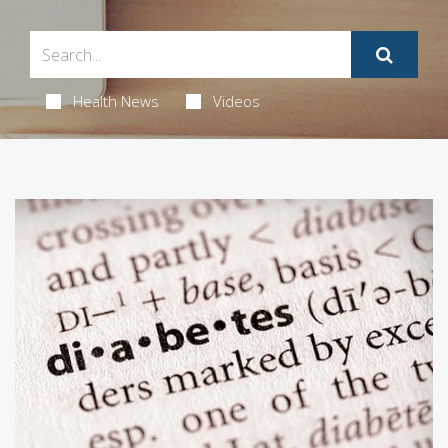
Health News
Videos