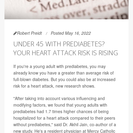
Robert Preidt
Posted May 16, 2022
UNDER 45 WITH PREDIABETES?
YOUR HEART ATTACK RISK IS RISING
If you're a young adult with prediabetes, you may
already know you have a greater than average risk of
full-blown diabetes. But you could also be at increased
risk for a heart attack, new research shows.
"After taking into account various influencing and
modifying factors, we found that young adults with
prediabetes had 1.7 times higher chances of being
hospitalized for a heart attack compared to their peers
without prediabetes," said Dr. Akhil Jain, co-author of a
new study. He's a resident physician at Mercy Catholic