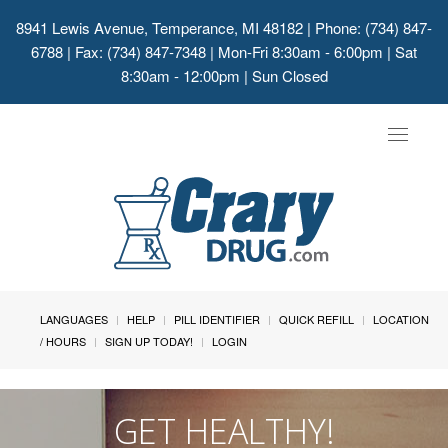
8941 Lewis Avenue, Temperance, MI 48182
| Phone: (734) 847-
6788 | Fax: (734) 847-7348 | Mon-Fri 8:30am - 6:00pm | Sat
8:30am - 12:00pm | Sun Closed
Toggle
navigat
LANGUAGES
HELP
PILL IDENTIFIER
QUICK REFILL
LOCATION
/ HOURS
SIGN UP TODAY!
LOGIN
GET HEALTHY!