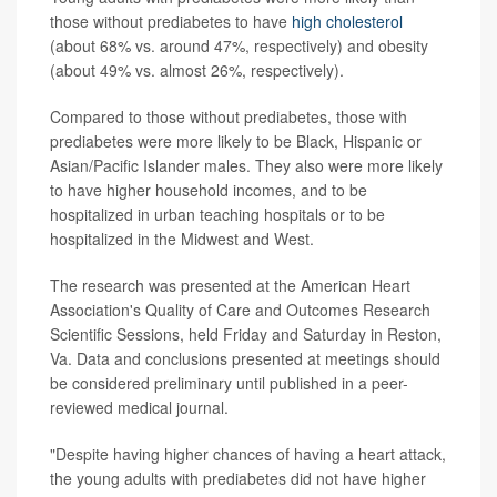
those without prediabetes to have
high cholesterol
(about 68% vs. around 47%, respectively) and obesity
(about 49% vs. almost 26%, respectively).
Compared to those without prediabetes, those with
prediabetes were more likely to be Black, Hispanic or
Asian/Pacific Islander males. They also were more likely
to have higher household incomes, and to be
hospitalized in urban teaching hospitals or to be
hospitalized in the Midwest and West.
The research was presented at the American Heart
Association's Quality of Care and Outcomes Research
Scientific Sessions, held Friday and Saturday in Reston,
Va. Data and conclusions presented at meetings should
be considered preliminary until published in a peer-
reviewed medical journal.
"Despite having higher chances of having a heart attack,
the young adults with prediabetes did not have higher