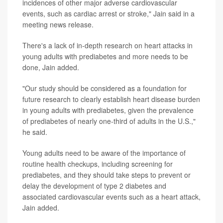
incidences of other major adverse cardiovascular
events, such as cardiac arrest or stroke," Jain said in a
meeting news release.
There's a lack of in-depth research on heart attacks in
young adults with prediabetes and more needs to be
done, Jain added.
"Our study should be considered as a foundation for
future research to clearly establish heart disease burden
in young adults with prediabetes, given the prevalence
of prediabetes of nearly one-third of adults in the U.S.,"
he said.
Young adults need to be aware of the importance of
routine health checkups, including screening for
prediabetes, and they should take steps to prevent or
delay the development of type 2 diabetes and
associated cardiovascular events such as a heart attack,
Jain added.