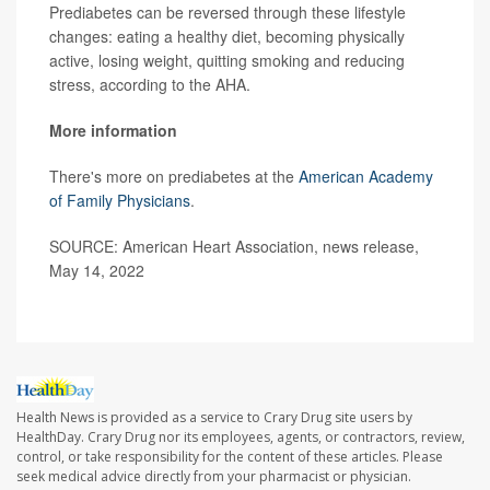
Prediabetes can be reversed through these lifestyle
changes: eating a healthy diet, becoming physically
active, losing weight, quitting smoking and reducing
stress, according to the AHA.
More information
There's more on prediabetes at the
American Academy
of Family Physicians
.
SOURCE: American Heart Association, news release,
May 14, 2022
Health News is provided as a service to Crary Drug site users by
HealthDay. Crary Drug nor its employees, agents, or contractors, review,
control, or take responsibility for the content of these articles. Please
seek medical advice directly from your pharmacist or physician.