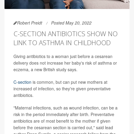
Robert Preidt
Posted May 20, 2022
C-SECTION ANTIBIOTICS SHOW NO
LINK TO ASTHMA IN CHILDHOOD
Giving antibiotics to a woman just before a cesarean
delivery does not increase her baby's risk of asthma or
eczema, a new British study says.
C-section
is common, but can put new mothers at
increased of infection, so they're given preventative
antibiotics.
"Maternal infections, such as wound infection, can be a
risk in the period immediately after birth. Preventative
antibiotics are of most benefit to the mother if given
before the cesarean section is carried out," said lead
author Dana Sumilo, a senior research fellow from the