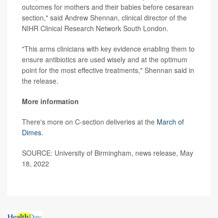
outcomes for mothers and their babies before cesarean
section," said Andrew Shennan, clinical director of the
NIHR Clinical Research Network South London.
"This arms clinicians with key evidence enabling them to
ensure antibiotics are used wisely and at the optimum
point for the most effective treatments," Shennan said in
the release.
More information
There's more on C-section deliveries at the
March of
Dimes
.
SOURCE: University of Birmingham, news release, May
18, 2022