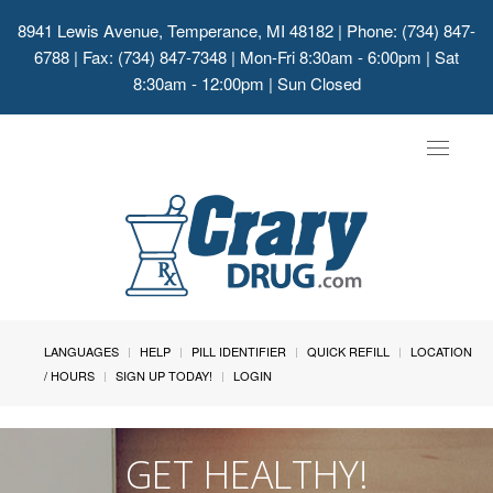
8941 Lewis Avenue, Temperance, MI 48182
| Phone: (734) 847-
6788 | Fax: (734) 847-7348 | Mon-Fri 8:30am - 6:00pm | Sat
8:30am - 12:00pm | Sun Closed
Toggle
navigat
LANGUAGES
HELP
PILL IDENTIFIER
QUICK REFILL
LOCATION
/ HOURS
SIGN UP TODAY!
LOGIN
GET HEALTHY!