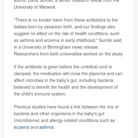
University of Warwick.
"There is no known harm from these antibiotics to the
babies born by cesarean birth, and our findings also
suggest no effect on the risk of health conditions, such
as asthma and eczema in early childhood," Sumilo said
in a University of Birmingham news release.
Researchers from both universities worked on the study.
If the antibiotic is given before the umbilical cord is
clamped, the medication will cross the placenta and can
affect microbes in the baby's gut, including bacteria
believed to benefit the health and the development of
the child's immune system.
Previous studies have found a link between the mix of
bacteria and other organisms in the baby's gut
(microbiome) and allergy-related conditions such as
eczema
and
asthma
.