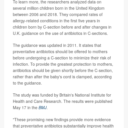
To learn more, the researchers analyzed data on
several million children born in the United Kingdom
between 2006 and 2018. They compared rates of
allergy-related conditions in the first five years in
children born by C-section before and after changes in
U.K. guidance on the use of antibiotics in C-sections.
The guidance was updated in 2011. It states that
preventative antibiotics should be offered to mothers
before undergoing a C-section to minimize their risk of
infection. To provide the greatest protection to mothers,
antibiotics should be given shortly before the C-section,
rather than after the baby's cord is clamped, according
to the guidance.
The study was funded by Britain's National Institute for
Health and Care Research. The results were published
May 17 in the
BMJ
.
"These promising new findings provide more evidence
that preventative antibiotics substantially improve health