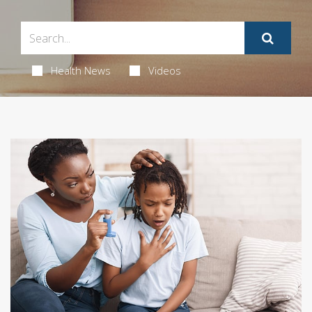
Health News
Videos