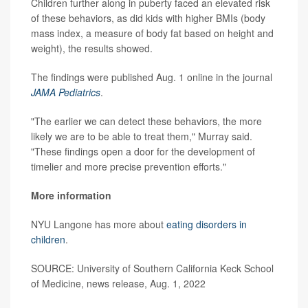
Children further along in puberty faced an elevated risk
of these behaviors, as did kids with higher BMIs (body
mass index, a measure of body fat based on height and
weight), the results showed.
The findings were published Aug. 1 online in the journal
JAMA Pediatrics
.
"The earlier we can detect these behaviors, the more
likely we are to be able to treat them," Murray said.
"These findings open a door for the development of
timelier and more precise prevention efforts."
More information
NYU Langone has more about
eating disorders in
children
.
SOURCE: University of Southern California Keck School
of Medicine, news release, Aug. 1, 2022