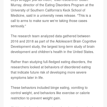
Murray, director of the Eating Disorders Program at the
University of Southern California's Keck School of
Medicine, said in a university news release. "This is a
call to arms to make sure we're taking those cases
seriously."
The research team analyzed data gathered between
2016 and 2018 as part of the Adolescent Brain Cognitive
Development study, the largest long-term study of brain
development and children's health in the United States.
Rather than studying full-fledged eating disorders, the
researchers looked at behaviors of disordered eating
that indicate future risk of developing more severe
symptoms later in life.
These behaviors included binge eating, vomiting to
control weight, and behaviors like exercise or calorie
restriction to prevent weight gain.