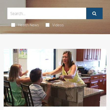
Health News
Videos