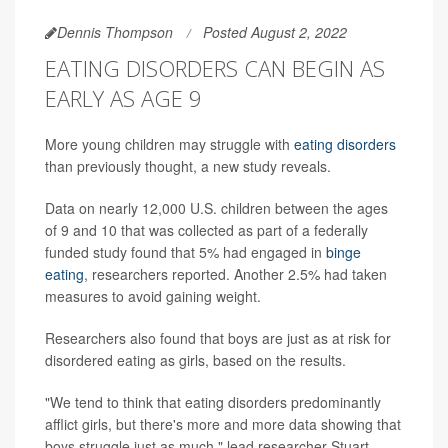
Dennis Thompson
Posted August 2, 2022
EATING DISORDERS CAN BEGIN AS
EARLY AS AGE 9
More young children may struggle with
eating disorders
than previously thought, a new study reveals.
Data on nearly 12,000 U.S. children between the ages
of 9 and 10 that was collected as part of a federally
funded study found that 5% had engaged in
binge
eating
, researchers reported. Another 2.5% had taken
measures to avoid gaining weight.
Researchers also found that boys are just as at risk for
disordered eating as girls, based on the results.
"We tend to think that eating disorders predominantly
afflict girls, but there's more and more data showing that
boys struggle just as much," lead researcher Stuart