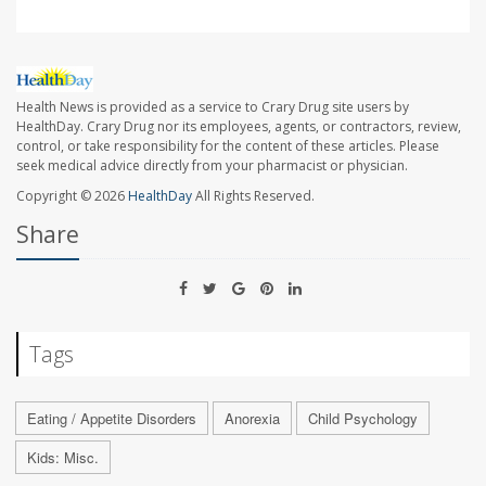
Health News is provided as a service to Crary Drug site users by
HealthDay. Crary Drug nor its employees, agents, or contractors, review,
control, or take responsibility for the content of these articles. Please
seek medical advice directly from your pharmacist or physician.
Copyright © 2026
HealthDay
All Rights Reserved.
Share
Tags
Eating / Appetite Disorders
Anorexia
Child Psychology
Kids: Misc.