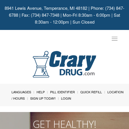
8941 Lewis Avenue, Temperance, MI 48182
| Phone: (734) 847-
6788 | Fax: (734) 847-7348 | Mon-Fri 8:30am - 6:00pm | Sat
8:30am - 12:00pm | Sun Closed
Toggle
navigat
LANGUAGES
HELP
PILL IDENTIFIER
QUICK REFILL
LOCATION
/ HOURS
SIGN UP TODAY!
LOGIN
GET HEALTHY!