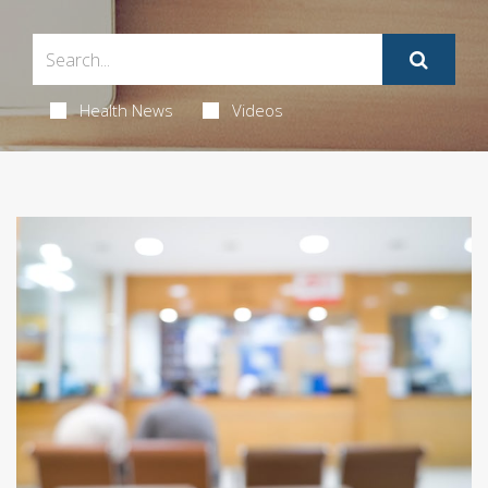
Health News
Videos