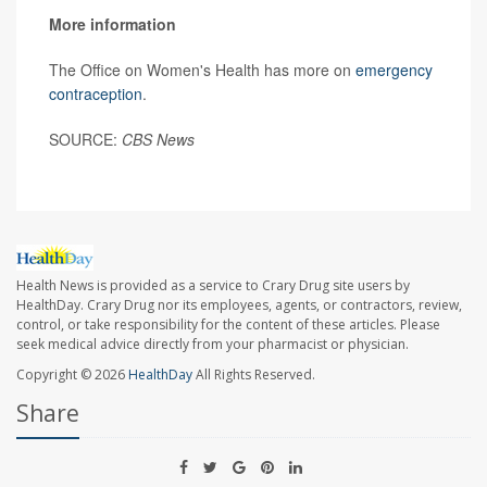
More information
The Office on Women's Health has more on
emergency
contraception
.
SOURCE:
CBS News
Health News is provided as a service to Crary Drug site users by
HealthDay. Crary Drug nor its employees, agents, or contractors, review,
control, or take responsibility for the content of these articles. Please
seek medical advice directly from your pharmacist or physician.
Copyright © 2026
HealthDay
All Rights Reserved.
Share