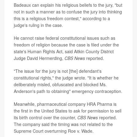
Badeaux can explain his religious beliefs to the jury, "but
not in such a manner as to confuse the jury into thinking
this is a religious freedom contest," according to a
judge's ruling in the case.
He cannot raise federal constitutional issues such as
freedom of religion because the case is filed under the
state's Human Rights Act, said Aitkin County District
Judge David Hermerding,
CBS News
reported.
"The issue for the jury is not [the] defendant's
constitutional rights," the judge wrote. "It is whether he
deliberately misled, obfuscated and blocked Ms.
Anderson's path to obtaining" emergency contraception.
Meanwhile, pharmaceutical company HRA Pharma is
the first in the United States to ask for permission to sell
its birth control over the counter,
CBS News
reported.
The company said the timing was not related to the
Supreme Court overturning Roe v. Wade.