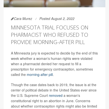
Cara Murez
Posted August 2, 2022
MINNESOTA TRIAL FOCUSES ON
PHARMACIST WHO REFUSED TO
PROVIDE MORNING-AFTER PILL
A Minnesota jury is expected to decide by the end of this
week whether a woman's human rights were violated
when a pharmacist denied her request to fill a
prescription for emergency contraception, sometimes
called the
morning-after pill
.
Though the case dates back to 2019, the issue is at the
center of political debate in the United States ever since
the U.S. Supreme Court
removed
a woman's
constitutional right to an abortion in June. Concerns
about whether contraception rights might also be limited