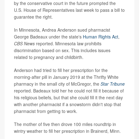
by the conservative court in the future prompted the
U.S. House of Representatives last week to pass a bill to
guarantee the right.
In Minnesota, Andrea Anderson sued pharmacist
George Badeaux under the state's
Human Rights Act
,
CBS News
reported. Minnesota law prohibits
discrimination based on sex. This includes issues
related to pregnancy and childbirth.
Anderson had tried to fill her prescription for the
morning-after pill in January 2019 at the Thrifty White
pharmacy in the small city of McGregor, the
Star Tribune
reported. Badeaux told her he could not fill it because of
his religious beliefs, but that she could fill it the next day
with another pharmacist if a snowstorm didn't stop that
pharmacist from getting to work.
The mother of five then drove 100 miles roundtrip in
wintry weather to fill her prescription in Brainerd, Minn.