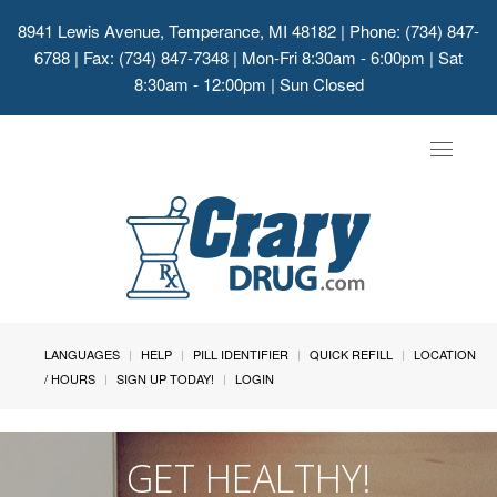
8941 Lewis Avenue, Temperance, MI 48182
| Phone: (734) 847-
6788 | Fax: (734) 847-7348 | Mon-Fri 8:30am - 6:00pm | Sat
8:30am - 12:00pm | Sun Closed
Toggle
navigat
LANGUAGES
HELP
PILL IDENTIFIER
QUICK REFILL
LOCATION
/ HOURS
SIGN UP TODAY!
LOGIN
GET HEALTHY!