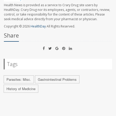
Health News is provided as a service to Crary Drug site users by
HealthDay. Crary Drug nor its employees, agents, or contractors, review,
control, or take responsibility for the content of these articles. Please
seek medical advice directly from your pharmacist or physician.
Copyright © 2026
HealthDay
All Rights Reserved.
Share
Tags
Parasites: Misc.
Gastrointestinal Problems
History of Medicine