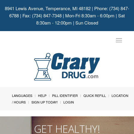
8941 Lewis Avenue, Temperance, MI 48182
| Phone: (734) 847-
6788 | Fax: (734) 847-7348 | Mon-Fri 8:30am - 6:00pm | Sat
8:30am - 12:00pm | Sun Closed
Toggle
navigat
LANGUAGES
HELP
PILL IDENTIFIER
QUICK REFILL
LOCATION
/ HOURS
SIGN UP TODAY!
LOGIN
GET HEALTHY!