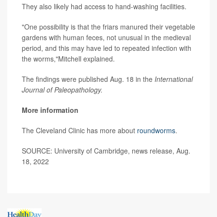
They also likely had access to hand-washing facilities.
"One possibility is that the friars manured their vegetable
gardens with human feces, not unusual in the medieval
period, and this may have led to repeated infection with
the worms,"Mitchell explained.
The findings were published Aug. 18 in the
International
Journal of Paleopathology.
More information
The Cleveland Clinic has more about
roundworms
.
SOURCE: University of Cambridge, news release, Aug.
18, 2022