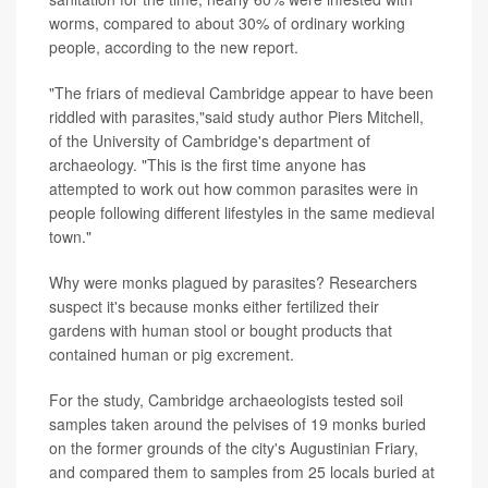
worms, compared to about 30% of ordinary working
people, according to the new report.
"The friars of medieval Cambridge appear to have been
riddled with parasites,"said study author Piers Mitchell,
of the University of Cambridge's department of
archaeology. "This is the first time anyone has
attempted to work out how common parasites were in
people following different lifestyles in the same medieval
town."
Why were monks plagued by parasites? Researchers
suspect it's because monks either fertilized their
gardens with human stool or bought products that
contained human or pig excrement.
For the study, Cambridge archaeologists tested soil
samples taken around the pelvises of 19 monks buried
on the former grounds of the city's Augustinian Friary,
and compared them to samples from 25 locals buried at