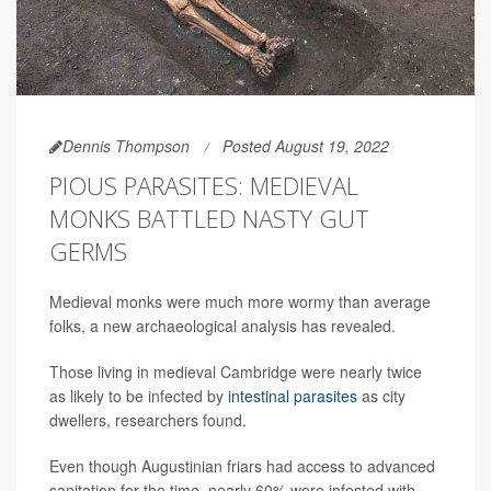
Dennis Thompson
Posted August 19, 2022
PIOUS PARASITES: MEDIEVAL
MONKS BATTLED NASTY GUT
GERMS
Medieval monks were much more wormy than average
folks, a new archaeological analysis has revealed.
Those living in medieval Cambridge were nearly twice
as likely to be infected by
intestinal parasites
as city
dwellers, researchers found.
Even though Augustinian friars had access to advanced
sanitation for the time, nearly 60% were infested with