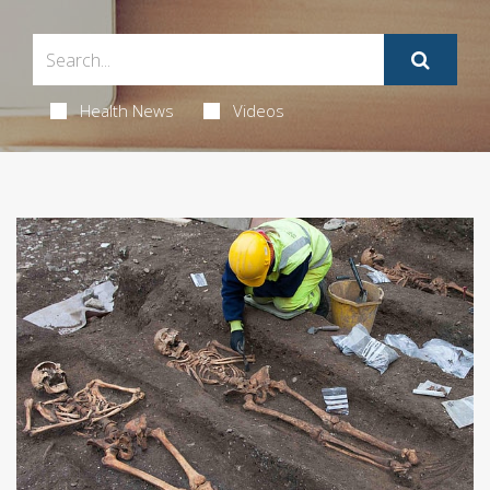
Health News
Videos