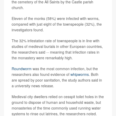
the cemetery of the All Saints by the Castle parish
church.
Eleven of the monks (58%) were infected with worms,
compared with just eight of the townspeople (32%), the
investigators found.
The 32% infestation rate of townspeople is in line with
studies of medieval burials in other European countries,
the researchers said -- meaning that infection rates in
the monastery were remarkably high.
Roundworm
was the most common infection, but the
researchers also found evidence of
whipworms
. Both
are spread by poor sanitation, the study authors said in
a university news release.
Medieval city dwellers relied on cesspit toilet holes in the
ground to dispose of human and household waste, but
monasteries of the time commonly used running water
systems to rinse out latrines, the researchers noted.