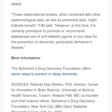
added.
"These observational studies, when combined with other
epidemiological data, as well as preclinical data, might
indicate benefit," Fillit said. "However, at this time, it is
certainly premature to promote or recommend
widespread use of anti-diabetic agents of any class for
the prevention of dementia, particularly Alzheimer's
disease."
More information
The Alzheimer's Drug Discovery Foundation offers
seven steps to prevent or delay dementia
.
SOURCES: Roberta Diaz Brinton, PhD, director, Center
for Innovation in Brain Science, University of Arizona
Health Sciences, Tucson; Howard Fillit, MD, co-founder
and chief science officer, Alzheimer's Drug Discovery
Foundation, New York City;
BMJ Open Diabetes
Research & Care
, Oct. 11, 2022