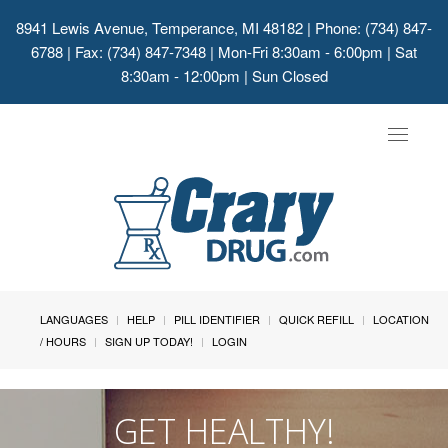
8941 Lewis Avenue, Temperance, MI 48182
| Phone: (734) 847-
6788 | Fax: (734) 847-7348 | Mon-Fri 8:30am - 6:00pm | Sat
8:30am - 12:00pm | Sun Closed
Toggle
navigat
LANGUAGES
HELP
PILL IDENTIFIER
QUICK REFILL
LOCATION
/ HOURS
SIGN UP TODAY!
LOGIN
GET HEALTHY!