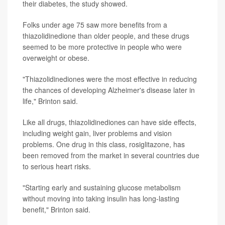
their diabetes, the study showed.
Folks under age 75 saw more benefits from a
thiazolidinedione than older people, and these drugs
seemed to be more protective in people who were
overweight or obese.
"Thiazolidinediones were the most effective in reducing
the chances of developing Alzheimer's disease later in
life," Brinton said.
Like all drugs, thiazolidinediones can have side effects,
including weight gain, liver problems and vision
problems. One drug in this class, rosiglitazone, has
been removed from the market in several countries due
to serious heart risks.
"Starting early and sustaining glucose metabolism
without moving into taking insulin has long-lasting
benefit," Brinton said.