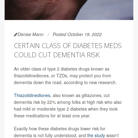
Denise Mann
Posted October 19, 2022
CERTAIN CLASS OF DIABETES MEDS
COULD CUT DEMENTIA RISK
An older class of type 2 diabetes drugs known as
thiazolidinediones, or TZDs, may protect you from
dementia down the road, according to new research.
Thiazolidinediones
, also known as glitazones, cut
dementia risk by 22% among folks at high risk who also
had mild or moderate type 2 diabetes when they took
these medications for at least one year.
Exactly how these diabetes drugs lower risk for
dementia is not fully understood, and
the study
wasn't