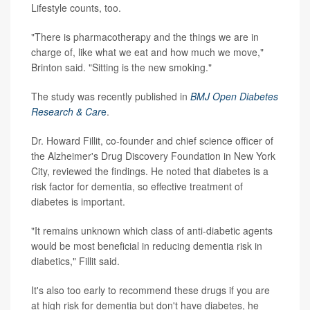
Lifestyle counts, too.
"There is pharmacotherapy and the things we are in
charge of, like what we eat and how much we move,"
Brinton said. "Sitting is the new smoking."
The study was recently published in
BMJ Open Diabetes
Research & Car
e
.
Dr. Howard Fillit, co-founder and chief science officer of
the Alzheimer's Drug Discovery Foundation in New York
City, reviewed the findings. He noted that diabetes is a
risk factor for dementia, so effective treatment of
diabetes is important.
"It remains unknown which class of anti-diabetic agents
would be most beneficial in reducing dementia risk in
diabetics," Fillit said.
It's also too early to recommend these drugs if you are
at high risk for dementia but don't have diabetes, he