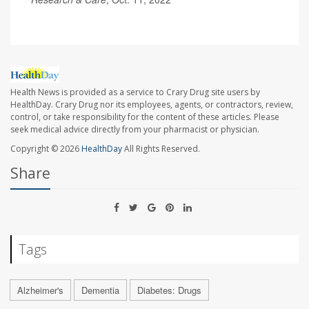
Health News is provided as a service to Crary Drug site users by
HealthDay. Crary Drug nor its employees, agents, or contractors, review,
control, or take responsibility for the content of these articles. Please
seek medical advice directly from your pharmacist or physician.
Copyright © 2026
HealthDay
All Rights Reserved.
Share
Tags
Alzheimer's
Dementia
Diabetes: Drugs