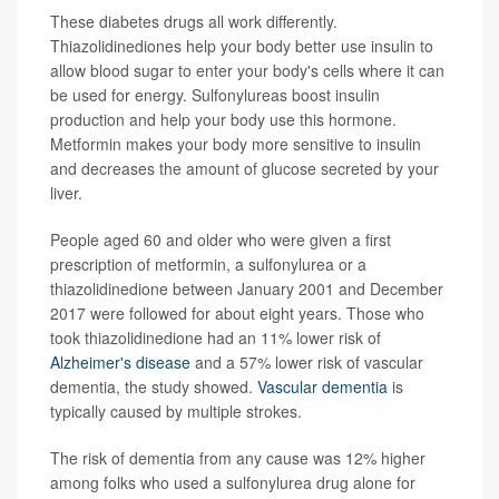
These diabetes drugs all work differently.
Thiazolidinediones help your body better use insulin to
allow blood sugar to enter your body's cells where it can
be used for energy. Sulfonylureas boost insulin
production and help your body use this hormone.
Metformin makes your body more sensitive to insulin
and decreases the amount of glucose secreted by your
liver.
People aged 60 and older who were given a first
prescription of metformin, a sulfonylurea or a
thiazolidinedione between January 2001 and December
2017 were followed for about eight years. Those who
took thiazolidinedione had an 11% lower risk of
Alzheimer's disease
and a 57% lower risk of vascular
dementia, the study showed.
Vascular dementia
is
typically caused by multiple strokes.
The risk of dementia from any cause was 12% higher
among folks who used a sulfonylurea drug alone for