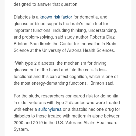
designed to answer that question.
Diabetes is a
known risk factor
for dementia, and
glucose or blood sugar is the brain's main fuel for
important functions, including thinking, understanding,
and problem-solving, said study author Roberta Diaz
Brinton. She directs the Center for Innovation in Brain
Science at the University of Arizona Health Sciences.
"With type 2 diabetes, the mechanism for driving
glucose out of the blood and into the cells is less
functional and this can affect cognition, which is one of
the most energy-demanding functions," Brinton said.
For the study, researchers compared risk for dementia
in older veterans with type 2 diabetes who were treated
with either a
sulfonylurea
or a thiazolidinedione drug for
diabetes to those treated with metformin alone between
2000 and 2019 in the U.S. Veterans Affairs Healthcare
System.