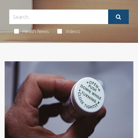
Health News
Videos