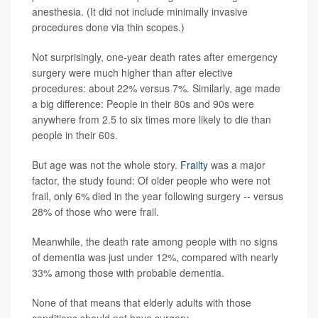
anesthesia. (It did not include minimally invasive
procedures done via thin scopes.)
Not surprisingly, one-year death rates after emergency
surgery were much higher than after elective
procedures: about 22% versus 7%. Similarly, age made
a big difference: People in their 80s and 90s were
anywhere from 2.5 to six times more likely to die than
people in their 60s.
But age was not the whole story.
Frailty
was a major
factor, the study found: Of older people who were not
frail, only 6% died in the year following surgery -- versus
28% of those who were frail.
Meanwhile, the death rate among people with no signs
of dementia was just under 12%, compared with nearly
33% among those with probable dementia.
None of that means that elderly adults with those
conditions should not have surgery.