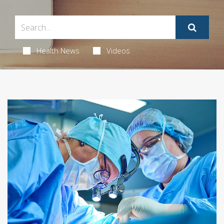
Health News
Videos