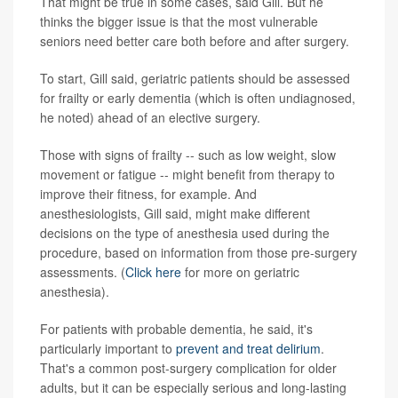
That might be true in some cases, said Gill. But he
thinks the bigger issue is that the most vulnerable
seniors need better care both before and after surgery.
To start, Gill said, geriatric patients should be assessed
for frailty or early dementia (which is often undiagnosed,
he noted) ahead of an elective surgery.
Those with signs of frailty -- such as low weight, slow
movement or fatigue -- might benefit from therapy to
improve their fitness, for example. And
anesthesiologists, Gill said, might make different
decisions on the type of anesthesia used during the
procedure, based on information from those pre-surgery
assessments. (
Click here
for more on geriatric
anesthesia).
For patients with probable dementia, he said, it's
particularly important to
prevent and treat delirium
.
That's a common post-surgery complication for older
adults, but it can be especially serious and long-lasting