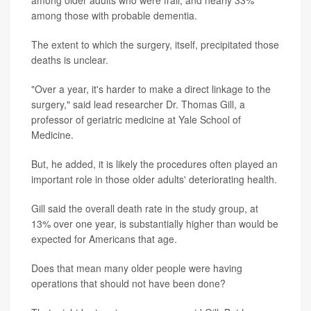
among those with probable dementia.
The extent to which the surgery, itself, precipitated those
deaths is unclear.
"Over a year, it's harder to make a direct linkage to the
surgery," said lead researcher Dr. Thomas Gill, a
professor of geriatric medicine at Yale School of
Medicine.
But, he added, it is likely the procedures often played an
important role in those older adults' deteriorating health.
Gill said the overall death rate in the study group, at
13% over one year, is substantially higher than would be
expected for Americans that age.
Does that mean many older people were having
operations that should not have been done?