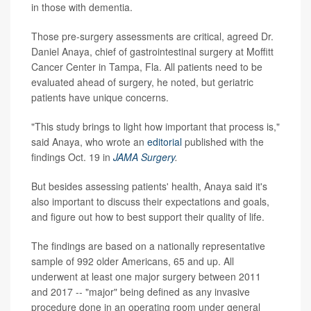
in those with dementia.
Those pre-surgery assessments are critical, agreed Dr.
Daniel Anaya, chief of gastrointestinal surgery at Moffitt
Cancer Center in Tampa, Fla. All patients need to be
evaluated ahead of surgery, he noted, but geriatric
patients have unique concerns.
"This study brings to light how important that process is,"
said Anaya, who wrote an
editorial
published with the
findings Oct. 19 in
JAMA Surgery
.
But besides assessing patients' health, Anaya said it's
also important to discuss their expectations and goals,
and figure out how to best support their quality of life.
The findings are based on a nationally representative
sample of 992 older Americans, 65 and up. All
underwent at least one major surgery between 2011
and 2017 -- "major" being defined as any invasive
procedure done in an operating room under general