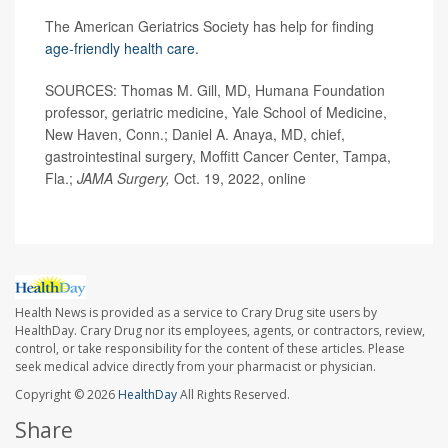
The American Geriatrics Society has help for finding
age-friendly health care.
SOURCES: Thomas M. Gill, MD, Humana Foundation
professor, geriatric medicine, Yale School of Medicine,
New Haven, Conn.; Daniel A. Anaya, MD, chief,
gastrointestinal surgery, Moffitt Cancer Center, Tampa,
Fla.;
JAMA Surgery,
Oct. 19, 2022, online
Health News is provided as a service to Crary Drug site users by
HealthDay. Crary Drug nor its employees, agents, or contractors, review,
control, or take responsibility for the content of these articles. Please
seek medical advice directly from your pharmacist or physician.
Copyright © 2026
HealthDay
All Rights Reserved.
Share