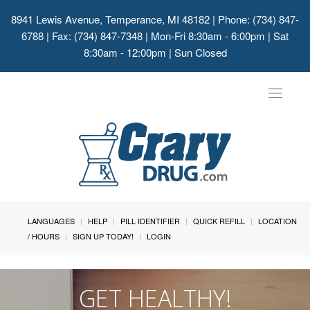
8941 Lewis Avenue, Temperance, MI 48182
| Phone: (734) 847-
6788 | Fax: (734) 847-7348 | Mon-Fri 8:30am - 6:00pm | Sat
8:30am - 12:00pm | Sun Closed
Toggle
navigat
LANGUAGES
HELP
PILL IDENTIFIER
QUICK REFILL
LOCATION
/ HOURS
SIGN UP TODAY!
LOGIN
GET HEALTHY!