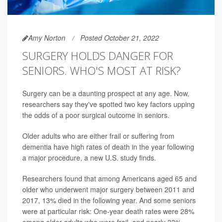
Amy Norton
Posted October 21, 2022
SURGERY HOLDS DANGER FOR
SENIORS. WHO'S MOST AT RISK?
Surgery can be a daunting prospect at any age. Now,
researchers say they've spotted two key factors upping
the odds of a poor surgical outcome in seniors.
Older adults who are either frail or suffering from
dementia have high rates of death in the year following
a major procedure, a new U.S. study finds.
Researchers found that among Americans aged 65 and
older who underwent major surgery between 2011 and
2017, 13% died in the following year. And some seniors
were at particular risk: One-year death rates were 28%
among older adults who were frail, and nearly 33%