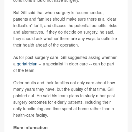
But Gill said that when surgery is recommended,
patients and families should make sure there is a "clear
indication" for it, and discuss the potential benefits, risks
and alternatives. If they do decide on surgery, he said,
they should ask whether there are any ways to optimize
their health ahead of the operation.
As for post-surgery care, Gill suggested asking whether
a
geriatrician
-- a specialist in elder care -- can be part
of the team.
Older adults and their families not only care about how
many years they have, but the quality of that time, Gill
pointed out. He said his team plans to study other post-
surgery outcomes for elderly patients, including their
daily functioning and time spent at home rather than a
health-care facility.
More information