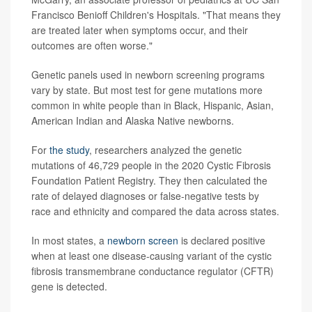
Francisco Benioff Children's Hospitals. "That means they
are treated later when symptoms occur, and their
outcomes are often worse."
Genetic panels used in newborn screening programs
vary by state. But most test for gene mutations more
common in white people than in Black, Hispanic, Asian,
American Indian and Alaska Native newborns.
For
the study
, researchers analyzed the genetic
mutations of 46,729 people in the 2020 Cystic Fibrosis
Foundation Patient Registry. They then calculated the
rate of delayed diagnoses or false-negative tests by
race and ethnicity and compared the data across states.
In most states, a
newborn screen
is declared positive
when at least one disease-causing variant of the cystic
fibrosis transmembrane conductance regulator (CFTR)
gene is detected.