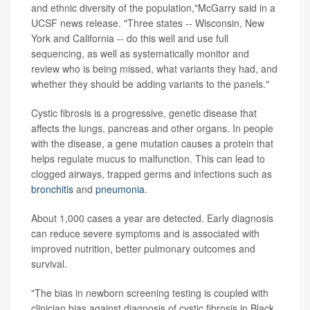
and ethnic diversity of the population,"McGarry said in a
UCSF news release. "Three states -- Wisconsin, New
York and California -- do this well and use full
sequencing, as well as systematically monitor and
review who is being missed, what variants they had, and
whether they should be adding variants to the panels."
Cystic fibrosis is a progressive, genetic disease that
affects the lungs, pancreas and other organs. In people
with the disease, a gene mutation causes a protein that
helps regulate mucus to malfunction. This can lead to
clogged airways, trapped germs and infections such as
bronchitis
and
pneumonia
.
About 1,000 cases a year are detected. Early diagnosis
can reduce severe symptoms and is associated with
improved nutrition, better pulmonary outcomes and
survival.
"The bias in newborn screening testing is coupled with
clinician bias against diagnosis of cystic fibrosis in Black,