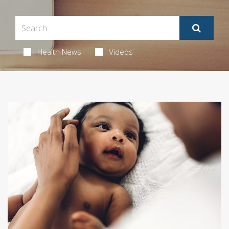
Health News
Videos