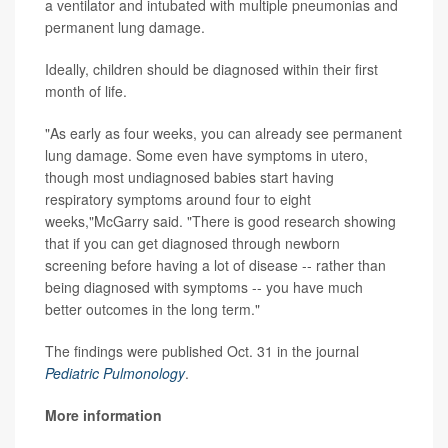
a ventilator and intubated with multiple pneumonias and
permanent lung damage.
Ideally, children should be diagnosed within their first
month of life.
"As early as four weeks, you can already see permanent
lung damage. Some even have symptoms in utero,
though most undiagnosed babies start having
respiratory symptoms around four to eight
weeks,"McGarry said. "There is good research showing
that if you can get diagnosed through newborn
screening before having a lot of disease -- rather than
being diagnosed with symptoms -- you have much
better outcomes in the long term."
The findings were published Oct. 31 in the journal
Pediatric Pulmonology
.
More information