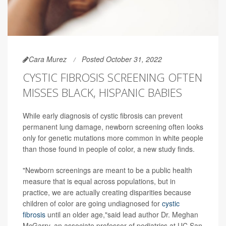
Cara Murez
Posted October 31, 2022
CYSTIC FIBROSIS SCREENING OFTEN
MISSES BLACK, HISPANIC BABIES
While early diagnosis of cystic fibrosis can prevent
permanent lung damage, newborn screening often looks
only for genetic mutations more common in white people
than those found in people of color, a new study finds.
"Newborn screenings are meant to be a public health
measure that is equal across populations, but in
practice, we are actually creating disparities because
children of color are going undiagnosed for
cystic
fibrosis
until an older age,"said lead author Dr. Meghan
McGarry, an associate professor of pediatrics at UC San