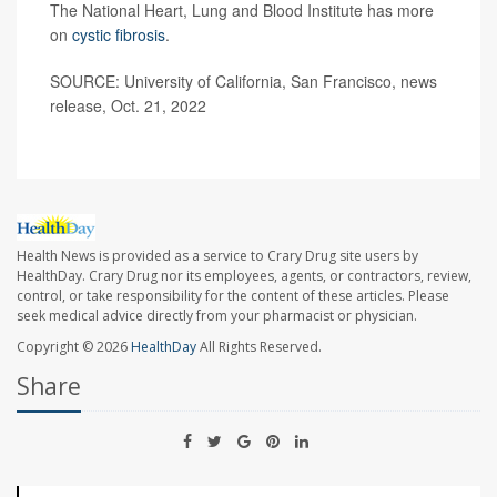
The National Heart, Lung and Blood Institute has more
on
cystic fibrosis
.
SOURCE: University of California, San Francisco, news
release, Oct. 21, 2022
Health News is provided as a service to Crary Drug site users by
HealthDay. Crary Drug nor its employees, agents, or contractors, review,
control, or take responsibility for the content of these articles. Please
seek medical advice directly from your pharmacist or physician.
Copyright © 2026
HealthDay
All Rights Reserved.
Share