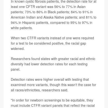
In known cystic fibrosis patients, the detection rate for at
least one CFTR variant was 56% to 77% in Asian
patients; 73% to 86% in Black patients; 84% to 91% in
American Indian and Alaska Native patients; and 81% to
94% in Hispanic patients, compared to 95% to 97% in
white patients.
When two CTFR variants instead of one were required
for a test to be considered positive, the racial gap
widened.
Researchers found states with greater racial and ethnic
diversity had lower detection rates for each testing
panel.
Detection rates were higher overall with testing that
examined more variants, though this wasn't the case for
all races/ethnicities, researchers said.
"In order for newborn screenings to be equitable, they
must include CTFR variant panels that reflect the racial