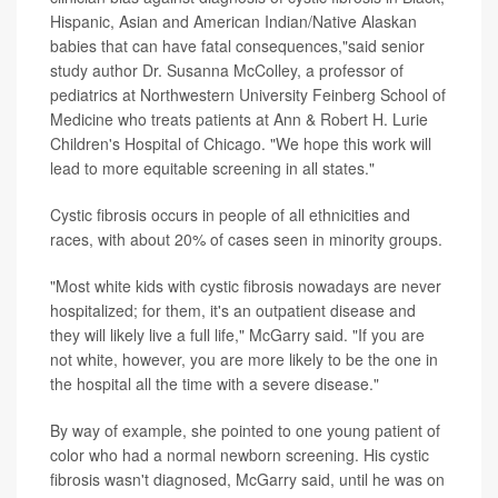
Hispanic, Asian and American Indian/Native Alaskan
babies that can have fatal consequences,"said senior
study author Dr. Susanna McColley, a professor of
pediatrics at Northwestern University Feinberg School of
Medicine who treats patients at Ann & Robert H. Lurie
Children's Hospital of Chicago. "We hope this work will
lead to more equitable screening in all states."
Cystic fibrosis occurs in people of all ethnicities and
races, with about 20% of cases seen in minority groups.
"Most white kids with cystic fibrosis nowadays are never
hospitalized; for them, it's an outpatient disease and
they will likely live a full life," McGarry said. "If you are
not white, however, you are more likely to be the one in
the hospital all the time with a severe disease."
By way of example, she pointed to one young patient of
color who had a normal newborn screening. His cystic
fibrosis wasn't diagnosed, McGarry said, until he was on