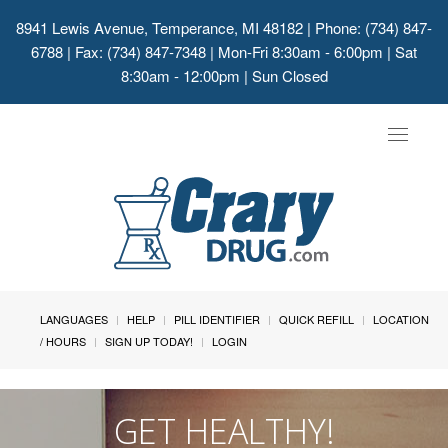
8941 Lewis Avenue, Temperance, MI 48182
| Phone: (734) 847-
6788 | Fax: (734) 847-7348 | Mon-Fri 8:30am - 6:00pm | Sat
8:30am - 12:00pm | Sun Closed
Toggle
navigat
LANGUAGES
HELP
PILL IDENTIFIER
QUICK REFILL
LOCATION
/ HOURS
SIGN UP TODAY!
LOGIN
GET HEALTHY!