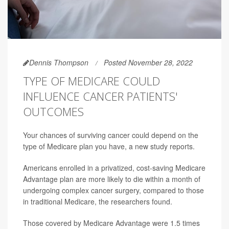
Dennis Thompson
Posted November 28, 2022
TYPE OF MEDICARE COULD
INFLUENCE CANCER PATIENTS'
OUTCOMES
Your chances of surviving cancer could depend on the
type of Medicare plan you have, a new study reports.
Americans enrolled in a privatized, cost-saving Medicare
Advantage plan are more likely to die within a month of
undergoing complex cancer surgery, compared to those
in traditional Medicare, the researchers found.
Those covered by Medicare Advantage were 1.5 times