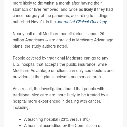
more likely to die within a month after having their
stomach or liver removed, and twice as likely if they had
cancer surgery of the pancreas, according to findings
published Nov. 21 in the
Journal of Clinical Oncology
.
Nearly half of all Medicare beneficiaries -- about 29
million Americans -- are enrolled in Medicare Advantage
plans, the study authors noted.
People covered by traditional Medicare can go to any
U.S. hospital that accepts the public insurance, while
Medicare Advantage enrollees can only see doctors and
providers in their plan's network and service area.
As a result, the investigators found that people with
traditional Medicare are more likely to be treated by a
hospital more experienced in dealing with cancer,
including:
A teaching hospital (23% versus 8%)
A hospital accredited by the Commission on