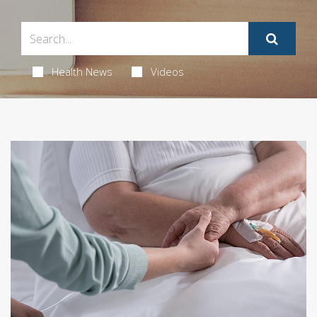
Health News
Videos