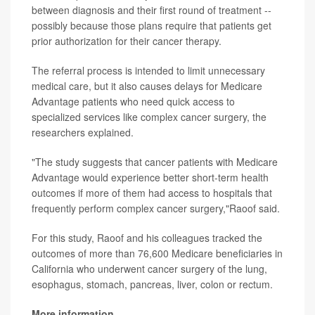
between diagnosis and their first round of treatment --
possibly because those plans require that patients get
prior authorization for their cancer therapy.
The referral process is intended to limit unnecessary
medical care, but it also causes delays for Medicare
Advantage patients who need quick access to
specialized services like complex cancer surgery, the
researchers explained.
"The study suggests that cancer patients with Medicare
Advantage would experience better short-term health
outcomes if more of them had access to hospitals that
frequently perform complex cancer surgery,"Raoof said.
For this study, Raoof and his colleagues tracked the
outcomes of more than 76,600 Medicare beneficiaries in
California who underwent cancer surgery of the lung,
esophagus, stomach, pancreas, liver, colon or rectum.
More information