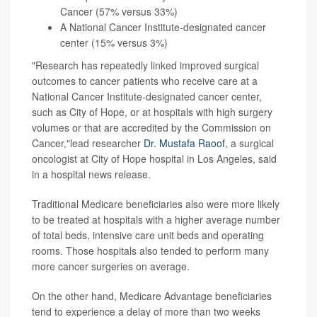
Cancer (57% versus 33%)
A National Cancer Institute-designated cancer
center (15% versus 3%)
"Research has repeatedly linked improved surgical
outcomes to cancer patients who receive care at a
National Cancer Institute-designated cancer center,
such as City of Hope, or at hospitals with high surgery
volumes or that are accredited by the Commission on
Cancer,"lead researcher
Dr. Mustafa Raoof
, a surgical
oncologist at City of Hope hospital in Los Angeles, said
in a hospital news release.
Traditional Medicare beneficiaries also were more likely
to be treated at hospitals with a higher average number
of total beds, intensive care unit beds and operating
rooms. Those hospitals also tended to perform many
more cancer surgeries on average.
On the other hand, Medicare Advantage beneficiaries
tend to experience a delay of more than two weeks