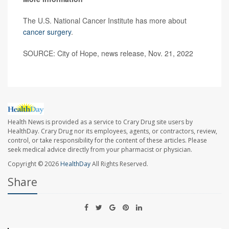
The U.S. National Cancer Institute has more about
cancer surgery
.
SOURCE: City of Hope, news release, Nov. 21, 2022
Health News is provided as a service to Crary Drug site users by
HealthDay. Crary Drug nor its employees, agents, or contractors, review,
control, or take responsibility for the content of these articles. Please
seek medical advice directly from your pharmacist or physician.
Copyright © 2026
HealthDay
All Rights Reserved.
Share