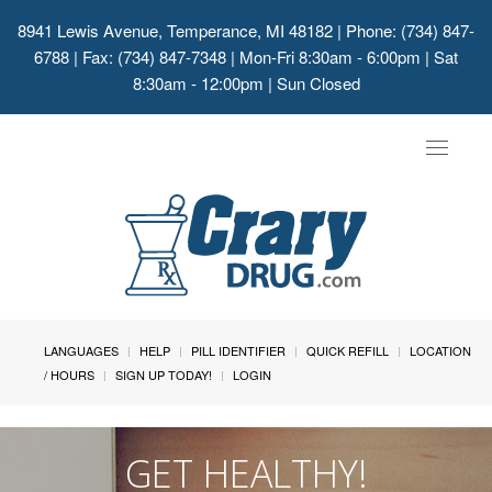
8941 Lewis Avenue, Temperance, MI 48182
| Phone: (734) 847-
6788 | Fax: (734) 847-7348 | Mon-Fri 8:30am - 6:00pm | Sat
8:30am - 12:00pm | Sun Closed
Toggle
navigat
LANGUAGES
HELP
PILL IDENTIFIER
QUICK REFILL
LOCATION
/ HOURS
SIGN UP TODAY!
LOGIN
GET HEALTHY!