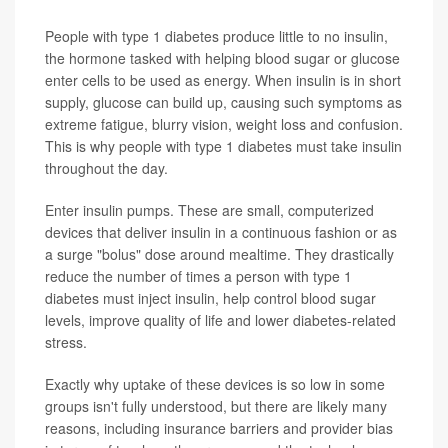
People with type 1 diabetes produce little to no insulin,
the hormone tasked with helping blood sugar or glucose
enter cells to be used as energy.
When insulin is in short
supply, glucose can build up, causing such symptoms as
extreme fatigue, blurry vision, weight loss and confusion.
This is why people with type 1 diabetes must take insulin
throughout the day.
Enter insulin pumps. These are small, computerized
devices that deliver insulin in a continuous fashion or as
a surge "bolus" dose around mealtime. They drastically
reduce the number of times a person with type 1
diabetes must inject insulin, help control blood sugar
levels, improve quality of life and lower diabetes-related
stress.
Exactly why uptake of these devices is so low in some
groups isn't fully understood, but there are likely many
reasons, including insurance barriers and provider bias