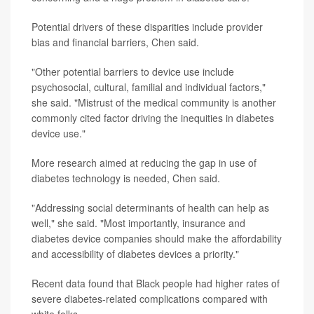
Potential drivers of these disparities include provider
bias and financial barriers, Chen said.
"Other potential barriers to device use include
psychosocial, cultural, familial and individual factors,"
she said. "Mistrust of the medical community is another
commonly cited factor driving the inequities in diabetes
device use."
More research aimed at reducing the gap in use of
diabetes technology is needed, Chen said.
"Addressing social determinants of health can help as
well," she said. "Most importantly, insurance and
diabetes device companies should make the affordability
and accessibility of diabetes devices a priority."
Recent data found that Black people had higher rates of
severe diabetes-related complications compared with
white folks.