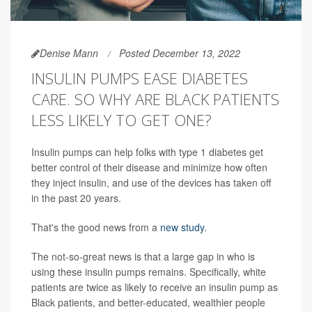
Denise Mann
Posted December 13, 2022
INSULIN PUMPS EASE DIABETES
CARE. SO WHY ARE BLACK PATIENTS
LESS LIKELY TO GET ONE?
Insulin pumps can help folks with type 1 diabetes get
better control of their disease and minimize how often
they inject insulin, and use of the devices has taken off
in the past 20 years.
That's the good news from a
new study
.
The not-so-great news is that a large gap in who is
using these insulin pumps remains. Specifically, white
patients are twice as likely to receive an insulin pump as
Black patients, and better-educated, wealthier people