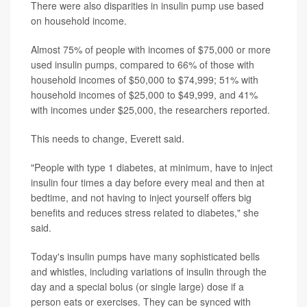
There were also disparities in insulin pump use based
on household income.
Almost 75% of people with incomes of $75,000 or more
used insulin pumps, compared to 66% of those with
household incomes of $50,000 to $74,999; 51% with
household incomes of $25,000 to $49,999, and 41%
with incomes under $25,000, the researchers reported.
This needs to change, Everett said.
"People with type 1 diabetes, at minimum, have to inject
insulin four times a day before every meal and then at
bedtime, and not having to inject yourself offers big
benefits and reduces stress related to diabetes," she
said.
Today's insulin pumps have many sophisticated bells
and whistles, including variations of insulin through the
day and a special bolus (or single large) dose if a
person eats or exercises. They can be synced with