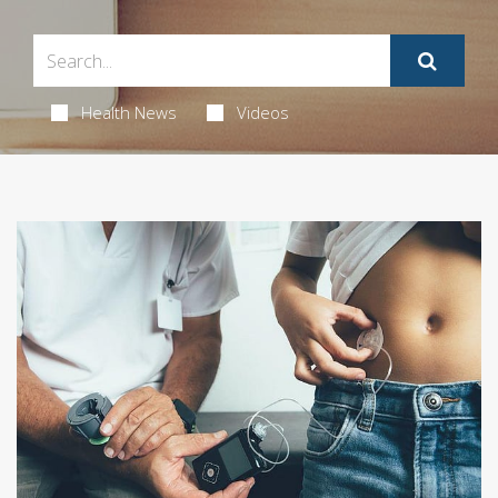
Health News
Videos