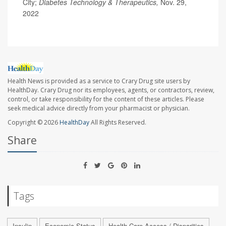
City;
Diabetes Technology & Therapeutics,
Nov. 29,
2022
Health News is provided as a service to Crary Drug site users by
HealthDay. Crary Drug nor its employees, agents, or contractors, review,
control, or take responsibility for the content of these articles. Please
seek medical advice directly from your pharmacist or physician.
Copyright © 2026
HealthDay
All Rights Reserved.
Share
Tags
Insulin
Economic Status
Health Care Access / Disparities