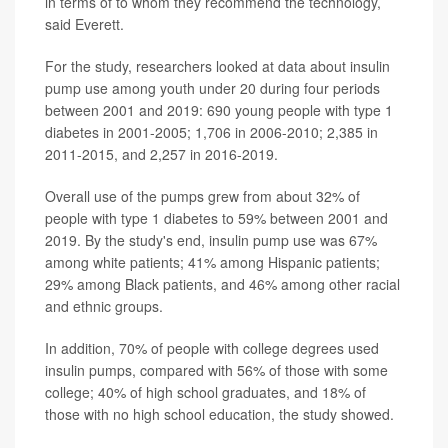
in terms of to whom they recommend the technology,
said Everett.
For the study, researchers looked at data about insulin
pump use among youth under 20 during four periods
between 2001 and 2019: 690 young people with type 1
diabetes in 2001-2005; 1,706 in 2006-2010; 2,385 in
2011-2015, and 2,257 in 2016-2019.
Overall use of the pumps grew from about 32% of
people with type 1 diabetes to 59% between 2001 and
2019. By the study's end, insulin pump use was 67%
among white patients; 41% among Hispanic patients;
29% among Black patients, and 46% among other racial
and ethnic groups.
In addition, 70% of people with college degrees used
insulin pumps, compared with 56% of those with some
college; 40% of high school graduates, and 18% of
those with no high school education, the study showed.