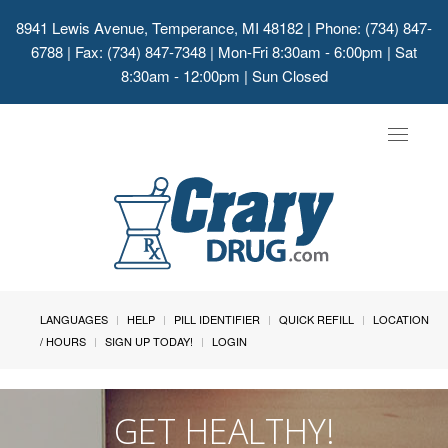
8941 Lewis Avenue, Temperance, MI 48182
| Phone: (734) 847-
6788 | Fax: (734) 847-7348 | Mon-Fri 8:30am - 6:00pm | Sat
8:30am - 12:00pm | Sun Closed
Toggle
navigat
LANGUAGES
HELP
PILL IDENTIFIER
QUICK REFILL
LOCATION
/ HOURS
SIGN UP TODAY!
LOGIN
GET HEALTHY!