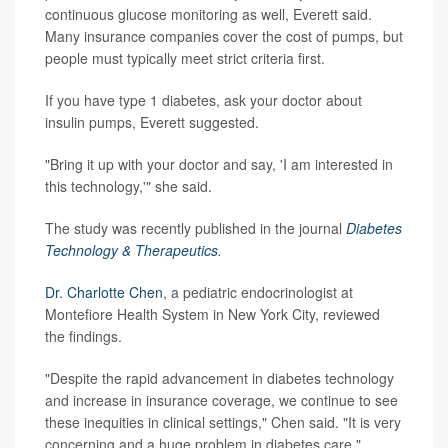
continuous glucose monitoring as well, Everett said.
Many insurance companies cover the cost of pumps, but
people must typically meet strict criteria first.
If you have type 1 diabetes, ask your doctor about
insulin pumps, Everett suggested.
"Bring it up with your doctor and say, 'I am interested in
this technology,'" she said.
The study was recently published in the journal
Diabetes
Technology & Therapeutics
.
Dr. Charlotte Chen
, a pediatric endocrinologist at
Montefiore Health System in New York City, reviewed
the findings.
"Despite the rapid advancement in diabetes technology
and increase in insurance coverage, we continue to see
these inequities in clinical settings," Chen said. "It is very
concerning and a huge problem in diabetes care."