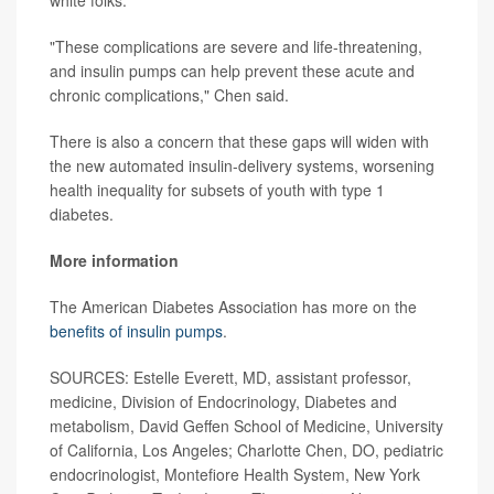
"These complications are severe and life-threatening,
and insulin pumps can help prevent these acute and
chronic complications," Chen said.
There is also a concern that these gaps will widen with
the new automated insulin-delivery systems, worsening
health inequality for subsets of youth with type 1
diabetes.
More information
The American Diabetes Association has more on the
benefits of insulin pumps
.
SOURCES: Estelle Everett, MD, assistant professor,
medicine, Division of Endocrinology, Diabetes and
metabolism, David Geffen School of Medicine, University
of California, Los Angeles; Charlotte Chen, DO, pediatric
endocrinologist, Montefiore Health System, New York