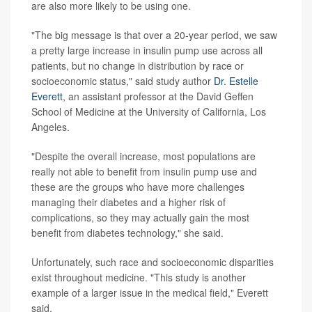
are also more likely to be using one.
"The big message is that over a 20-year period, we saw
a pretty large increase in insulin pump use across all
patients, but no change in distribution by race or
socioeconomic status," said study author
Dr. Estelle
Everett
, an assistant professor at the David Geffen
School of Medicine at the University of California, Los
Angeles.
"Despite the overall increase, most populations are
really not able to benefit from insulin pump use and
these are the groups who have more challenges
managing their diabetes and a higher risk of
complications, so they may actually gain the most
benefit from diabetes technology," she said.
Unfortunately, such race and socioeconomic disparities
exist throughout medicine. "This study is another
example of a larger issue in the medical field," Everett
said.