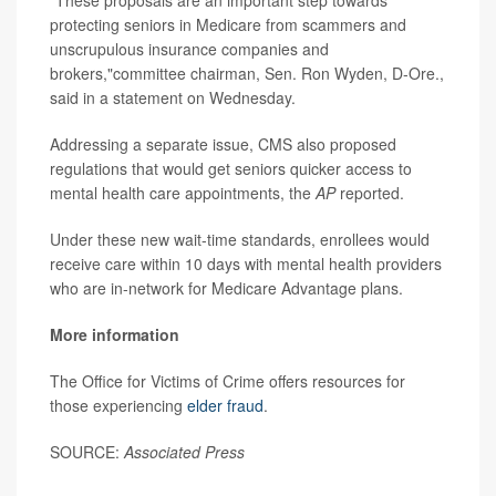
protecting seniors in Medicare from scammers and
unscrupulous insurance companies and
brokers,"committee chairman, Sen. Ron Wyden, D-Ore.,
said in a statement on Wednesday.
Addressing a separate issue, CMS also proposed
regulations that would get seniors quicker access to
mental health care appointments, the
AP
reported.
Under these new wait-time standards, enrollees would
receive care within 10 days with mental health providers
who are in-network for Medicare Advantage plans.
More information
The Office for Victims of Crime offers resources for
those experiencing
elder fraud
.
SOURCE:
Associated Press