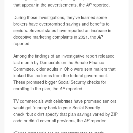
that appear in the advertisements, the
AP
reported.
During those investigations, they've learned some
brokers have overpromised savings and benefits to
seniors. Several states have reported an increase in
deceptive marketing complaints in 2021, the
AP
reported.
Among the findings of an investigative report released
last month by Democrats on the Senate Finance
Committee, older adults in Ohio were sent mailers that
looked like tax forms from the federal government.
These promised bigger Social Security checks for
enrolling in the plan, the
AP
reported.
TV commercials with celebrities have promised seniors
would get "money back to your Social Security
check,"but didn't specify that plan savings varied by ZIP
code or didn't cover all providers, the
AP
reported.
"These proposals are an important step towards