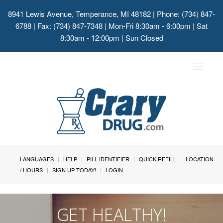
8941 Lewis Avenue, Temperance, MI 48182
| Phone: (734) 847-
6788 | Fax: (734) 847-7348 | Mon-Fri 8:30am - 6:00pm | Sat
8:30am - 12:00pm | Sun Closed
Toggle
navigat
LANGUAGES
HELP
PILL IDENTIFIER
QUICK REFILL
LOCATION
/ HOURS
SIGN UP TODAY!
LOGIN
GET HEALTHY!