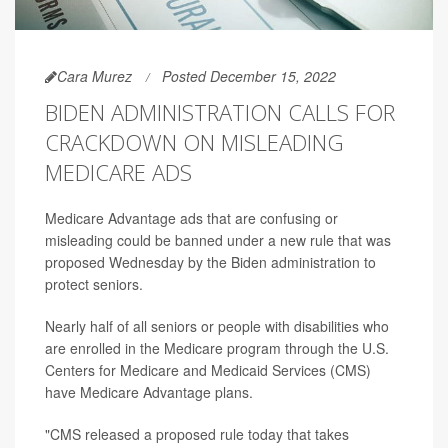
Cara Murez
Posted December 15, 2022
BIDEN ADMINISTRATION CALLS FOR
CRACKDOWN ON MISLEADING
MEDICARE ADS
Medicare Advantage ads that are confusing or
misleading could be banned under a new rule that was
proposed Wednesday by the Biden administration to
protect seniors.
Nearly half of all seniors or people with disabilities who
are enrolled in the Medicare program through the U.S.
Centers for Medicare and Medicaid Services (CMS)
have Medicare Advantage plans.
"CMS released a proposed rule today that takes