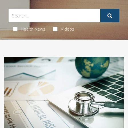
Health News
Videos