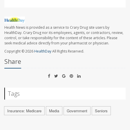
Health News is provided as a service to Crary Drug site users by
HealthDay. Crary Drug nor its employees, agents, or contractors, review,
control, or take responsibility for the content of these articles. Please
seek medical advice directly from your pharmacist or physician.
Copyright © 2026
HealthDay
All Rights Reserved.
Share
Tags
Insurance: Medicare
Media
Government
Seniors