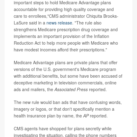
important steps to hold Medicare Advantage plans
accountable for providing high quality coverage and
care to enrollees,"CMS administrator Chiquita Brooks-
LaSure said in a
news release
. "The rule also
strengthens Medicare prescription drug coverage and
implements an important provision of the Inflation
Reduction Act to help more people with Medicare who
have modest incomes afford their prescriptions."
Medicare Advantage plans are private plans that offer
versions of the U.S. government's Medicare program
with additional benefits, but some have been accused of
deceptive marketing in television commercials, online
ads and mailers, the
Associated Press
reported.
The new rule would ban ads that have confusing words,
imagery or logos, or that don't specifically mention a
health insurance plan by name, the
AP
reported.
CMS agents have shopped for plans secretly while
investigating the situation, calling the phone numbers