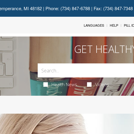
emperance, MI 48182
| Phone: (734) 847-6788 | Fax: (734) 847-7348
LANGUAGES
HELP
PILL 
GET HEALTH
Health News
Videos