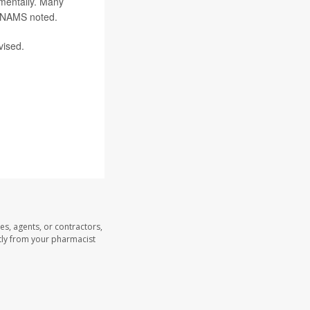
 mentally. Many
, NAMS noted.
vised.
es, agents, or contractors,
ectly from your pharmacist