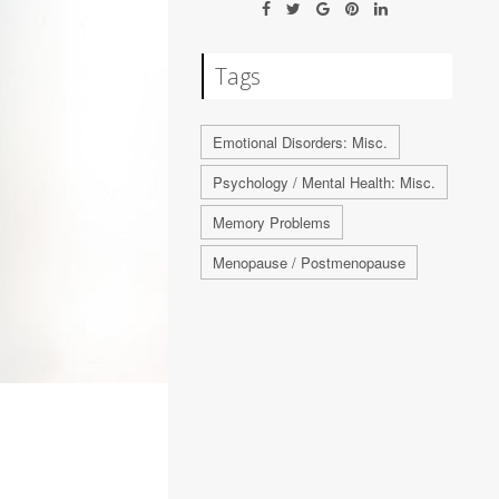
Tags
Emotional Disorders: Misc.
Psychology / Mental Health: Misc.
Memory Problems
Menopause / Postmenopause