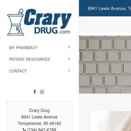
8941 Lewis Avenue, T
MY PHARMACY
PATIENT RESOURCES
CONTACT
Crary Drug
8941 Lewis Avenue
Temperance, MI 48182
(734) 847-6788