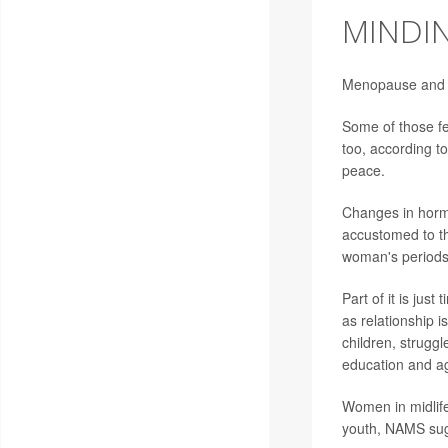
MINDI
Menopause and th
Some of those fee
too, according t
peace.
Changes in horm
accustomed to th
woman's periods
Part of it is jus
as relationship 
children, struggl
education and ag
Women in midlife
youth, NAMS sug