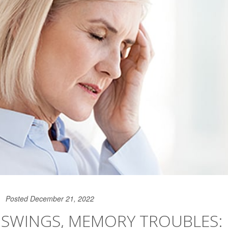
Posted December 21, 2022
SWINGS, MEMORY TROUBLES: