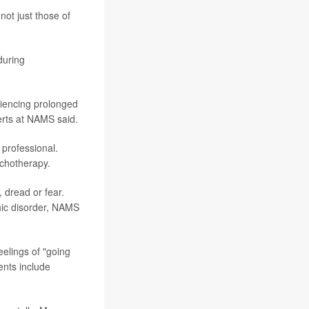
ot just those of
during
riencing prolonged
xperts at NAMS said.
 professional.
ychotherapy.
, dread or fear.
nic disorder, NAMS
eelings of "going
ents include