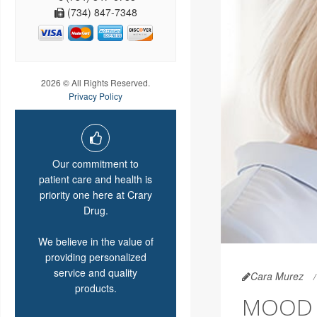
(734) 847-7348
2026 © All Rights Reserved.
Privacy Policy
Our commitment to
patient care and health is
priority one here at Crary
Drug.
We believe in the value of
providing personalized
service and quality
Cara Murez
products.
MOOD 