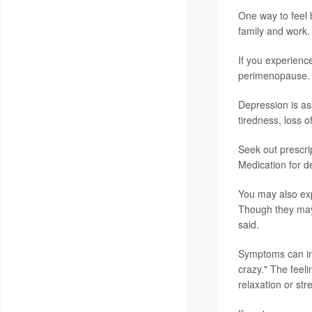
One way to feel 
family and work.
If you experienc
perimenopause.
Depression is as
tiredness, loss o
Seek out prescri
Medication for d
You may also expe
Though they may 
said.
Symptoms can inc
crazy." The feel
relaxation or st