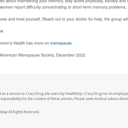
ned about maintaining your memory, stay active physically, socially and
women report difficulty concentrating or short-term memory problems
nose and treat yourself. Reach out to your doctor for help, the group ad
on
omen's Health has more on
menopause
.
American Menopause Society, December 2022
 as a service to Crary Drug site users by HealthDay. Crary Drug nor its employe
 responsibility for the content of these articles. Please seek medical advice dir
hDay
All Rights Reserved.