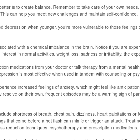
better is to create balance. Remember to take care of your own needs, n
 This can help you meet new challenges and maintain self-confidence.
ed depression when younger, you're more vulnerable to those feelings 
sociated with a chemical imbalance in the brain. Notice if you are expe
f interest in normal activities, weight loss, sadness or irritability, the e
ption medications from your doctor or talk therapy from a mental health
epression is most effective when used in tandem with counseling or ps
rience increased feelings of anxiety, which might feel like anticipation
resolve on their own, frequent episodes may be a warning sign of pa
lude shortness of breath, chest pain, dizziness, heart palpitations or f
ings that come before a hot flash can mimic or trigger an attack. Treatm
ress reduction techniques, psychotherapy and prescription medications.