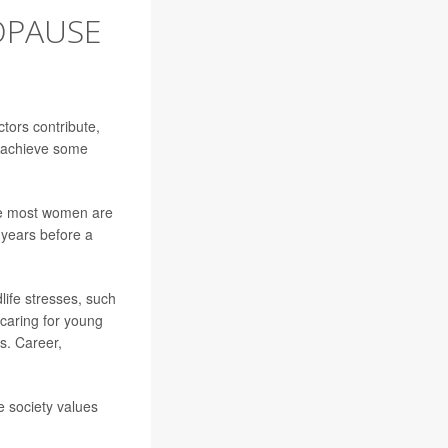
OPAUSE
ctors contribute,
o achieve some
le most women are
 years before a
dlife stresses, such
caring for young
ss. Career,
e society values