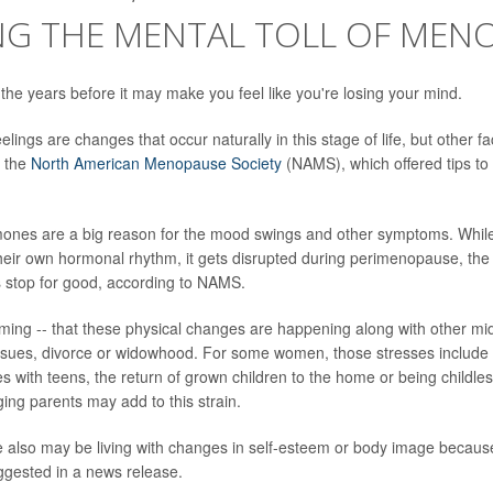
NG THE MENTAL TOLL OF MEN
e years before it may make you feel like you're losing your mind.
lings are changes that occur naturally in this stage of life, but other fa
o the
North American Menopause Society
(NAMS), which offered tips t
ones are a big reason for the mood swings and other symptoms. Whi
eir own hormonal rhythm, it gets disrupted during perimenopause, the
 stop for good, according to NAMS.
t timing -- that these physical changes are happening along with other mi
issues, divorce or widowhood. For some women, those stresses include 
es with teens, the return of grown children to the home or being childle
ing parents may add to this strain.
 also may be living with changes in self-esteem or body image becaus
gested in a news release.