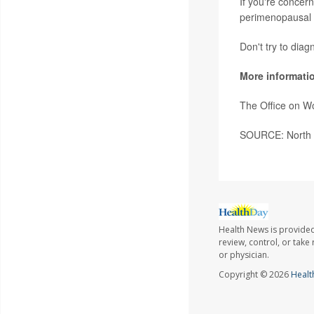
If you're concer
perimenopausal 
Don't try to diag
More informati
The Office on W
SOURCE: North 
Health News is provided
review, control, or take
or physician.
Copyright © 2026
Healt