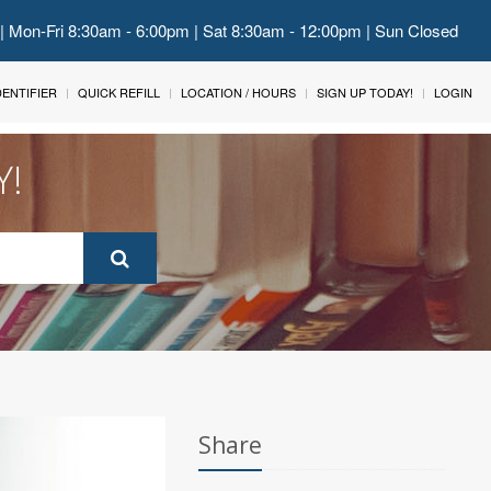
 | Mon-Fri 8:30am - 6:00pm | Sat 8:30am - 12:00pm | Sun Closed
IDENTIFIER
QUICK REFILL
LOCATION / HOURS
SIGN UP TODAY!
LOGIN
Y!
Share