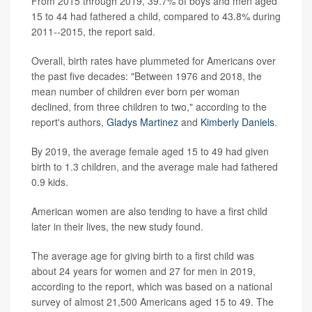
From 2015 through 2019, 39.7% of boys and men aged
15 to 44 had fathered a child, compared to 43.8% during
2011--2015, the report said.
Overall, birth rates have plummeted for Americans over
the past five decades: "Between 1976 and 2018, the
mean number of children ever born per woman
declined, from three children to two," according to the
report's authors,
Gladys Martinez
and
Kimberly Daniels
.
By 2019, the average female aged 15 to 49 had given
birth to 1.3 children, and the average male had fathered
0.9 kids.
American women are also tending to have a first child
later in their lives, the new study found.
The average age for giving birth to a first child was
about 24 years for women and 27 for men in 2019,
according to the report, which was based on a national
survey of almost 21,500 Americans aged 15 to 49. The