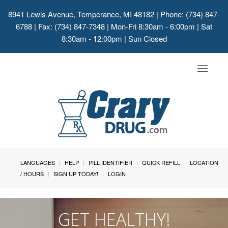
8941 Lewis Avenue, Temperance, MI 48182
| Phone: (734) 847-
6788 | Fax: (734) 847-7348 | Mon-Fri 8:30am - 6:00pm | Sat
8:30am - 12:00pm | Sun Closed
Toggle
navigat
LANGUAGES
HELP
PILL IDENTIFIER
QUICK REFILL
LOCATION
/ HOURS
SIGN UP TODAY!
LOGIN
GET HEALTHY!