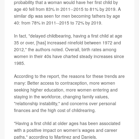
probability that a woman would have her first child by
age 40 fell from 83% in 2011--2015 to 81% by 2019. A
similar dip was seen for men becoming fathers by age
40: from 78% in 2011--2015 to 72% by 2019.
In fact, "delayed childbearing, having a first child at age
35 or over, [has] increased ninefold between 1972 and
2012," the authors noted. Overall, birth rates among
women in their 40s have charted steady increases since
1985.
According to the report, the reasons for these trends are
many: Better access to contraception, more women
seeking higher education, more women entering and
staying in the workforce, changing family values,
"relationship instability," and concerns over personal
finances and the high cost of childrearing.
"Having a first child at older ages has been associated
with a positive impact on women's wages and career
paths," according to Martinez and Daniels.