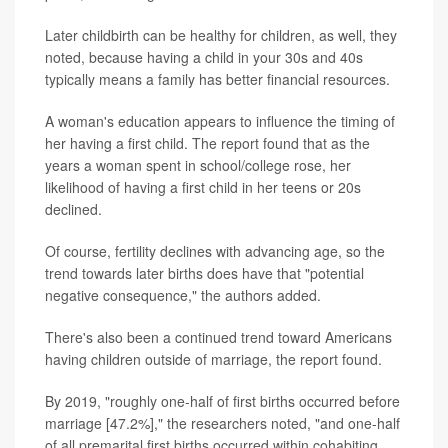
Later childbirth can be healthy for children, as well, they
noted, because having a child in your 30s and 40s
typically means a family has better financial resources.
A woman's education appears to influence the timing of
her having a first child. The report found that as the
years a woman spent in school/college rose, her
likelihood of having a first child in her teens or 20s
declined.
Of course, fertility declines with advancing age, so the
trend towards later births does have that "potential
negative consequence," the authors added.
There's also been a continued trend toward Americans
having children outside of marriage, the report found.
By 2019, "roughly one-half of first births occurred before
marriage [47.2%]," the researchers noted, "and one-half
of all premarital first births occurred within cohabiting