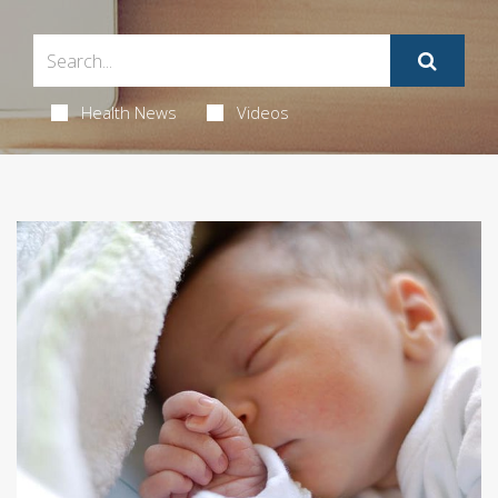
Health News
Videos