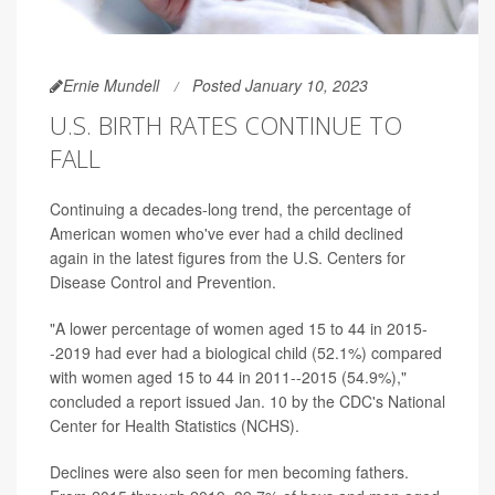
Ernie Mundell
Posted January 10, 2023
U.S. BIRTH RATES CONTINUE TO
FALL
Continuing a decades-long trend, the percentage of
American women who've ever had a child declined
again in the latest figures from the U.S. Centers for
Disease Control and Prevention.
"A lower percentage of women aged 15 to 44 in 2015-
-2019 had ever had a biological child (52.1%) compared
with women aged 15 to 44 in 2011--2015 (54.9%),"
concluded a report issued Jan. 10 by the CDC's National
Center for Health Statistics (NCHS).
Declines were also seen for men becoming fathers.