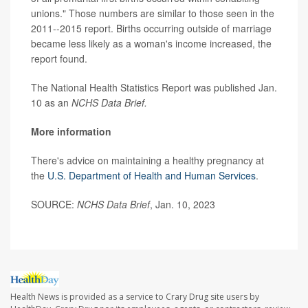
unions." Those numbers are similar to those seen in the
2011--2015 report. Births occurring outside of marriage
became less likely as a woman's income increased, the
report found.
The National Health Statistics Report was published Jan.
10 as an
NCHS Data Brief.
More information
There's advice on maintaining a healthy pregnancy at
the
U.S. Department of Health and Human Services
.
SOURCE:
NCHS Data Brief
, Jan. 10, 2023
Health News is provided as a service to Crary Drug site users by