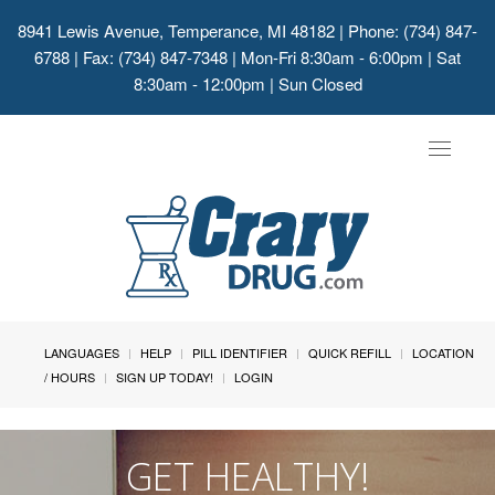
8941 Lewis Avenue, Temperance, MI 48182
| Phone: (734) 847-
6788 | Fax: (734) 847-7348 | Mon-Fri 8:30am - 6:00pm | Sat
8:30am - 12:00pm | Sun Closed
Toggle
navigat
LANGUAGES
HELP
PILL IDENTIFIER
QUICK REFILL
LOCATION
/ HOURS
SIGN UP TODAY!
LOGIN
GET HEALTHY!