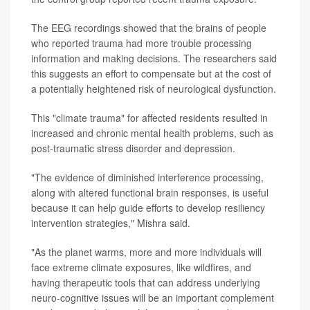
The EEG recordings showed that the brains of people
who reported trauma had more trouble processing
information and making decisions. The researchers said
this suggests an effort to compensate but at the cost of
a potentially heightened risk of neurological dysfunction.
This "climate trauma" for affected residents resulted in
increased and chronic mental health problems, such as
post-traumatic stress disorder and depression.
"The evidence of diminished interference processing,
along with altered functional brain responses, is useful
because it can help guide efforts to develop resiliency
intervention strategies," Mishra said.
"As the planet warms, more and more individuals will
face extreme climate exposures, like wildfires, and
having therapeutic tools that can address underlying
neuro-cognitive issues will be an important complement