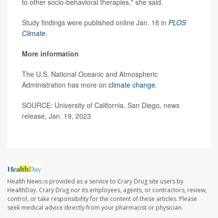
to other socio-behavioral therapies," she said.
Study findings were published online Jan. 18 in
PLOS
Climate
.
More information
The U.S. National Oceanic and Atmospheric
Administration has more on
climate change
.
SOURCE: University of California, San Diego, news
release, Jan. 19, 2023
Health News is provided as a service to Crary Drug site users by
HealthDay. Crary Drug nor its employees, agents, or contractors, review,
control, or take responsibility for the content of these articles. Please
seek medical advice directly from your pharmacist or physician.