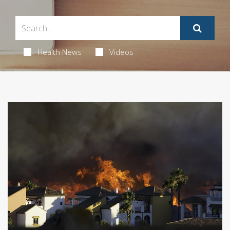
Health News
Videos