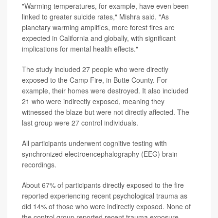
"Warming temperatures, for example, have even been
linked to greater suicide rates," Mishra said. "As
planetary warming amplifies, more forest fires are
expected in California and globally, with significant
implications for mental health effects."
The study included 27 people who were directly
exposed to the Camp Fire, in Butte County. For
example, their homes were destroyed. It also included
21 who were indirectly exposed, meaning they
witnessed the blaze but were not directly affected. The
last group were 27 control individuals.
All participants underwent cognitive testing with
synchronized electroencephalography (EEG) brain
recordings.
About 67% of participants directly exposed to the fire
reported experiencing recent psychological trauma as
did 14% of those who were indirectly exposed. None of
the control group reported recent trauma exposure.