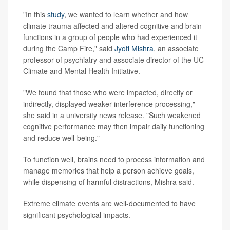
"In this
study
, we wanted to learn whether and how
climate trauma affected and altered cognitive and brain
functions in a group of people who had experienced it
during the Camp Fire," said
Jyoti Mishra
, an associate
professor of psychiatry and associate director of the UC
Climate and Mental Health Initiative.
"We found that those who were impacted, directly or
indirectly, displayed weaker interference processing,"
she said in a university news release. "Such weakened
cognitive performance may then impair daily functioning
and reduce well-being."
To function well, brains need to process information and
manage memories that help a person achieve goals,
while dispensing of harmful distractions, Mishra said.
Extreme climate events are well-documented to have
significant psychological impacts.