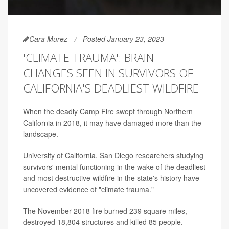
Cara Murez
Posted January 23, 2023
'CLIMATE TRAUMA': BRAIN
CHANGES SEEN IN SURVIVORS OF
CALIFORNIA'S DEADLIEST WILDFIRE
When the deadly Camp Fire swept through Northern
California in 2018, it may have damaged more than the
landscape.
University of California, San Diego researchers studying
survivors' mental functioning in the wake of the deadliest
and most destructive wildfire in the state's history have
uncovered evidence of "climate trauma."
The November 2018 fire burned 239 square miles,
destroyed 18,804 structures and killed 85 people.