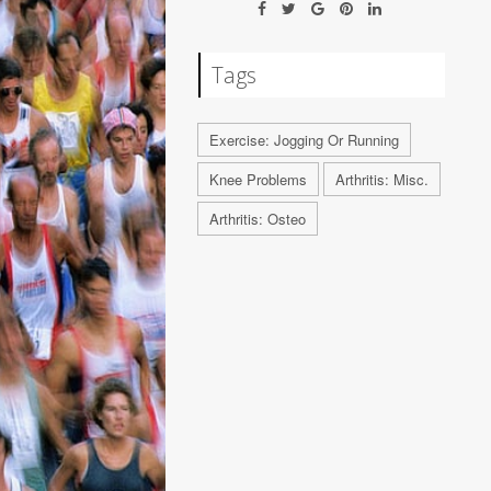
Tags
Exercise: Jogging Or Running
Knee Problems
Arthritis: Misc.
Arthritis: Osteo