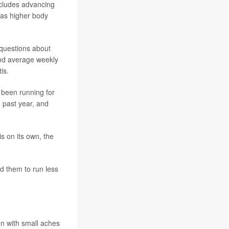
ncludes advancing
l as higher body
questions about
and average weekly
is.
 been running for
 past year, and
s on its own, the
d them to run less
en with small aches