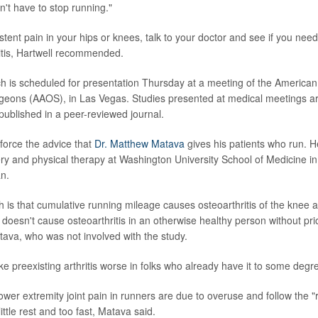
n't have to stop running."
stent pain in your hips or knees, talk to your doctor and see if you nee
ritis, Hartwell recommended.
h is scheduled for presentation Thursday at a meeting of the America
geons (AAOS), in Las Vegas. Studies presented at medical meetings a
 published in a peer-reviewed journal.
nforce the advice that
Dr. Matthew Matava
gives his patients who run. He
ry and physical therapy at Washington University School of Medicine in
n.
 is that cumulative running mileage causes osteoarthritis of the knee a
doesn't cause osteoarthritis in an otherwise healthy person without prior
tava, who was not involved with the study.
 preexisting arthritis worse in folks who already have it to some degr
wer extremity joint pain in runners are due to overuse and follow the "ru
ittle rest and too fast, Matava said.