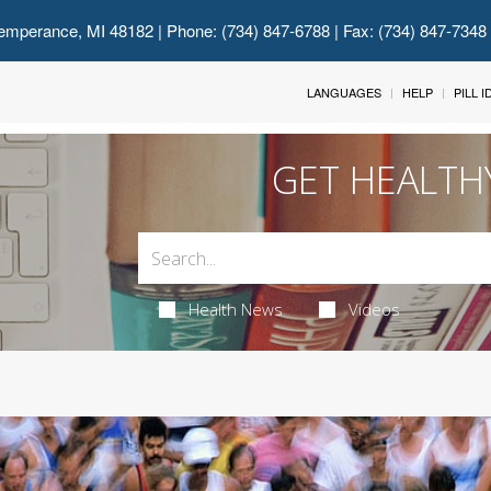
emperance, MI 48182
| Phone: (734) 847-6788 | Fax: (734) 847-7348
LANGUAGES
HELP
PILL 
GET HEALTH
Health News
Videos