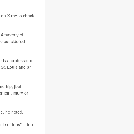
d an X-ray to check
n Academy of
re considered
 is a professor of
 St. Louis and an
nd hip, [but]
 joint injury or
ee, he noted.
le of toos" -- too