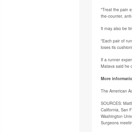
"Treat the pain 
the-counter, anti
It may also be ti
"Each pair of ru
loses its cushion
If a runner exper
Matava said he o
More informati
The American A
SOURCES: Matthew
California, San 
Washington Unive
Surgeons meetin