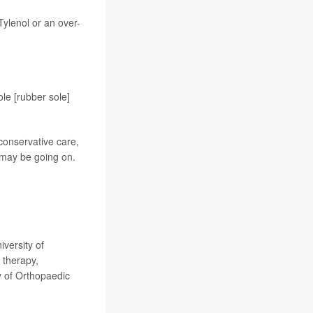
Tylenol or an over-
le [rubber sole]
 conservative care,
 may be going on.
.
versity of
 therapy,
y of Orthopaedic