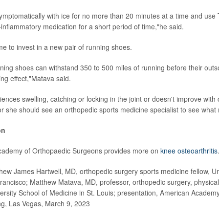
symptomatically with ice for no more than 20 minutes at a time and use 
-inflammatory medication for a short period of time,"he said.
me to invest in a new pair of running shoes.
nning shoes can withstand 350 to 500 miles of running before their outso
ing effect,"Matava said.
iences swelling, catching or locking in the joint or doesn't improve with
r she should see an orthopedic sports medicine specialist to see what
on
cademy of Orthopaedic Surgeons provides more on
knee osteoarthritis
 James Hartwell, MD, orthopedic surgery sports medicine fellow, Uni
Francisco; Matthew Matava, MD, professor, orthopedic surgery, physical
rsity School of Medicine in St. Louis; presentation, American Academ
g, Las Vegas, March 9, 2023