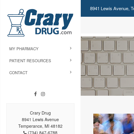
8941 Lewis Avenue, T
MY PHARMACY
PATIENT RESOURCES
CONTACT
Crary Drug
8941 Lewis Avenue
Temperance, MI 48182
(734) 847-6788