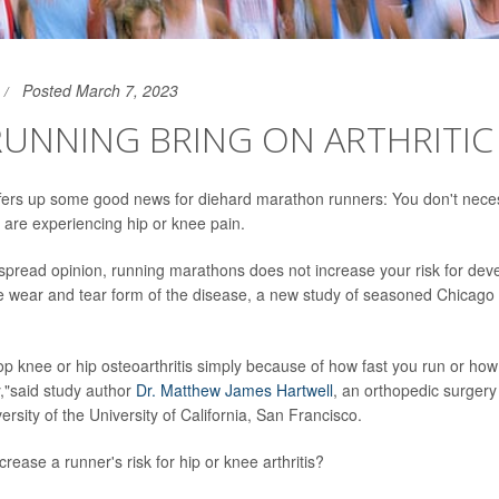
Posted March 7, 2023
UNNING BRING ON ARTHRITIC
ers up some good news for diehard marathon runners: You don't neces
u are experiencing hip or knee pain.
spread opinion, running marathons does not increase your risk for deve
the wear and tear form of the disease, a new study of seasoned Chicag
op knee or hip osteoarthritis simply because of how fast you run or ho
,"said study author
Dr. Matthew James Hartwell
, an orthopedic surgery
versity of the University of California, San Francisco.
rease a runner's risk for hip or knee arthritis?