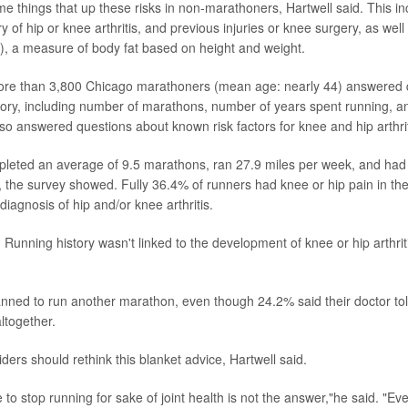
ame things that up these risks in non-marathoners, Hartwell said. This i
ry of hip or knee arthritis, and previous injuries or knee surgery, as wel
, a measure of body fat based on height and weight.
more than 3,800 Chicago marathoners (mean age: nearly 44) answered 
story, including number of marathons, number of years spent running, 
so answered questions about known risk factors for knee and hip arthrit
pleted an average of 9.5 marathons, ran 27.9 miles per week, and had
 the survey showed. Fully 36.4% of runners had knee or hip pain in the
iagnosis of hip and/or knee arthritis.
Running history wasn't linked to the development of knee or hip arthriti
nned to run another marathon, even though 24.2% said their doctor tol
ltogether.
ders should rethink this blanket advice, Hartwell said.
to stop running for sake of joint health is not the answer,"he said. "Ev