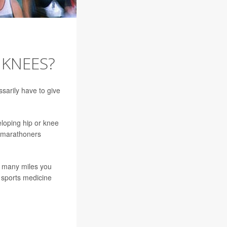
 KNEES?
sarily have to give
loping hip or knee
o marathoners
w many miles you
 sports medicine