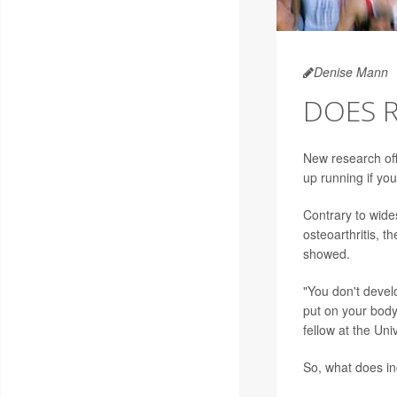
Denise Mann
DOES R
New research off
up running if yo
Contrary to wide
osteoarthritis, 
showed.
"You don't devel
put on your body
fellow at the Uni
So, what does inc