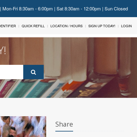
 | Mon-Fri 8:30am - 6:00pm | Sat 8:30am - 12:00pm | Sun Closed
IDENTIFIER
QUICK REFILL
LOCATION / HOURS
SIGN UP TODAY!
LOGIN
Y!
Share