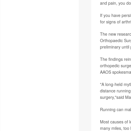
and pain, you do
If you have persi
for signs of arth
The new researc
Orthopaedic Sur
preliminary until
The findings rei
orthopedic surge
AAOS spokesma
"A long-held myth
distance running 
surgery,"said Ma
Running can make
Most causes of lo
many miles, too l