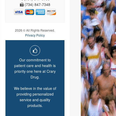
(734) 847-7348
2026 © All Rights Reserved.
Privacy Policy
Our commitment to
patient care and health is
priority one here at Crary
Drug.
We believe in the value of
providing personalized
service and quality
products.