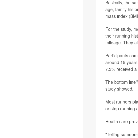
Basically, the s
age, family histo
mass index (BMI)
For the study, 
their running hi
mileage. They al
Participants com
around 15 years,
7.3% received a d
The bottom line? 
study showed.
Most runners pla
or stop running a
Health care provi
"Telling someone 