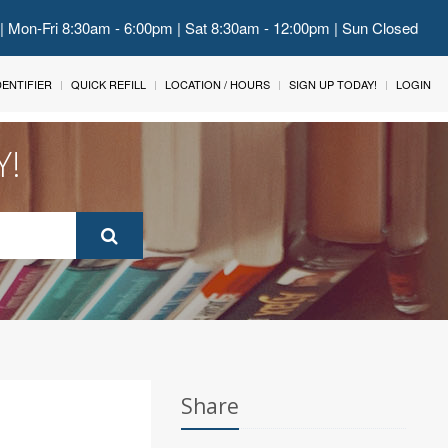
 | Mon-Fri 8:30am - 6:00pm | Sat 8:30am - 12:00pm | Sun Closed
IDENTIFIER
QUICK REFILL
LOCATION / HOURS
SIGN UP TODAY!
LOGIN
Y!
Share