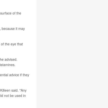
 surface of the
s, because it may
 of the eye that
she advised.
histamines.
ntial advice if they
Killeen said. "Any
uld not be used in