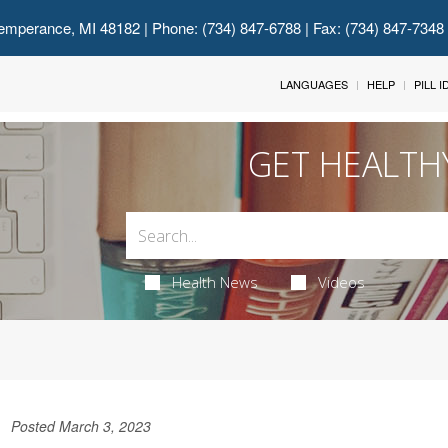
emperance, MI 48182
| Phone: (734) 847-6788 | Fax: (734) 847-7348
LANGUAGES
HELP
PILL 
GET HEALTH
Health News
Videos
Posted March 3, 2023