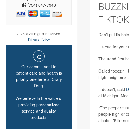
BUZZKI
(734) 847-7348
TIKTO
2026 © All Rights Reserved.
Don't put lip bal
Privacy Policy
It's bad for you
The trend first 
Our commitment to
Called "beezin',"
patient care and health is
high, heightens t
priority one here at Crary
Drug.
It doesn't, said
D
at Michigan Medi
We believe in the value of
providing personalized
"The peppermint o
service and quality
people high or c
products.
alcohol,"Killeen