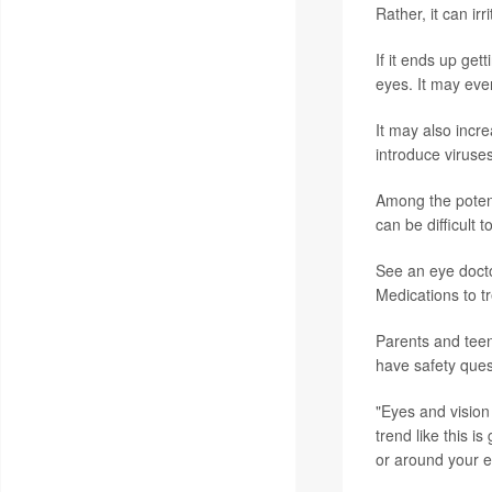
Rather, it can ir
If it ends up get
eyes. It may eve
It may also incre
introduce viruses
Among the potenti
can be difficult 
See an eye docto
Medications to tr
Parents and teens
have safety ques
"Eyes and vision 
trend like this i
or around your e