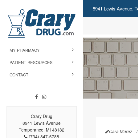
8941 Lewis Avenue, T
MY PHARMACY
PATIENT RESOURCES
CONTACT
Crary Drug
8941 Lewis Avenue
Temperance, MI 48182
Cara Murez
(734) 847-6788