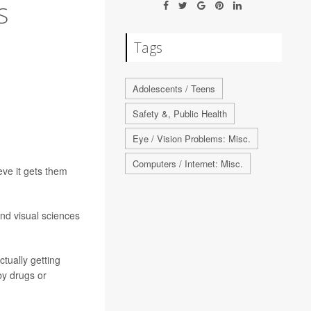
S
Tags
Adolescents / Teens
Safety &, Public Health
Eye / Vision Problems: Misc.
Computers / Internet: Misc.
eve it gets them
and visual sciences
ctually getting
by drugs or