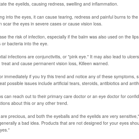
ritate the eyelids, causing redness, swelling and inflammation.
ting into the eyes, it can cause tearing, redness and painful burns to the
n scar the eyes in severe cases or cause vision loss.
ase the risk of infection, especially if the balm was also used on the lip
 or bacteria into the eye.
al infections are conjunctivitis, or "pink eye." It may also lead to ulcers
to treat and cause permanent vision loss, Killeen warned.
r immediately if you try this trend and notice any of these symptoms, 
eat possible issues include artificial tears, steroids, antibiotics and anti
 can reach out to their primary care doctor or an eye doctor for confide
tions about this or any other trend.
are precious, and both the eyeballs and the eyelids are very sensitive,"
s generally a bad idea. Products that are not designed for your eyes sho
yes."