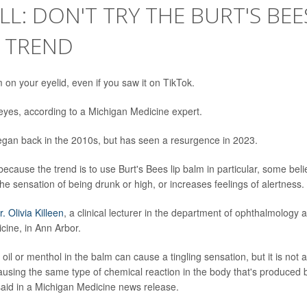
LL: DON'T TRY THE BURT'S BEE
K TREND
m on your eyelid, even if you saw it on TikTok.
r eyes, according to a Michigan Medicine expert.
began back in the 2010s, but has seen a resurgence in 2023.
because the trend is to use Burt's Bees lip balm in particular, some beli
he sensation of being drunk or high, or increases feelings of alertness.
r. Olivia Killeen
, a clinical lecturer in the department of ophthalmology 
cine, in Ann Arbor.
il or menthol in the balm can cause a tingling sensation, but it is not a
ausing the same type of chemical reaction in the body that's produced 
 said in a Michigan Medicine news release.