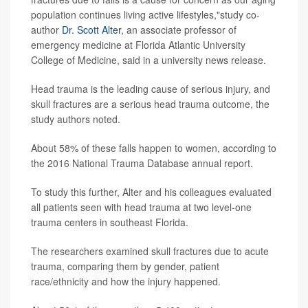
population continues living active lifestyles,"study co-
author
Dr. Scott Alter
, an associate professor of
emergency medicine at Florida Atlantic University
College of Medicine, said in a university news release.
Head trauma is the leading cause of serious injury, and
skull fractures are a serious head trauma outcome, the
study authors noted.
About 58% of these falls happen to women, according to
the 2016 National Trauma Database annual report.
To study this further, Alter and his colleagues evaluated
all patients seen with head trauma at two level-one
trauma centers in southeast Florida.
The researchers examined skull fractures due to acute
trauma, comparing them by gender, patient
race/ethnicity and how the injury happened.