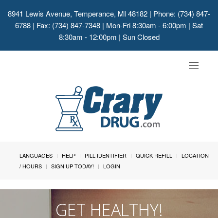
8941 Lewis Avenue, Temperance, MI 48182
| Phone: (734) 847-
6788 | Fax: (734) 847-7348 | Mon-Fri 8:30am - 6:00pm | Sat
8:30am - 12:00pm | Sun Closed
Toggle
navigat
LANGUAGES
HELP
PILL IDENTIFIER
QUICK REFILL
LOCATION
/ HOURS
SIGN UP TODAY!
LOGIN
GET HEALTHY!