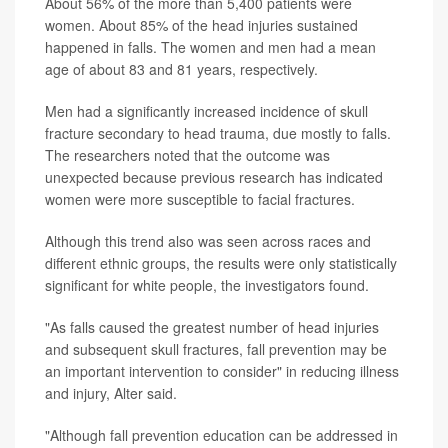
About 56% of the more than 5,400 patients were
women. About 85% of the head injuries sustained
happened in falls. The women and men had a mean
age of about 83 and 81 years, respectively.
Men had a significantly increased incidence of skull
fracture secondary to head trauma, due mostly to falls.
The researchers noted that the outcome was
unexpected because previous research has indicated
women were more susceptible to facial fractures.
Although this trend also was seen across races and
different ethnic groups, the results were only statistically
significant for white people, the investigators found.
"As falls caused the greatest number of head injuries
and subsequent skull fractures, fall prevention may be
an important intervention to consider" in reducing illness
and injury, Alter said.
"Although fall prevention education can be addressed in