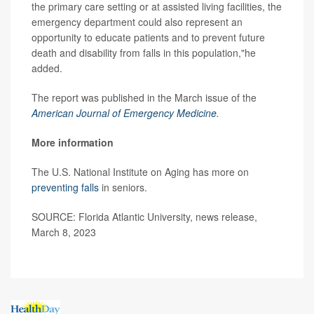
the primary care setting or at assisted living facilities, the
emergency department could also represent an
opportunity to educate patients and to prevent future
death and disability from falls in this population,"he
added.
The report was published in the March issue of the
American Journal of Emergency Medicine
.
More information
The U.S. National Institute on Aging has more on
preventing falls
in seniors.
SOURCE: Florida Atlantic University, news release,
March 8, 2023