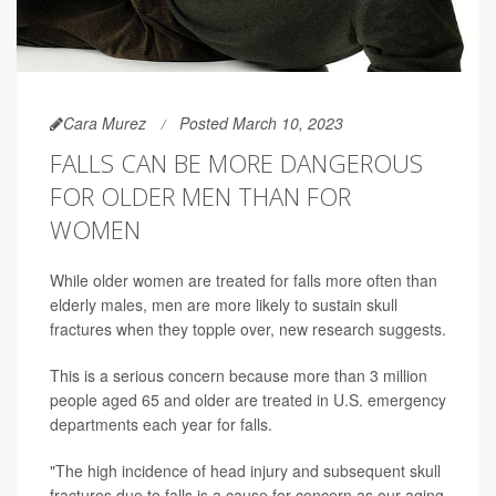
Cara Murez
Posted March 10, 2023
FALLS CAN BE MORE DANGEROUS
FOR OLDER MEN THAN FOR
WOMEN
While older women are treated for falls more often than
elderly males, men are more likely to sustain skull
fractures when they topple over, new research suggests.
This is a serious concern because more than 3 million
people aged 65 and older are treated in U.S. emergency
departments each year for falls.
"The high incidence of head injury and subsequent skull
fractures due to falls is a cause for concern as our aging