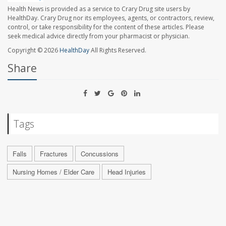
Health News is provided as a service to Crary Drug site users by
HealthDay. Crary Drug nor its employees, agents, or contractors, review,
control, or take responsibility for the content of these articles. Please
seek medical advice directly from your pharmacist or physician.
Copyright © 2026
HealthDay
All Rights Reserved.
Share
Tags
Falls
Fractures
Concussions
Nursing Homes / Elder Care
Head Injuries