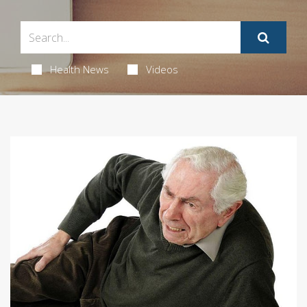
Health News
Videos