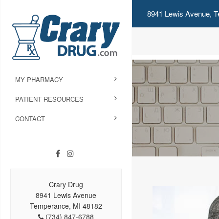
8941 Lewis Avenue, T
MY PHARMACY
PATIENT RESOURCES
CONTACT
Crary Drug
8941 Lewis Avenue
Temperance, MI 48182
(734) 847-6788