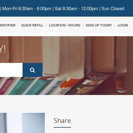
 | Mon-Fri 8:30am - 6:00pm | Sat 8:30am - 12:00pm | Sun Closed
IDENTIFIER
QUICK REFILL
LOCATION / HOURS
SIGN UP TODAY!
LOGIN
Y!
Share