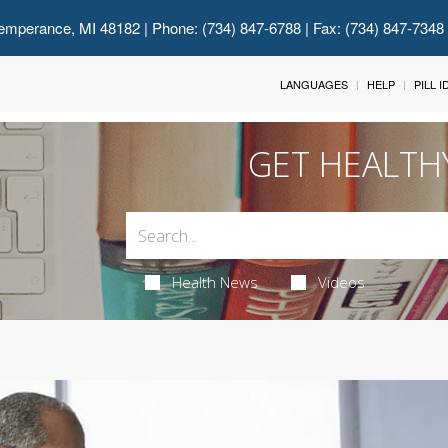
emperance, MI 48182
| Phone: (734) 847-6788 | Fax: (734) 847-7348
LANGUAGES
HELP
PILL 
GET HEALTH
Health News
Videos