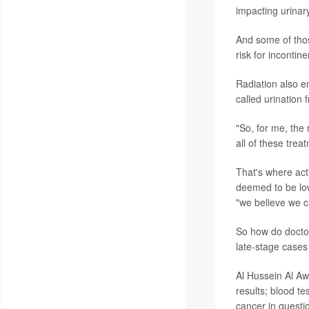
impacting urinary
And some of those
risk for incontin
Radiation also en
called urination
"So, for me, the
all of these trea
That's where act
deemed to be low
"we believe we c
So how do doctor
late-stage cases
Al Hussein Al Aw
results; blood t
cancer in questi