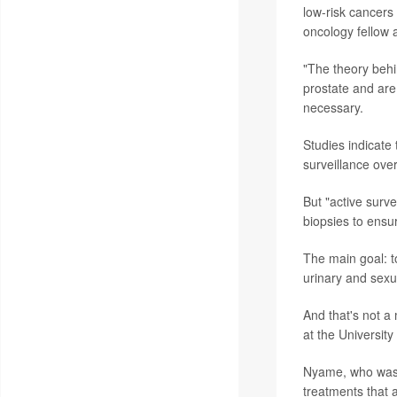
low-risk cancers
oncology fellow a
"The theory behi
prostate and are
necessary.
Studies indicate 
surveillance ove
But "active surve
biopsies to ensu
The main goal: to
urinary and sexu
And that's not a
at the University
Nyame, who was no
treatments that a