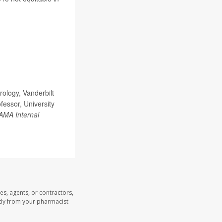
ology, Vanderbilt
fessor, University
AMA Internal
es, agents, or contractors,
ectly from your pharmacist