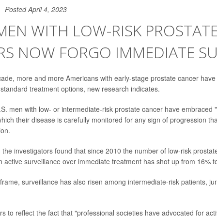
Posted April 4, 2023
MEN WITH LOW-RISK PROSTAT
RS NOW FORGO IMMEDIATE S
cade, more and more Americans with early-stage prostate cancer have p
 standard treatment options, new research indicates.
S. men with low- or intermediate-risk prostate cancer have embraced "
which their disease is carefully monitored for any sign of progression th
ion.
, the investigators found that since 2010 the number of low-risk prostat
 active surveillance over immediate treatment has shot up from 16% t
frame, surveillance has also risen among intermediate-risk patients, j
 to reflect the fact that "professional societies have advocated for acti