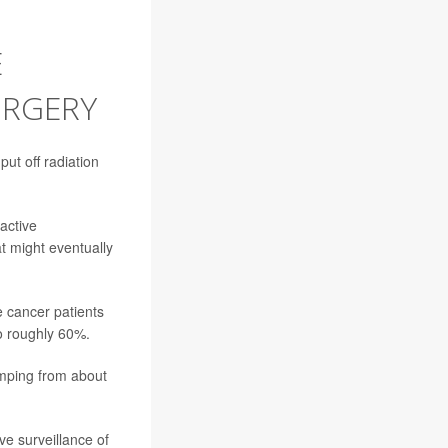
E
URGERY
ut off radiation
active
at might eventually
e cancer patients
o roughly 60%.
umping from about
ve surveillance of