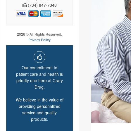
(734) 847-7348
2026 © All Rights Reserved.
Privacy Policy
Our commitment to
patient care and health is
priority one here at Crary
Drug.
We believe in the value of
providing personalized
service and quality
products.