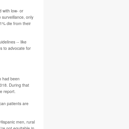
 with low- or
 surveillance, only
1% die from their
delines -- like
s to advocate for
ho had been
018. During that
e report.
an patients are
 Hispanic men, rural
re not equitable in