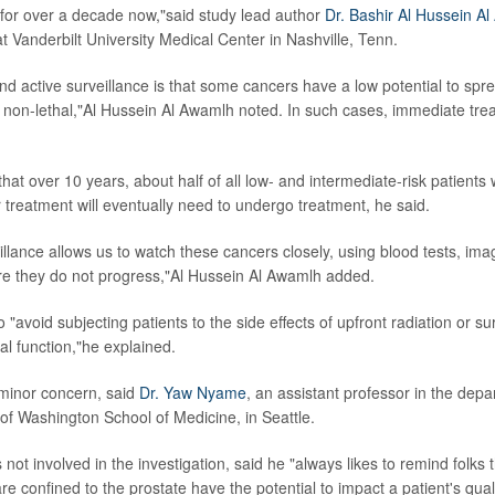
 for over a decade now,"said study lead author
Dr. Bashir Al Hussein A
t Vanderbilt University Medical Center in Nashville, Tenn.
nd active surveillance is that some cancers have a low potential to spre
 non-lethal,"Al Hussein Al Awamlh noted. In such cases, immediate trea
that over 10 years, about half of all low- and intermediate-risk patient
r treatment will eventually need to undergo treatment, he said.
illance allows us to watch these cancers closely, using blood tests, im
re they do not progress,"Al Hussein Al Awamlh added.
 "avoid subjecting patients to the side effects of upfront radiation or sur
al function,"he explained.
 minor concern, said
Dr. Yaw Nyame
, an assistant professor in the depa
 of Washington School of Medicine, in Seattle.
t involved in the investigation, said he "always likes to remind folks th
re confined to the prostate have the potential to impact a patient's qualit