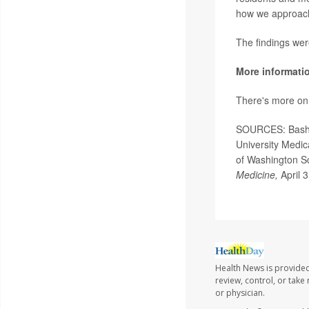
how we approach
The findings wer
More informati
There's more on 
SOURCES: Bashir 
University Medic
of Washington Sc
Medicine,
April 
Health News is provided
review, control, or take
or physician.