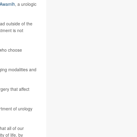
l Awamlh
, a urologic
ad outside of the
tment is not
s who choose
aging modalities and
gery that affect
rtment of urology
at all of our
y of life, by