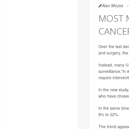
Alan Mozes
MOST 
CANCE
Over the last de
and surgery, the
Instead, many U.
surveillance,"in 
require intervent
In the new study
who have chosen
In the same time
8% to 22%.
The trend appears