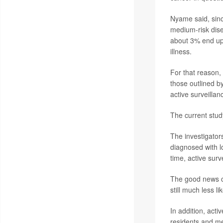
Nyame said, sinc
medium-risk dise
about 3% end up 
illness.
For that reason,
those outlined b
active surveilla
The current stu
The investigator
diagnosed with l
time, active sur
The good news c
still much less l
In addition, act
residents and me