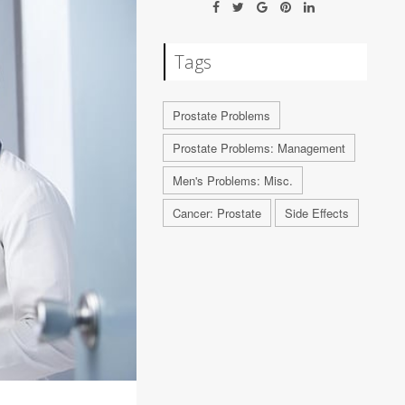
Tags
Prostate Problems
Prostate Problems: Management
Men's Problems: Misc.
Cancer: Prostate
Side Effects