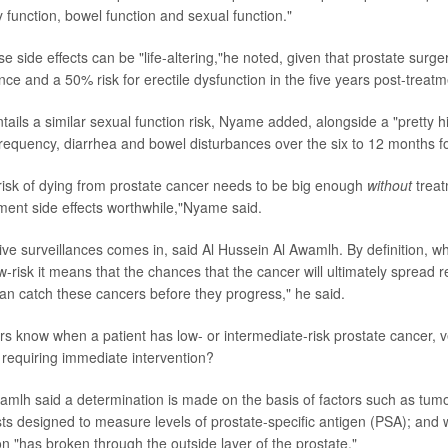
 function, bowel function and sexual function."
 side effects can be "life-altering,"he noted, given that prostate surge
ence and a 50% risk for erectile dysfunction in the five years post-treatm
tails a similar sexual function risk, Nyame added, alongside a "pretty hi
 frequency, diarrhea and bowel disturbances over the six to 12 months f
 risk of dying from prostate cancer needs to be big enough
without
treat
tment side effects worthwhile,"Nyame said.
ive surveillances comes in, said Al Hussein Al Awamlh. By definition, w
-risk it means that the chances that the cancer will ultimately spread 
an catch these cancers before they progress," he said.
s know when a patient has low- or intermediate-risk prostate cancer, 
 requiring immediate intervention?
amlh said a determination is made on the basis of factors such as tumo
ests designed to measure levels of prostate-specific antigen (PSA); and 
on "has broken through the outside layer of the prostate."