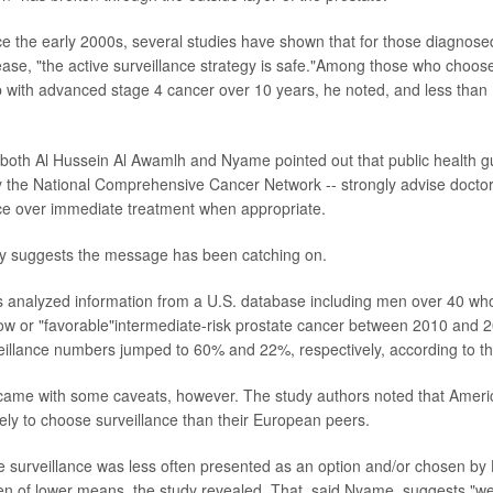
e the early 2000s, several studies have shown that for those diagnosed
ase, "the active surveillance strategy is safe."Among those who choose
with advanced stage 4 cancer over 10 years, he noted, and less than 
 both Al Hussein Al Awamlh and Nyame pointed out that public health gui
y the National Comprehensive Cancer Network -- strongly advise doctor
nce over immediate treatment when appropriate.
dy suggests the message has been catching on.
s analyzed information from a U.S. database including men over 40 w
ow or "favorable"intermediate-risk prostate cancer between 2010 and 2
veillance numbers jumped to 60% and 22%, respectively, according to th
ame with some caveats, however. The study authors noted that Americ
ikely to choose surveillance than their European peers.
ive surveillance was less often presented as an option and/or chosen by
n of lower means, the study revealed. That, said Nyame, suggests "we'