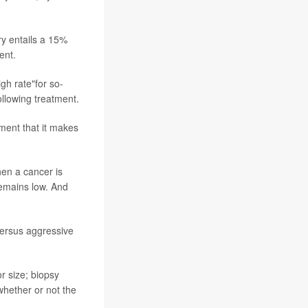
ry entails a 15%
ent.
gh rate"for so-
ollowing treatment.
ment that it makes
hen a cancer is
remains low. And
versus aggressive
r size; biopsy
whether or not the