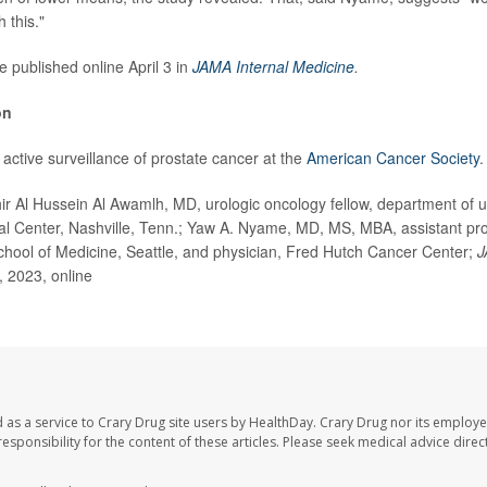
 this."
e published online April 3 in
JAMA Internal Medicine
.
on
active surveillance of prostate cancer at the
American Cancer Society
.
Al Hussein Al Awamlh, MD, urologic oncology fellow, department of ur
al Center, Nashville, Tenn.; Yaw A. Nyame, MD, MS, MBA, assistant pro
hool of Medicine, Seattle, and physician, Fred Hutch Cancer Center;
J
3, 2023, online
 as a service to Crary Drug site users by HealthDay. Crary Drug nor its employe
 responsibility for the content of these articles. Please seek medical advice dir