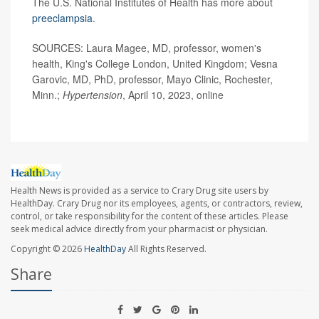
The U.S. National Institutes of Health has more about
preeclampsia
.
SOURCES: Laura Magee, MD, professor, women's
health, King's College London, United Kingdom; Vesna
Garovic, MD, PhD, professor, Mayo Clinic, Rochester,
Minn.;
Hypertension
, April 10, 2023, online
Health News is provided as a service to Crary Drug site users by
HealthDay. Crary Drug nor its employees, agents, or contractors, review,
control, or take responsibility for the content of these articles. Please
seek medical advice directly from your pharmacist or physician.
Copyright © 2026
HealthDay
All Rights Reserved.
Share