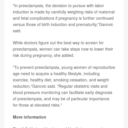
"In preeclampsia, the decision to pursue with labor
induction is made by carefully weighing risks of maternal
and fetal complications if pregnancy is further continued
versus those of birth induction and prematurity,"Garovic
said.
While doctors figure out the best way to screen for
preeclampsia, women can take steps now to lower their
risk during pregnancy, she added.
"To prevent preeclampsia, young women of reproductive
age need to acquire a healthy lifestyle, including
exercise, healthy diet, smoking cessation, and weight
reduction,"Garovic said. "Regular obstetric visits and
blood pressure monitoring can facilitate early diagnosis
of preeclampsia, and may be of particular importance
for those at elevated risks."
More information