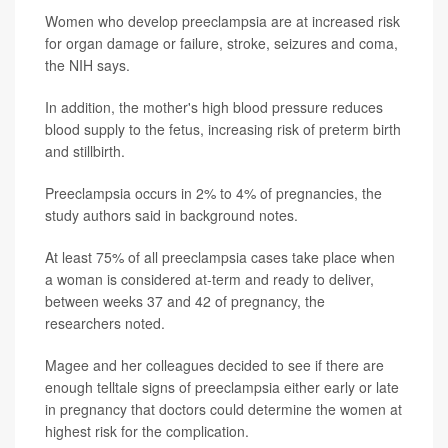
Women who develop preeclampsia are at increased risk
for organ damage or failure, stroke, seizures and coma,
the NIH says.
In addition, the mother's high blood pressure reduces
blood supply to the fetus, increasing risk of preterm birth
and stillbirth.
Preeclampsia occurs in 2% to 4% of pregnancies, the
study authors said in background notes.
At least 75% of all preeclampsia cases take place when
a woman is considered at-term and ready to deliver,
between weeks 37 and 42 of pregnancy, the
researchers noted.
Magee and her colleagues decided to see if there are
enough telltale signs of preeclampsia either early or late
in pregnancy that doctors could determine the women at
highest risk for the complication.