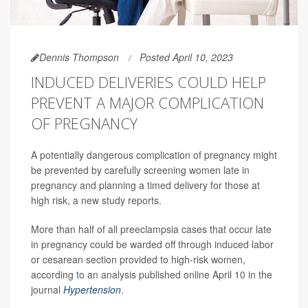
Dennis Thompson
Posted April 10, 2023
INDUCED DELIVERIES COULD HELP
PREVENT A MAJOR COMPLICATION
OF PREGNANCY
A potentially dangerous complication of pregnancy might
be prevented by carefully screening women late in
pregnancy and planning a timed delivery for those at
high risk, a new study reports.
More than half of all preeclampsia cases that occur late
in pregnancy could be warded off through induced labor
or cesarean section provided to high-risk women,
according to an analysis published online April 10 in the
journal
Hypertension
.