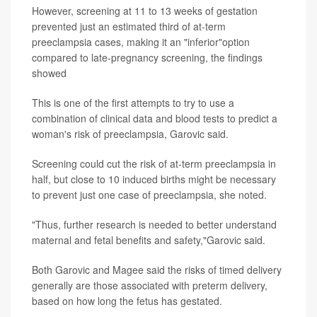
However, screening at 11 to 13 weeks of gestation
prevented just an estimated third of at-term
preeclampsia cases, making it an "inferior"option
compared to late-pregnancy screening, the findings
showed
This is one of the first attempts to try to use a
combination of clinical data and blood tests to predict a
woman's risk of preeclampsia, Garovic said.
Screening could cut the risk of at-term preeclampsia in
half, but close to 10 induced births might be necessary
to prevent just one case of preeclampsia, she noted.
"Thus, further research is needed to better understand
maternal and fetal benefits and safety,"Garovic said.
Both Garovic and Magee said the risks of timed delivery
generally are those associated with preterm delivery,
based on how long the fetus has gestated.