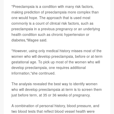
"Preeclampsia is a condition with many risk factors,
making prediction of preeclampsia more complex than
one would hope. The approach that is used most
commonly is a count of clinical risk factors, such as
preeclampsia in a previous pregnancy or an underlying
health condition such as chronic hypertension or
diabetes,"Magee said.
"However, using only medical history misses most of the
women who will develop preeclampsia, before or at-term
gestational age. To pick up most of the women who will
develop preeclampsia, one requires additional
information,"she continued.
The analysis revealed the best way to identify women
who will develop preeclampsia at-term is to screen them
just before term, at 35 or 36 weeks of pregnancy.
A combination of personal history, blood pressure, and
two blood tests that reflect blood vessel health were