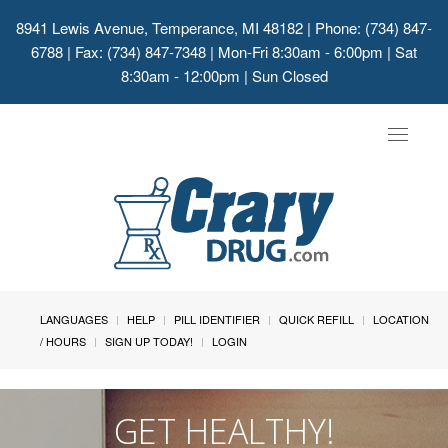
8941 Lewis Avenue, Temperance, MI 48182
| Phone: (734) 847-
6788 | Fax: (734) 847-7348 | Mon-Fri 8:30am - 6:00pm | Sat
8:30am - 12:00pm | Sun Closed
Toggle
navigat
LANGUAGES
HELP
PILL IDENTIFIER
QUICK REFILL
LOCATION
/ HOURS
SIGN UP TODAY!
LOGIN
GET HEALTHY!