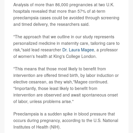
Analysis of more than 86,000 pregnancies at two U.K.
hospitals revealed that more than 57% of at-term
preeclampsia cases could be avoided through screening
and timed delivery, the researchers said.
"The approach that we outline in our study represents
personalized medicine in maternity care, tailoring care to
risk,"said lead researcher
Dr. Laura Magee
, a professor
of women's health at King's College London.
"This means that those most likely to benefit from
intervention are offered timed birth, by labor induction or
elective cesarean, as they wish,"Magee continued.
"Importantly, those least likely to benefit from
intervention are observed and await spontaneous onset
of labor, unless problems arise."
Preeclampsia is a sudden spike in blood pressure that
occurs during pregnancy, according to the U.S. National
Institutes of Health (NIH).