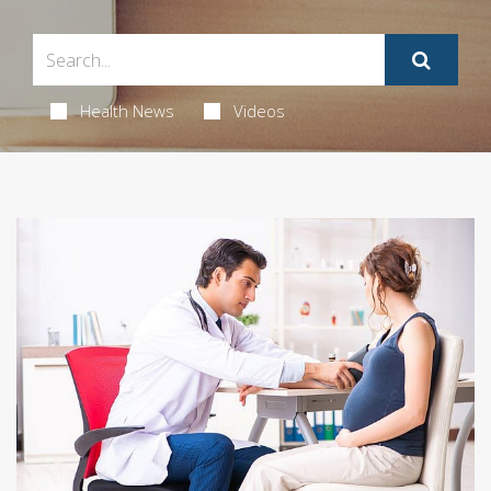
Health News
Videos