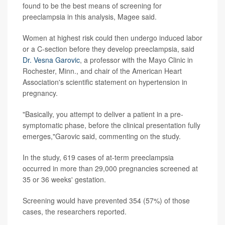
found to be the best means of screening for
preeclampsia in this analysis, Magee said.
Women at highest risk could then undergo induced labor
or a C-section before they develop preeclampsia, said
Dr. Vesna Garovic
, a professor with the Mayo Clinic in
Rochester, Minn., and chair of the American Heart
Association's scientific statement on hypertension in
pregnancy.
"Basically, you attempt to deliver a patient in a pre-
symptomatic phase, before the clinical presentation fully
emerges,"Garovic said, commenting on the study.
In the study, 619 cases of at-term preeclampsia
occurred in more than 29,000 pregnancies screened at
35 or 36 weeks' gestation.
Screening would have prevented 354 (57%) of those
cases, the researchers reported.