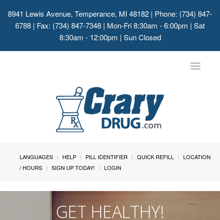
8941 Lewis Avenue, Temperance, MI 48182
| Phone: (734) 847-
6788 | Fax: (734) 847-7348 | Mon-Fri 8:30am - 6:00pm | Sat
8:30am - 12:00pm | Sun Closed
Toggle
navigat
LANGUAGES
HELP
PILL IDENTIFIER
QUICK REFILL
LOCATION
/ HOURS
SIGN UP TODAY!
LOGIN
GET HEALTHY!