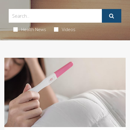
Health News
Videos