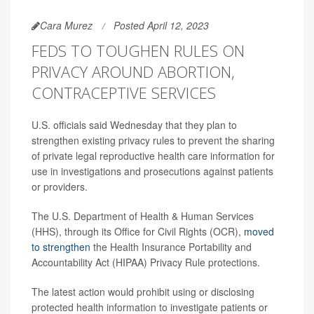
Cara Murez
Posted April 12, 2023
FEDS TO TOUGHEN RULES ON
PRIVACY AROUND ABORTION,
CONTRACEPTIVE SERVICES
U.S. officials said Wednesday that they plan to
strengthen existing privacy rules to prevent the sharing
of private legal reproductive health care information for
use in investigations and prosecutions against patients
or providers.
The U.S. Department of Health & Human Services
(HHS), through its Office for Civil Rights (OCR),
moved
to strengthen
the Health Insurance Portability and
Accountability Act (HIPAA) Privacy Rule protections.
The latest action would prohibit using or disclosing
protected health information to investigate patients or