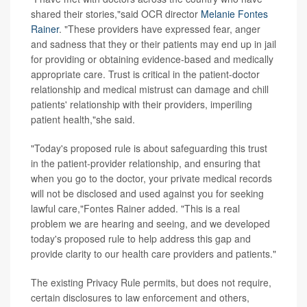
shared their stories,"said OCR director
Melanie Fontes
Rainer
. "These providers have expressed fear, anger
and sadness that they or their patients may end up in jail
for providing or obtaining evidence-based and medically
appropriate care. Trust is critical in the patient-doctor
relationship and medical mistrust can damage and chill
patients' relationship with their providers, imperiling
patient health,"she said.
"Today's proposed rule is about safeguarding this trust
in the patient-provider relationship, and ensuring that
when you go to the doctor, your private medical records
will not be disclosed and used against you for seeking
lawful care,"Fontes Rainer added. "This is a real
problem we are hearing and seeing, and we developed
today's proposed rule to help address this gap and
provide clarity to our health care providers and patients."
The existing Privacy Rule permits, but does not require,
certain disclosures to law enforcement and others,