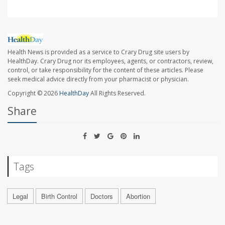
Health News is provided as a service to Crary Drug site users by
HealthDay. Crary Drug nor its employees, agents, or contractors, review,
control, or take responsibility for the content of these articles. Please
seek medical advice directly from your pharmacist or physician.
Copyright © 2026
HealthDay
All Rights Reserved.
Share
Tags
Legal
Birth Control
Doctors
Abortion