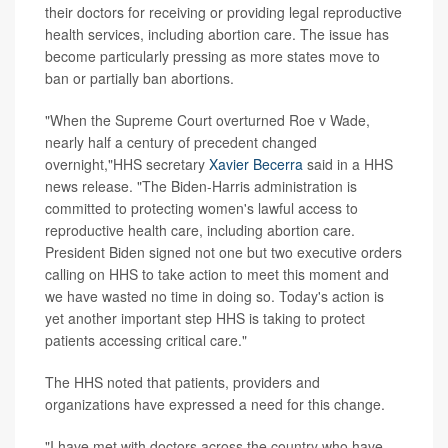
their doctors for receiving or providing legal reproductive
health services, including abortion care. The issue has
become particularly pressing as more states move to
ban or partially ban abortions.
"When the Supreme Court overturned Roe v Wade,
nearly half a century of precedent changed
overnight,"HHS secretary
Xavier Becerra
said in a HHS
news release. "The Biden-Harris administration is
committed to protecting women's lawful access to
reproductive health care, including abortion care.
President Biden signed not one but two executive orders
calling on HHS to take action to meet this moment and
we have wasted no time in doing so. Today's action is
yet another important step HHS is taking to protect
patients accessing critical care."
The HHS noted that patients, providers and
organizations have expressed a need for this change.
"I have met with doctors across the country who have