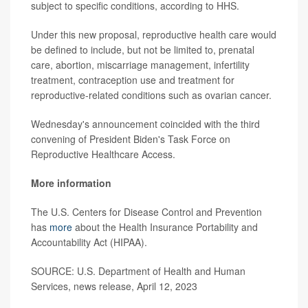
subject to specific conditions, according to HHS.
Under this new proposal, reproductive health care would
be defined to include, but not be limited to, prenatal
care, abortion, miscarriage management, infertility
treatment, contraception use and treatment for
reproductive-related conditions such as ovarian cancer.
Wednesday's announcement coincided with the third
convening of President Biden's Task Force on
Reproductive Healthcare Access.
More information
The U.S. Centers for Disease Control and Prevention
has
more
about the Health Insurance Portability and
Accountability Act (HIPAA).
SOURCE: U.S. Department of Health and Human
Services, news release, April 12, 2023