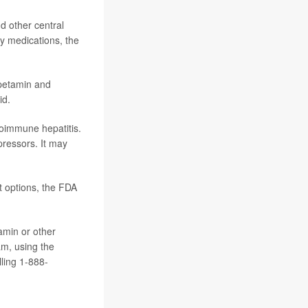
d other central
ty medications, the
petamin and
id.
oimmune hepatitis.
pressors. It may
t options, the FDA
amin or other
am, using the
ling 1-888-