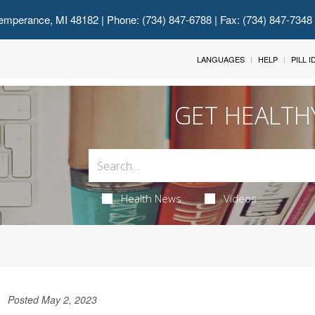
emperance, MI 48182
| Phone: (734) 847-6788 | Fax: (734) 847-7348
LANGUAGES
HELP
PILL 
GET HEALTH
Health News
Videos
Posted May 2, 2023