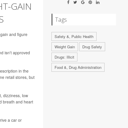
HT-GAIN
S
Tags
 gain and figure
Safety &, Public Health
Weight Gain
Drug Safety
nd isn't approved
Drugs: Illicit
Food &, Drug Administration
escription in the
 retail stores, but
, dizziness, low
ed breath and heart
rive a car or