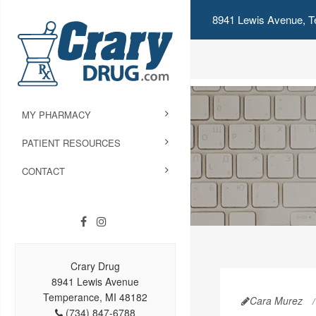
8941 Lewis Avenue, T
MY PHARMACY
PATIENT RESOURCES
CONTACT
Crary Drug
8941 Lewis Avenue
Temperance, MI 48182
Cara Murez
(734) 847-6788