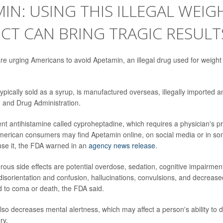
IN: USING THIS ILLEGAL WEIG
CT CAN BRING TRAGIC RESULT
are urging Americans to avoid Apetamin, an illegal drug used for weight
ypically sold as a syrup, is manufactured overseas, illegally imported a
 and Drug Administration.
ent antihistamine called cyproheptadine, which requires a physician's pr
merican consumers may find Apetamin online, on social media or in some
use it, the FDA warned in an
agency news release
.
ous side effects are potential overdose, sedation, cognitive impairment
disorientation and confusion, hallucinations, convulsions, and decreas
ad to coma or death, the FDA said.
so decreases mental alertness, which may affect a person's ability to d
ry.