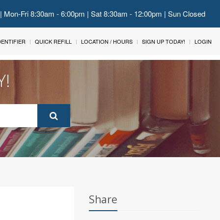
 | Mon-Fri 8:30am - 6:00pm | Sat 8:30am - 12:00pm | Sun Closed
IDENTIFIER
QUICK REFILL
LOCATION / HOURS
SIGN UP TODAY!
LOGIN
Y!
Share