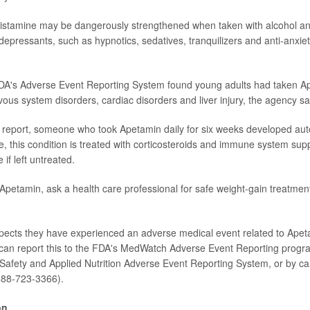
histamine may be dangerously strengthened when taken with alcohol an
epressants, such as hypnotics, sedatives, tranquilizers and anti-anxie
FDA's Adverse Event Reporting System found young adults had taken A
ous system disorders, cardiac disorders and liver injury, the agency sa
 report, someone who took Apetamin daily for six weeks developed aut
e, this condition is treated with corticosteroids and immune system sup
e if left untreated.
 Apetamin, ask a health care professional for safe weight-gain treatmen
ects they have experienced an adverse medical event related to Apet
 can report this to the FDA's MedWatch Adverse Event Reporting progr
Safety and Applied Nutrition Adverse Event Reporting System, or by cal
88-723-3366).
on