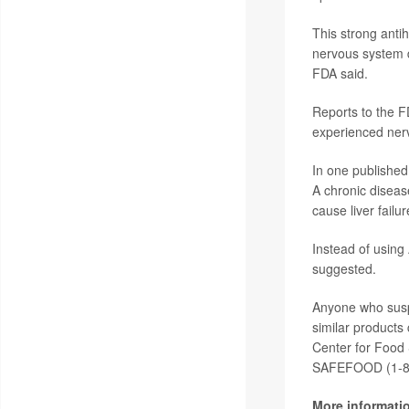
This strong anti
nervous system d
FDA said.
Reports to the 
experienced nerv
In one published
A chronic diseas
cause liver failur
Instead of using
suggested.
Anyone who susp
similar products
Center for Food 
SAFEFOOD (1-8
More informati