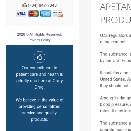
APETAM
(734) 847-7348
PRODU
2026 © All Rights Reserved.
U.S. regulators 
Privacy Policy
enhancement.
The substance, t
by the U.S. Food
Our commitment to
It contains a pot
patient care and health is
United States. A
priority one here at Crary
they should not 
Drug.
Among its danger
We believe in the value of
blood pressure, 
providing personalized
rates. It may le
service and quality
products.
The substance al
operate machine