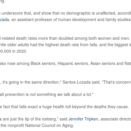
ng.
 underscore that, and show that no demographic is unaffected, accord
ozada
, an assistant professor of human development and family studies
all-related death rates more than doubled among both women and men.
ite older adults had the highest death rate from falls, and the biggest 
0,000 in 2020.
also rose among Black seniors, Hispanic seniors, Asian seniors and Na
, it's going in the same direction," Santos-Lozada said. "That's concern
all prevention is not something we talk about a lot."
e fact that falls exact a huge health toll beyond the deaths they cause.
s are just the tip of the iceberg," said
Jennifer Tripken
, associate direct
 the nonprofit National Council on Aging.