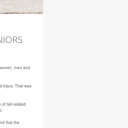
NIORS
th women, men and
d injury. That was
of fall-related
0.
nd that the