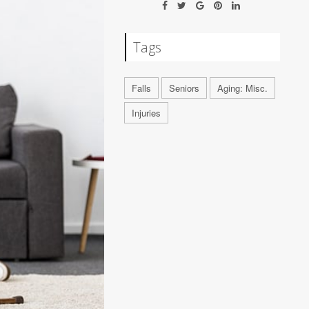
Tags
Falls
Seniors
Aging: Misc.
Injuries