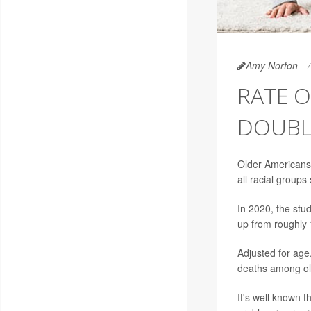
Amy Norton
RATE O
DOUBLE
Older Americans 
all racial group
In 2020, the stu
up from roughly 
Adjusted for age,
deaths among old
It's well known t