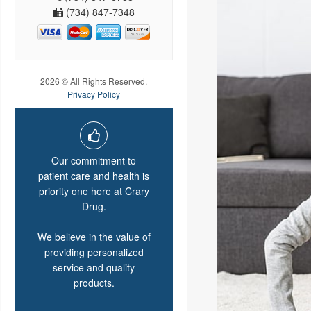
(734) 847-7348
2026 © All Rights Reserved.
Privacy Policy
Our commitment to
patient care and health is
priority one here at Crary
Drug.
We believe in the value of
providing personalized
service and quality
products.