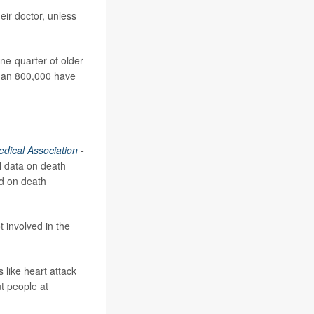
eir doctor, unless
ne-quarter of older
than 800,000 have
edical Association
-
l data on death
ed on death
t involved in the
 like heart attack
ut people at