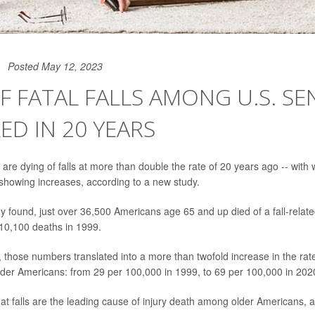
Posted May 12, 2023
F FATAL FALLS AMONG U.S. SE
D IN 20 YEARS
are dying of falls at more than double the rate of 20 years ago -- wi
s showing increases, according to a new study.
dy found, just over 36,500 Americans age 65 and up died of a fall-relate
10,100 deaths in 1999.
 those numbers translated into a more than twofold increase in the rate 
er Americans: from 29 per 100,000 in 1999, to 69 per 100,000 in 202
hat falls are the leading cause of injury death among older Americans, a