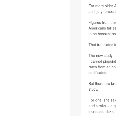
Far more older A
an injury forces
Figures from the
Americans fall e
to be hospitalize
That translates t
The new study --
-
cannot pinpoint
rates from an on
certificates.
But there are bro
study.
For one, she sai
and stroke -- a g
increased risk of 