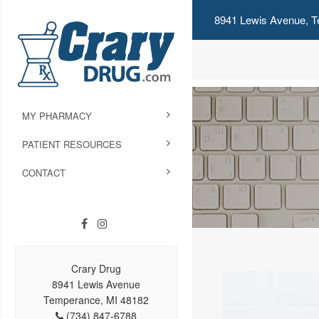
8941 Lewis Avenue, T
MY PHARMACY
PATIENT RESOURCES
CONTACT
Crary Drug
8941 Lewis Avenue
Temperance, MI 48182
(734) 847-6788