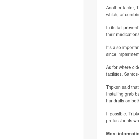
Another factor, T
which, or combina
In its fall prev
their medications
It's also importa
since impairments 
As for where old
facilities, Sant
Tripken said tha
Installing grab b
handrails on bot
If possible, Trip
professionals w
More informati