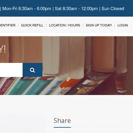
 | Mon-Fri 8:30am - 6:00pm | Sat 8:30am - 12:00pm | Sun Closed
IDENTIFIER
QUICK REFILL
LOCATION / HOURS
SIGN UP TODAY!
LOGIN
Y!
Share