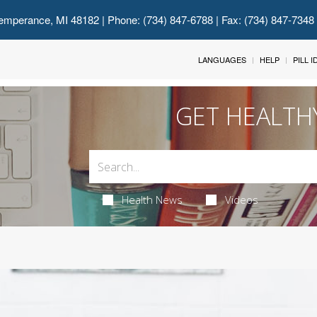
emperance, MI 48182
| Phone: (734) 847-6788 | Fax: (734) 847-7348
LANGUAGES
HELP
PILL 
GET HEALTH
Health News
Videos