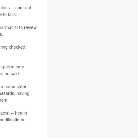
ations -- some of
 to falls.
harmacist to review
s.
earing checked,
ong-term care
e, he said.
the home safer:
 hazards, having
them.
apist -- health
odifications.