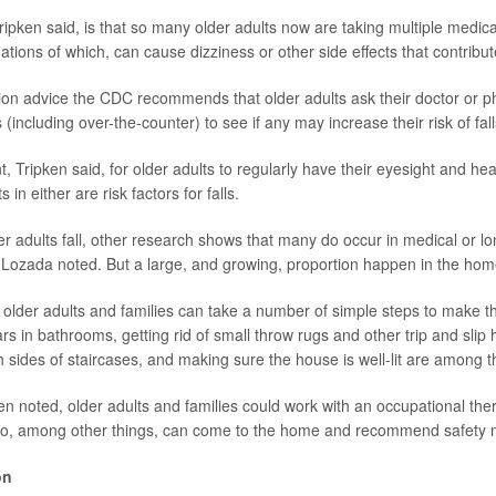
ripken said, is that so many older adults now are taking multiple medic
tions of which, can cause dizziness or other side effects that contribute
ention advice the CDC recommends that older adults ask their doctor or p
 (including over-the-counter) to see if any may increase their risk of fall
nt, Tripken said, for older adults to regularly have their eyesight and h
in either are risk factors for falls.
er adults fall, other research shows that many do occur in medical or l
os-Lozada noted. But a large, and growing, proportion happen in the hom
t older adults and families can take a number of simple steps to make 
ars in bathrooms, getting rid of small throw rugs and other trip and slip
h sides of staircases, and making sure the house is well-lit are among 
ken noted, older adults and families could work with an occupational ther
ho, among other things, can come to the home and recommend safety m
on