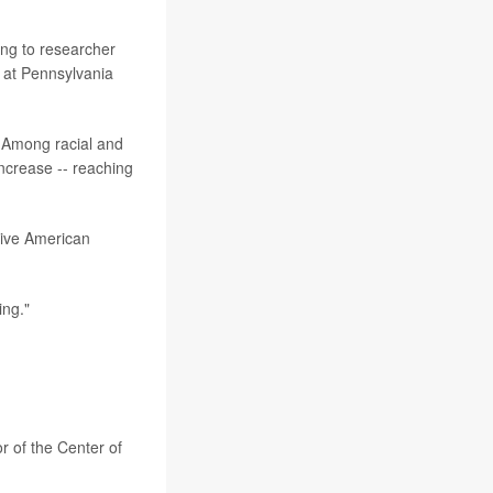
ing to researcher
 at Pennsylvania
 Among racial and
increase -- reaching
tive American
ing."
or of the Center of