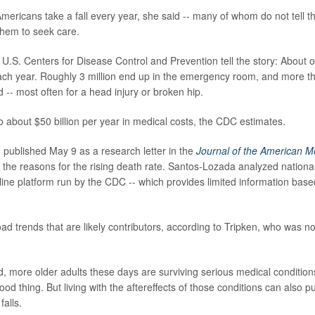
mericans take a fall every year, she said -- many of whom do not tell th
 them to seek care.
 U.S. Centers for Disease Control and Prevention tell the story: About o
ach year. Roughly 3 million end up in the emergency room, and more 
d -- most often for a head injury or broken hip.
o about $50 billion per year in medical costs, the CDC estimates.
 published May 9 as a research letter in the
Journal of the American M
 the reasons for the rising death rate. Santos-Lozada analyzed nationa
line platform run by the CDC -- which provides limited information bas
ad trends that are likely contributors, according to Tripken, who was no
d, more older adults these days are surviving serious medical conditions
ood thing. But living with the aftereffects of those conditions can also p
falls.