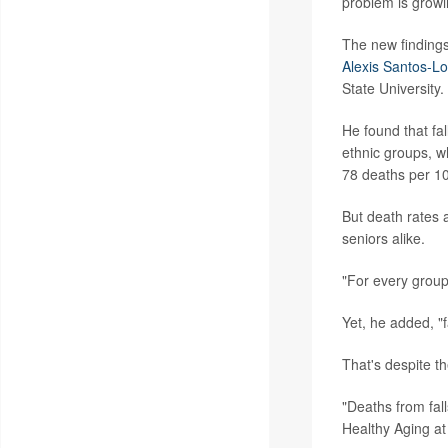
problem is growi
The new findings
Alexis Santos-L
State University.
He found that f
ethnic groups, wh
78 deaths per 10
But death rates 
seniors alike.
"For every group
Yet, he added, "f
That's despite th
"Deaths from fall
Healthy Aging at