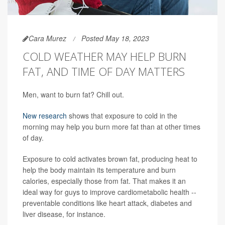
Cara Murez
Posted May 18, 2023
COLD WEATHER MAY HELP BURN
FAT, AND TIME OF DAY MATTERS
Men, want to burn fat? Chill out.
New research
shows that exposure to cold in the
morning may help you burn more fat than at other times
of day.
Exposure to cold activates brown fat, producing heat to
help the body maintain its temperature and burn
calories, especially those from fat. That makes it an
ideal way for guys to improve cardiometabolic health --
preventable conditions like heart attack, diabetes and
liver disease, for instance.