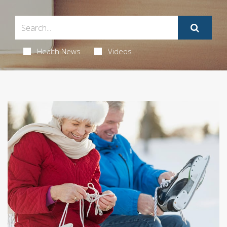
Health News
Videos