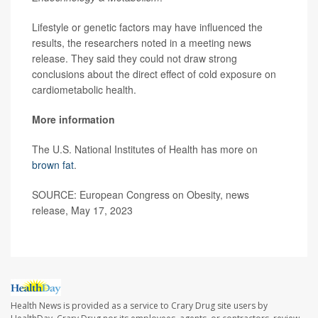
Lifestyle or genetic factors may have influenced the
results, the researchers noted in a meeting news
release. They said they could not draw strong
conclusions about the direct effect of cold exposure on
cardiometabolic health.
More information
The U.S. National Institutes of Health has more on
brown fat
.
SOURCE: European Congress on Obesity, news
release, May 17, 2023
Health News is provided as a service to Crary Drug site users by