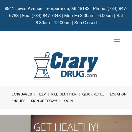
8941 Lewis Avenue, Temperance, MI 48182
| Phone: (734) 847-
6788 | Fax: (734) 847-7348 | Mon-Fri 8:30am - 6:00pm | Sat
8:30am - 12:00pm | Sun Closed
Toggle
navigat
LANGUAGES
HELP
PILL IDENTIFIER
QUICK REFILL
LOCATION
/ HOURS
SIGN UP TODAY!
LOGIN
GET HEALTHY!