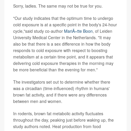
Sorry, ladies. The same may not be true for you.
"Our study indicates that the optimum time to undergo
cold exposure is at a specific point in the body's 24-hour
cycle,"said study co-author
MariÃ«tte Boon
, of Leiden
University Medical Center in the Netherlands. "It may
also be that there is a sex difference in how the body
responds to cold exposure with respect to boosting
metabolism at a certain time point, and it appears that
delivering cold exposure therapies in the morning may
be more beneficial than the evening for men."
The investigators set out to determine whether there
was a circadian (time-influenced) rhythm in humans'
brown fat activity, and if there were any differences
between men and women.
In rodents, brown fat metabolic activity fluctuates
throughout the day, peaking just before waking up, the
study authors noted. Heat production from food