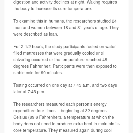
digestion and activity declines at night. Waking requires
the body to increase its core temperature.
To examine this in humans, the researchers studied 24
men and women between 18 and 31 years of age. They
were described as lean.
For 2-1/2 hours, the study participants rested on water-
filled mattresses that were gradually cooled until
shivering occurred or the temperature reached 48
degrees Fahrenheit. Participants were then exposed to
stable cold for 90 minutes.
Testing occurred on one day at 7:45 a.m. and two days
later at 7:45 p.m.
The researchers measured each person's energy
expenditure four times -- beginning at 32 degrees
Celsius (89.6 Fahrenheit), a temperature at which the
body does not need to produce extra heat to maintain its
core temperature. They measured again during cool