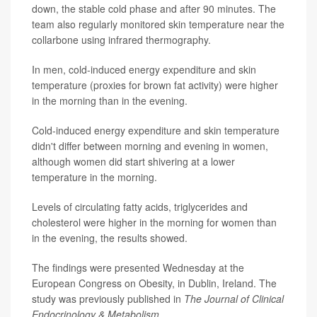
down, the stable cold phase and after 90 minutes. The
team also regularly monitored skin temperature near the
collarbone using infrared thermography.
In men, cold-induced energy expenditure and skin
temperature (proxies for brown fat activity) were higher
in the morning than in the evening.
Cold-induced energy expenditure and skin temperature
didn't differ between morning and evening in women,
although women did start shivering at a lower
temperature in the morning.
Levels of circulating fatty acids, triglycerides and
cholesterol were higher in the morning for women than
in the evening, the results showed.
The findings were presented Wednesday at the
European Congress on Obesity, in Dublin, Ireland. The
study was previously published in
The Journal of Clinical
Endocrinology & Metabolism
.