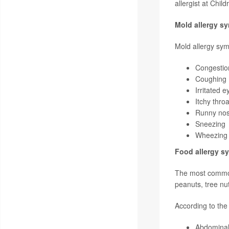
allergist at Chil
Mold allergy s
Mold allergy sym
Congestion
Coughing
Irritated e
Itchy throa
Runny no
Sneezing
Wheezing (
Food allergy 
The most common 
peanuts, tree nu
According to th
Abdominal