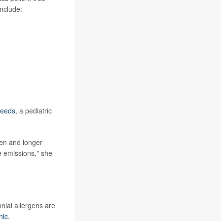
nclude:
Leeds
, a pediatric
len and longer
e emissions," she
ial allergens are
nic
.