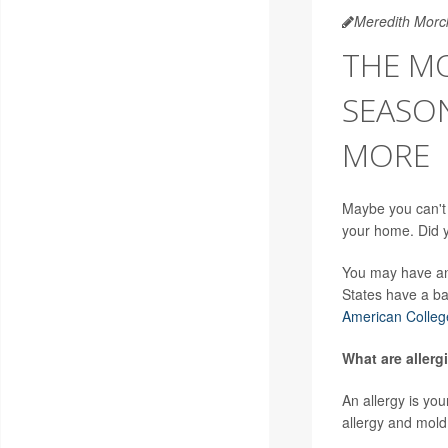
Meredith Morc
THE M
SEASON
MORE
Maybe you can't
your home. Did yo
You may have an 
States have a ba
American Colleg
What are allergi
An allergy is yo
allergy and mold