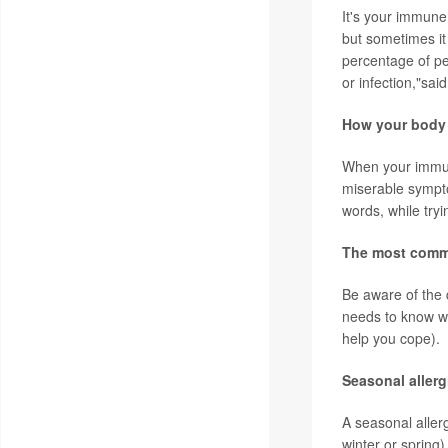
It's your immune
but sometimes it
percentage of pe
or infection,"sai
How your body 
When your immune
miserable sympto
words, while try
The most comm
Be aware of the d
needs to know wh
help you cope).
Seasonal aller
A seasonal allerg
winter or spring)