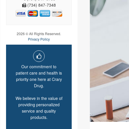
(734) 847-7348
2026 © All Rights Reserved.
Privacy Policy
Our commitment to
patient care and health is
priority one here at Crary
Drug.
We believe in the value of
providing personalized
service and quality
products.