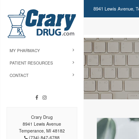
8941 Lewis Avenue, T
MY PHARMACY
PATIENT RESOURCES
CONTACT
Crary Drug
8941 Lewis Avenue
Temperance, MI 48182
(734) 847-6788