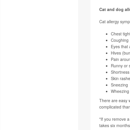
Cat and dog all
Cat allergy symp
Chest tigh
Coughing
Eyes that 
Hives (bum
Pain aroun
Runny or s
Shortness 
Skin rash
Sneezing
Wheezing (
There are easy w
complicated than
"If you remove a 
takes six months 