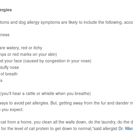
ergies
toms and dog allergy symptoms are likely to include the following, acc
tness
are watery, red or itchy
ps or red marks on your skin)
d your face (caused by congestion in your nose)
tuffy nose
of breath
es
you'll hear a rattle or whistle when you breathe)
ays to avoid pet allergies. But, getting away from the fur and dander
 you expect.
cat from a home, you clean all the walls down, do the laundry, do the drap
for the level of cat protein to get down to normal,"said allergist
Dr. War