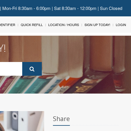
 | Mon-Fri 8:30am - 6:00pm | Sat 8:30am - 12:00pm | Sun Closed
IDENTIFIER
QUICK REFILL
LOCATION / HOURS
SIGN UP TODAY!
LOGIN
Y!
Share