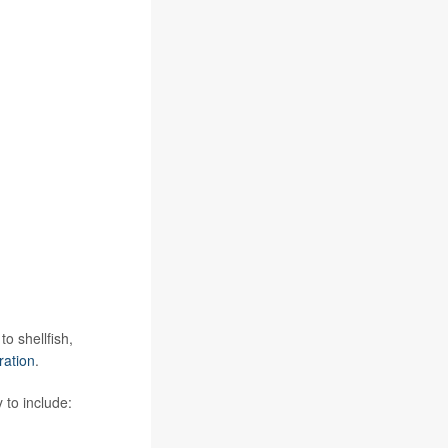
o shellfish,
ration
.
 to include: