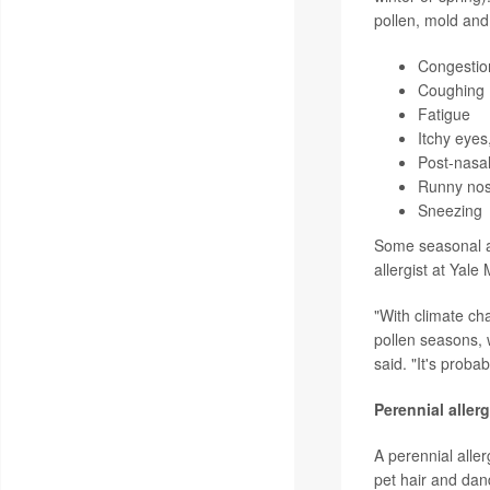
pollen, mold an
Congestion
Coughing
Fatigue
Itchy eyes
Post-nasal
Runny nos
Sneezing
Some seasonal al
allergist at Yale
"With climate ch
pollen seasons, 
said. "It's probab
Perennial alle
A perennial alle
pet hair and dan