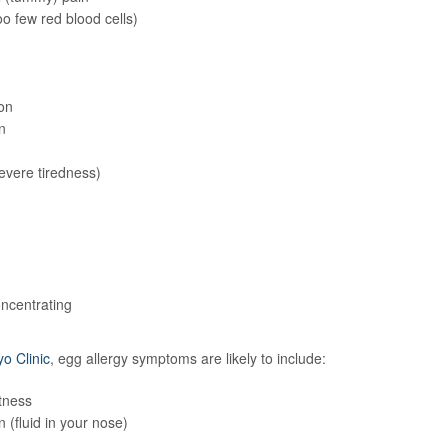
o few red blood cells)
on
n
evere tiredness)
ncentrating
o Clinic
, egg allergy symptoms are likely to include:
tness
 (fluid in your nose)