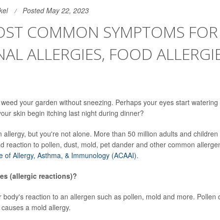
kel
Posted May 22, 2023
OST COMMON SYMPTOMS FOR
AL ALLERGIES, FOOD ALLERGI
 weed your garden without sneezing. Perhaps your eyes start watering
ur skin begin itching last night during dinner?
allergy, but you're not alone. More than 50 million adults and children 
d reaction to pollen, dust, mold, pet dander and other common allergen
e of Allergy, Asthma, & Immunology (ACAAI)
.
es (allergic reactions)?
ur body's reaction to an allergen such as pollen, mold and more. Pollen
 causes a mold allergy.