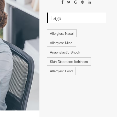
Tags
Allergies: Nasal
Allergies: Misc.
Anaphylactic Shock
Skin Disorders: Itchiness
Allergies: Food