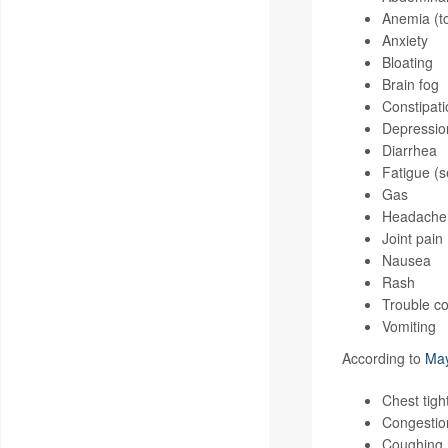
Anemia (to
Anxiety
Bloating
Brain fog
Constipati
Depressio
Diarrhea
Fatigue (s
Gas
Headache
Joint pain
Nausea
Rash
Trouble co
Vomiting
According to
May
Chest tigh
Congestion
Coughing