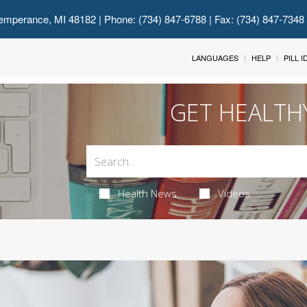
emperance, MI 48182
| Phone: (734) 847-6788 | Fax: (734) 847-7348
LANGUAGES
HELP
PILL 
GET HEALTH
Health News
Videos