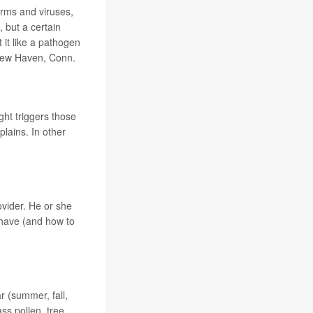
erms and viruses,
 but a certain
it like a pathogen
 New Haven, Conn.
ght triggers those
lains. In other
ovider. He or she
 have (and how to
ar (summer, fall,
s pollen, tree