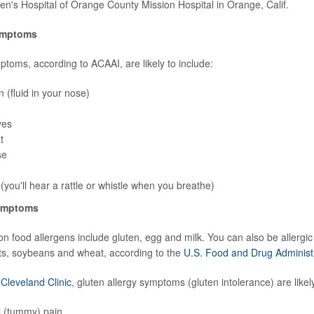
dren's Hospital of Orange County Mission Hospital in Orange, Calif.
ymptoms
ptoms, according to ACAAI, are likely to include:
 (fluid in your nose)
yes
t
se
you'll hear a rattle or whistle when you breathe)
symptoms
food allergens include gluten, egg and milk. You can also be allergic t
ts, soybeans and wheat, according to the
U.S. Food and Drug Administ
e
Cleveland Clinic
, gluten allergy symptoms (gluten intolerance) are likely
 (tummy) pain