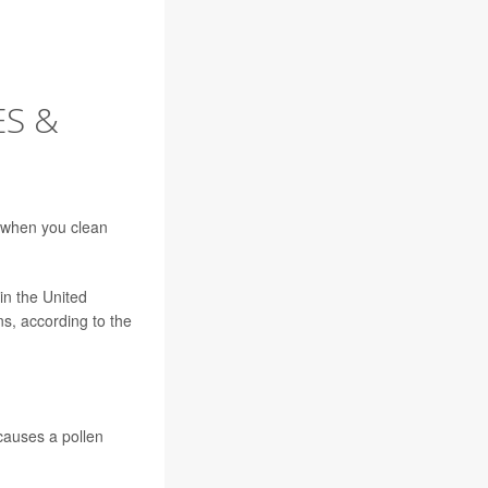
ES &
 when you clean
in the United
s, according to the
 causes a pollen