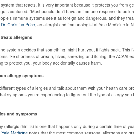
 system that reacts. It is very important because it protects you from g
 gets confused. "Most people don't have an immune response to pollen,
ople's immune systems see it as foreign and dangerous, and they treat 
d
Dr. Christina Price
, an allergist and immunologist at Yale Medicine in
treats allergens
 system decides that something might hurt you, it fights back. This fi
ms like shortness of breath, hives, sneezing and itching, the ACAAI exp
ing to protect you, your body accidentally causes harm.
on allergy symptoms
ifferent types of allergies and talk about them with your health care pr
at symptoms you're experiencing to figure out the type of allergy you
gies and symptoms
y (allergic rhinitis) is one that happens only during a certain time of ye
.
Yale Medicine
notes that the most common seasonal allergens are gras