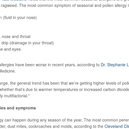
d ragweed. The most common symptom of seasonal and pollen allergy i
 (fluid in your nose)
, nose and throat
 drip (drainage in your throat)
e and eyes
lergies have been worse in recent years, according to
Dr. Stephanie 
 Medicine.
ange, the general trend has been that we're getting higher levels of pol
whether that's due to warmer temperatures or increased carbon dioxid
ly multifactorial."
rgies and symptoms
rgy can happen during any season of the year. The most common perenn
der, dust mites, cockroaches and molds, according to the
Cleveland Cli