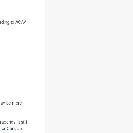
ording to ACAAI:
 may be more
eries, it still
ner Carr
, an