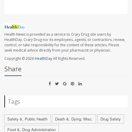
Health News is provided as a service to Crary Drug site users by
HealthDay. Crary Drug nor its employees, agents, or contractors, review,
control, or take responsibility for the content of these articles. Please
seek medical advice directly from your pharmacist or physician.
Copyright © 2026
HealthDay
All Rights Reserved.
Share
Tags
Safety &, Public Health
Death &, Dying: Misc.
Drug Safety
Food &, Drug Administration