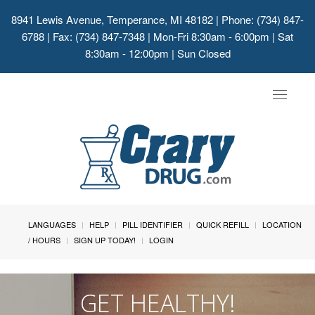
8941 Lewis Avenue, Temperance, MI 48182
| Phone: (734) 847-
6788 | Fax: (734) 847-7348 | Mon-Fri 8:30am - 6:00pm | Sat
8:30am - 12:00pm | Sun Closed
Toggle
navigat
LANGUAGES
HELP
PILL IDENTIFIER
QUICK REFILL
LOCATION
/ HOURS
SIGN UP TODAY!
LOGIN
GET HEALTHY!