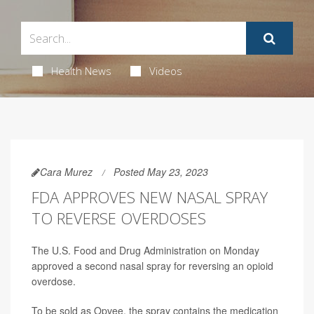
Health News
Videos
Cara Murez
Posted May 23, 2023
FDA APPROVES NEW NASAL SPRAY
TO REVERSE OVERDOSES
The U.S. Food and Drug Administration on Monday
approved a second nasal spray for reversing an opioid
overdose.
To be sold as Opvee, the spray contains the medication