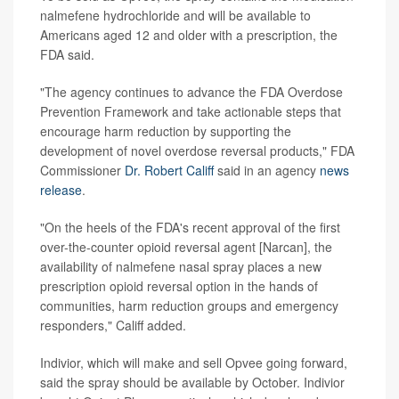
nalmefene hydrochloride and will be available to
Americans aged 12 and older with a prescription, the
FDA said.
"The agency continues to advance the FDA Overdose
Prevention Framework and take actionable steps that
encourage harm reduction by supporting the
development of novel overdose reversal products," FDA
Commissioner
Dr. Robert Califf
said in an agency
news
release
.
"On the heels of the FDA's recent approval of the first
over-the-counter opioid reversal agent [Narcan], the
availability of nalmefene nasal spray places a new
prescription opioid reversal option in the hands of
communities, harm reduction groups and emergency
responders," Califf added.
Indivior, which will make and sell Opvee going forward,
said the spray should be available by October. Indivior