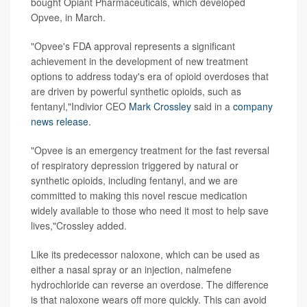
bought Opiant Pharmaceuticals, which developed
Opvee, in March.
"Opvee's FDA approval represents a significant
achievement in the development of new treatment
options to address today's era of opioid overdoses that
are driven by powerful synthetic opioids, such as
fentanyl,"Indivior CEO
Mark Crossley
said in a
company
news release
.
"Opvee is an emergency treatment for the fast reversal
of respiratory depression triggered by natural or
synthetic opioids, including fentanyl, and we are
committed to making this novel rescue medication
widely available to those who need it most to help save
lives,"Crossley added.
Like its predecessor naloxone, which can be used as
either a nasal spray or an injection, nalmefene
hydrochloride can reverse an overdose. The difference
is that naloxone wears off more quickly. This can avoid