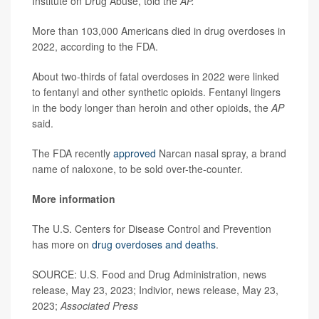
Institute on Drug Abuse, told the
AP.
More than 103,000 Americans died in drug overdoses in
2022, according to the FDA.
About two-thirds of fatal overdoses in 2022 were linked
to fentanyl and other synthetic opioids. Fentanyl lingers
in the body longer than heroin and other opioids, the
AP
said.
The FDA recently
approved
Narcan nasal spray, a brand
name of naloxone, to be sold over-the-counter.
More information
The U.S. Centers for Disease Control and Prevention
has more on
drug overdoses and deaths
.
SOURCE: U.S. Food and Drug Administration, news
release, May 23, 2023; Indivior, news release, May 23,
2023;
Associated Press