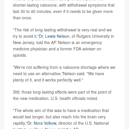
shorter-lasting naloxone, with withdrawal symptoms that
last 30 to 40 minutes, even if it needs to be given more
than once.
"The risk of long-lasting withdrawal is very real and we
try to avoid it,"
Dr. Lewis Nelson,
of Rutgers University in
New Jersey, told the
AP.
Nelson is an emergency
medicine physician and a former FDA adviser on
opioids.
"We're not suffering from a naloxone shortage where we
need to use an alternative,"Nelson said. "We have
plenty of it, and it works perfectly well."
Still, those long-lasting effects were part of the point of
the new medication, U.S. health officials noted.
"The whole aim of this was to have a medication that
would last longer, but also reach into the brain very
rapidly,"
Dr. Nora Volkow
, director of the U.S. National