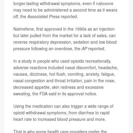
longer-lasting withdrawal symptoms, even if naloxone
may need to be administered a second time as it wears
off, the
Associated Press
reported.
Nalmefene, first approved in the 1990s as an injection
but later pulled from the market for a lack of sales, can
reverse respiratory depression, sedation and low blood
pressure following an overdose, the
AP
reported.
In a study in people who used opioids recreationally,
adverse reactions included nasal discomfort, headache,
nausea, dizziness, hot flush, vomiting, anxiety, fatigue,
nasal congestion and throat irritation, pain in the nose,
decreased appetite, skin redness and excessive
sweating, the FDA said in its approval notice.
Using the medication can also trigger a wide range of
opioid withdrawal symptoms, from diarrhea to rapid
heart rate to increased blood pressure and more.
That is why some health care providers prefer the