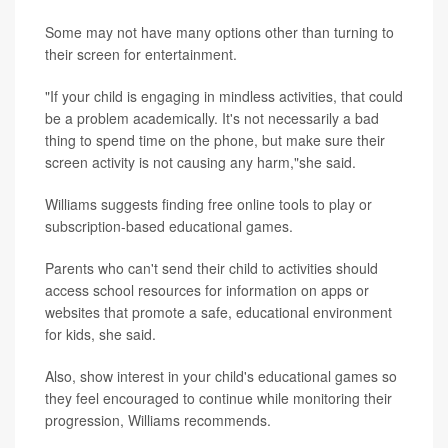
Some may not have many options other than turning to
their screen for entertainment.
"If your child is engaging in mindless activities, that could
be a problem academically. It's not necessarily a bad
thing to spend time on the phone, but make sure their
screen activity is not causing any harm,"she said.
Williams suggests finding free online tools to play or
subscription-based educational games.
Parents who can't send their child to activities should
access school resources for information on apps or
websites that promote a safe, educational environment
for kids, she said.
Also, show interest in your child's educational games so
they feel encouraged to continue while monitoring their
progression, Williams recommends.