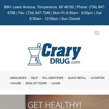
8941 Lewis Avenue, Temperance, MI 48182
| Phone: (734) 847-
6788 | Fax: (734) 847-7348 | Mon-Fri 8:30am - 6:00pm | Sat
8:30am - 12:00pm | Sun Closed
Toggle
navigat
LANGUAGES
HELP
PILL IDENTIFIER
QUICK REFILL
LOCATION
/ HOURS
SIGN UP TODAY!
LOGIN
GET HEALTHY!