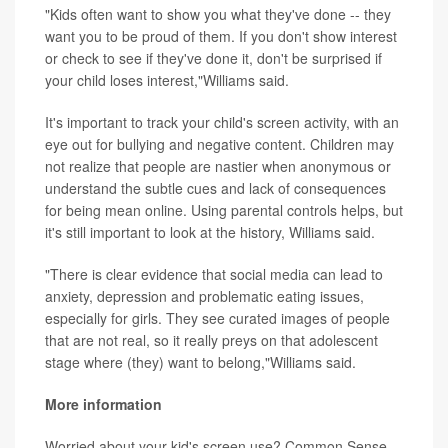
"Kids often want to show you what they've done -- they
want you to be proud of them. If you don't show interest
or check to see if they've done it, don't be surprised if
your child loses interest,"Williams said.
It's important to track your child's screen activity, with an
eye out for bullying and negative content. Children may
not realize that people are nastier when anonymous or
understand the subtle cues and lack of consequences
for being mean online. Using parental controls helps, but
it's still important to look at the history, Williams said.
"There is clear evidence that social media can lead to
anxiety, depression and problematic eating issues,
especially for girls. They see curated images of people
that are not real, so it really preys on that adolescent
stage where (they) want to belong,"Williams said.
More information
Worried about your kid's screen use? Common Sense