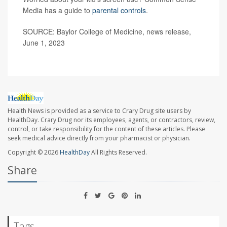
Media has a guide to
parental controls
.
SOURCE: Baylor College of Medicine, news release,
June 1, 2023
Health News is provided as a service to Crary Drug site users by
HealthDay. Crary Drug nor its employees, agents, or contractors, review,
control, or take responsibility for the content of these articles. Please
seek medical advice directly from your pharmacist or physician.
Copyright © 2026
HealthDay
All Rights Reserved.
Share
Tags