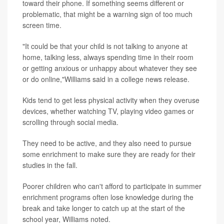
toward their phone. If something seems different or
problematic, that might be a warning sign of too much
screen time.
"It could be that your child is not talking to anyone at
home, talking less, always spending time in their room
or getting anxious or unhappy about whatever they see
or do online,"Williams said in a college news release.
Kids tend to get less physical activity when they overuse
devices, whether watching TV, playing video games or
scrolling through social media.
They need to be active, and they also need to pursue
some enrichment to make sure they are ready for their
studies in the fall.
Poorer children who can't afford to participate in summer
enrichment programs often lose knowledge during the
break and take longer to catch up at the start of the
school year, Williams noted.