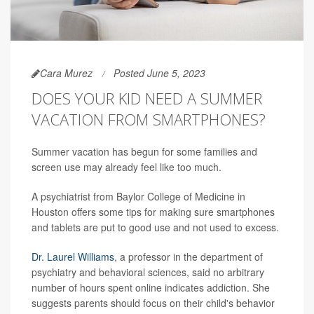
Cara Murez
Posted June 5, 2023
DOES YOUR KID NEED A SUMMER
VACATION FROM SMARTPHONES?
Summer vacation has begun for some families and
screen use may already feel like too much.
A psychiatrist from Baylor College of Medicine in
Houston offers some tips for making sure smartphones
and tablets are put to good use and not used to excess.
Dr. Laurel Williams
, a professor in the department of
psychiatry and behavioral sciences, said no arbitrary
number of hours spent online indicates addiction. She
suggests parents should focus on their child's behavior