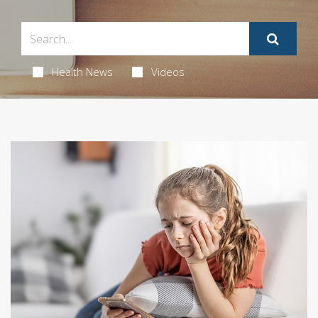
Health News
Videos