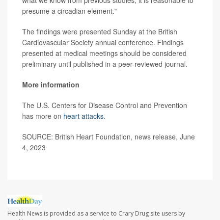
presume a circadian element."
The findings were presented Sunday at the British
Cardiovascular Society annual conference. Findings
presented at medical meetings should be considered
preliminary until published in a peer-reviewed journal.
More information
The U.S. Centers for Disease Control and Prevention
has more on
heart attacks
.
SOURCE: British Heart Foundation, news release, June
4, 2023
Health News is provided as a service to Crary Drug site users by