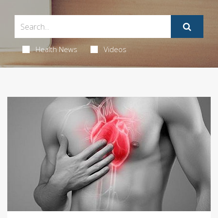
Health News
Videos