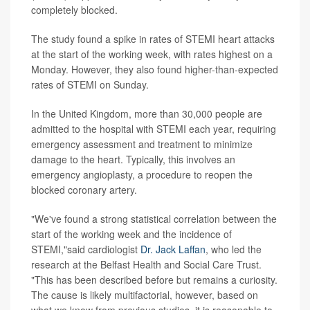
completely blocked.
The study found a spike in rates of STEMI heart attacks
at the start of the working week, with rates highest on a
Monday. However, they also found higher-than-expected
rates of STEMI on Sunday.
In the United Kingdom, more than 30,000 people are
admitted to the hospital with STEMI each year, requiring
emergency assessment and treatment to minimize
damage to the heart. Typically, this involves an
emergency angioplasty, a procedure to reopen the
blocked coronary artery.
"We've found a strong statistical correlation between the
start of the working week and the incidence of
STEMI,"said cardiologist
Dr. Jack Laffan
, who led the
research at the Belfast Health and Social Care Trust.
"This has been described before but remains a curiosity.
The cause is likely multifactorial, however, based on
what we know from previous studies, it is reasonable to