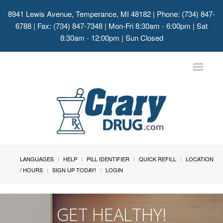
8941 Lewis Avenue, Temperance, MI 48182
| Phone: (734) 847-
6788 | Fax: (734) 847-7348 | Mon-Fri 8:30am - 6:00pm | Sat
8:30am - 12:00pm | Sun Closed
Toggle
navigat
LANGUAGES
HELP
PILL IDENTIFIER
QUICK REFILL
LOCATION
/ HOURS
SIGN UP TODAY!
LOGIN
GET HEALTHY!