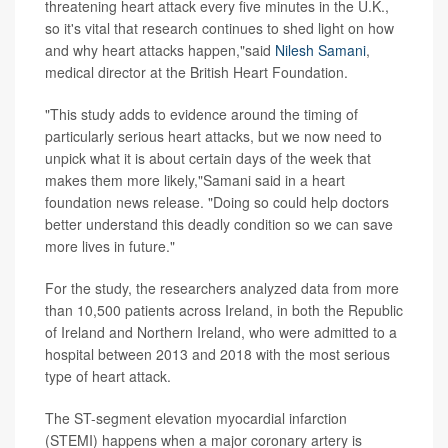
threatening heart attack every five minutes in the U.K.,
so it's vital that research continues to shed light on how
and why heart attacks happen,"said
Nilesh Samani
,
medical director at the British Heart Foundation.
"This study adds to evidence around the timing of
particularly serious heart attacks, but we now need to
unpick what it is about certain days of the week that
makes them more likely,"Samani said in a heart
foundation news release. "Doing so could help doctors
better understand this deadly condition so we can save
more lives in future."
For the study, the researchers analyzed data from more
than 10,500 patients across Ireland, in both the Republic
of Ireland and Northern Ireland, who were admitted to a
hospital between 2013 and 2018 with the most serious
type of heart attack.
The ST-segment elevation myocardial infarction
(STEMI) happens when a major coronary artery is