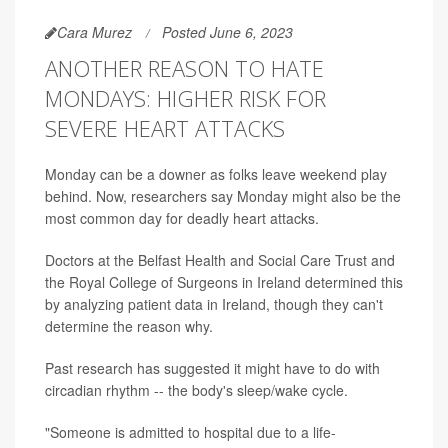
Cara Murez
Posted June 6, 2023
ANOTHER REASON TO HATE
MONDAYS: HIGHER RISK FOR
SEVERE HEART ATTACKS
Monday can be a downer as folks leave weekend play
behind. Now, researchers say Monday might also be the
most common day for deadly heart attacks.
Doctors at the Belfast Health and Social Care Trust and
the Royal College of Surgeons in Ireland determined this
by analyzing patient data in Ireland, though they can't
determine the reason why.
Past research has suggested it might have to do with
circadian rhythm -- the body's sleep/wake cycle.
"Someone is admitted to hospital due to a life-