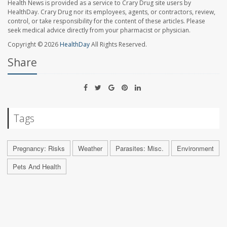
Health News is provided as a service to Crary Drug site users by
HealthDay. Crary Drug nor its employees, agents, or contractors, review,
control, or take responsibility for the content of these articles. Please
seek medical advice directly from your pharmacist or physician.
Copyright © 2026
HealthDay
All Rights Reserved.
Share
Tags
Pregnancy: Risks
Weather
Parasites: Misc.
Environment
Pets And Health