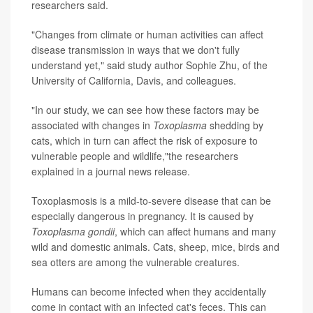
researchers said.
"Changes from climate or human activities can affect
disease transmission in ways that we don't fully
understand yet," said study author Sophie Zhu, of the
University of California, Davis, and colleagues.
"In our study, we can see how these factors may be
associated with changes in
Toxoplasma
shedding by
cats, which in turn can affect the risk of exposure to
vulnerable people and wildlife,"the researchers
explained in a journal news release.
Toxoplasmosis is a mild-to-severe disease that can be
especially dangerous in pregnancy. It is caused by
Toxoplasma gondii
, which can affect humans and many
wild and domestic animals. Cats, sheep, mice, birds and
sea otters are among the vulnerable creatures.
Humans can become infected when they accidentally
come in contact with an infected cat's feces. This can