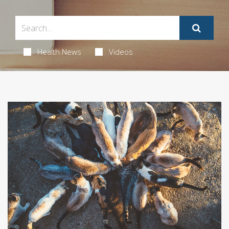
Health News
Videos