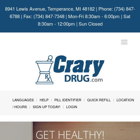
8941 Lewis Avenue, Temperance, MI 48182
| Phone: (734) 847-
6788 | Fax: (734) 847-7348 | Mon-Fri 8:30am - 6:00pm | Sat
8:30am - 12:00pm | Sun Closed
Toggle
navigat
LANGUAGES
HELP
PILL IDENTIFIER
QUICK REFILL
LOCATION
/ HOURS
SIGN UP TODAY!
LOGIN
GET HEALTHY!