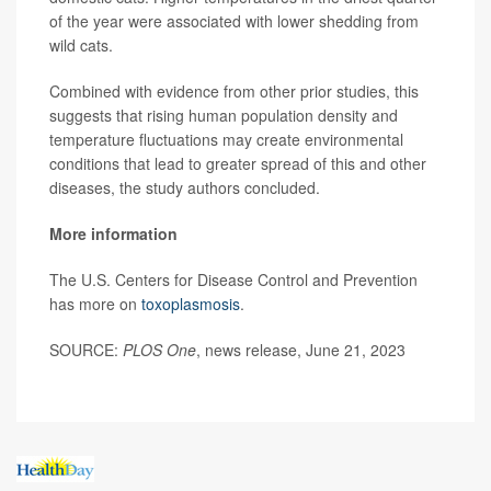
of the year were associated with lower shedding from
wild cats.
Combined with evidence from other prior studies, this
suggests that rising human population density and
temperature fluctuations may create environmental
conditions that lead to greater spread of this and other
diseases, the study authors concluded.
More information
The U.S. Centers for Disease Control and Prevention
has more on
toxoplasmosis
.
SOURCE:
PLOS One
, news release, June 21, 2023