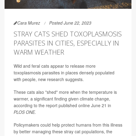
Cara Murez
Posted June 22, 2023
STRAY CATS SHED TOXOPLASMOSIS
PARASITES IN CITIES, ESPECIALLY IN
WARM WEATHER
Wild and feral cats appear to release more
toxoplasmosis parasites in places densely populated
with people, new research suggests.
These cats also "shed" more when the temperature is
warmer, a significant finding given climate change,
according to the report published online June 21 in
PLOS ONE.
Policymakers could help protect humans from this illness
by better managing these stray cat populations, the