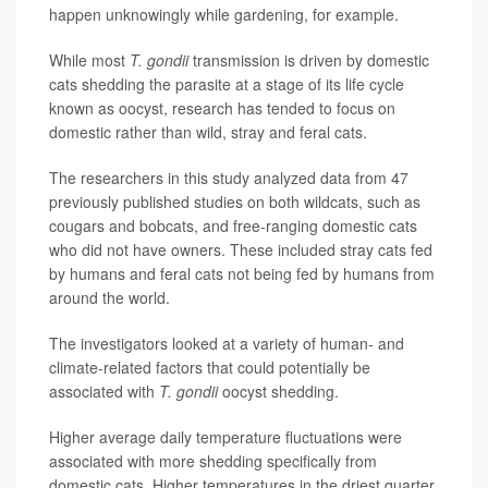
happen unknowingly while gardening, for example.
While most
T. gondii
transmission is driven by domestic
cats shedding the parasite at a stage of its life cycle
known as oocyst, research has tended to focus on
domestic rather than wild, stray and feral cats.
The researchers in this study analyzed data from 47
previously published studies on both wildcats, such as
cougars and bobcats, and free-ranging domestic cats
who did not have owners. These included stray cats fed
by humans and feral cats not being fed by humans from
around the world.
The investigators looked at a variety of human- and
climate-related factors that could potentially be
associated with
T. gondii
oocyst shedding.
Higher average daily temperature fluctuations were
associated with more shedding specifically from
domestic cats. Higher temperatures in the driest quarter