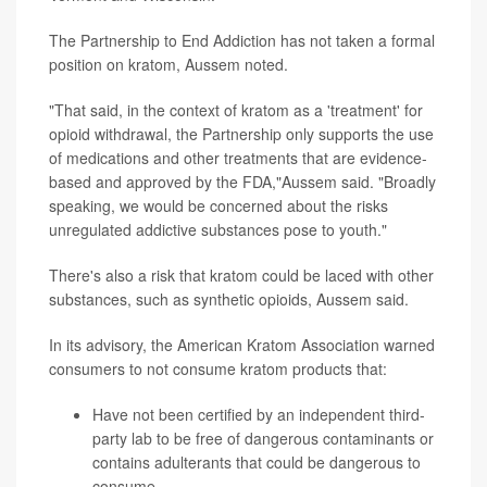
The Partnership to End Addiction has not taken a formal
position on kratom, Aussem noted.
"That said, in the context of kratom as a 'treatment' for
opioid withdrawal, the Partnership only supports the use
of medications and other treatments that are evidence-
based and approved by the FDA,"Aussem said. "Broadly
speaking, we would be concerned about the risks
unregulated addictive substances pose to youth."
There's also a risk that kratom could be laced with other
substances, such as synthetic opioids, Aussem said.
In its advisory, the American Kratom Association warned
consumers to not consume kratom products that:
Have not been certified by an independent third-
party lab to be free of dangerous contaminants or
contains adulterants that could be dangerous to
consume.