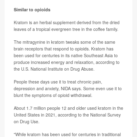
Similar to opioids
Kratom is an herbal supplement derived from the dried
leaves of a tropical evergreen tree in the coffee family.
The mitragynine in kratom tweaks some of the same
brain receptors that respond to opioids. Kratom has
been used for centuries in its native Southeast Asia to
produce increased energy and relaxation, according to
the U.S. National Institute on Drug Abuse.
People these days use it to treat chronic pain,
depression and anxiety, NIDA says. Some even use it to
blunt the symptoms of opioid withdrawal.
About 1.7 million people 12 and older used kratom in the
United States in 2021, according to the National Survey
on Drug Use.
"While kratom has been used for centuries in traditional