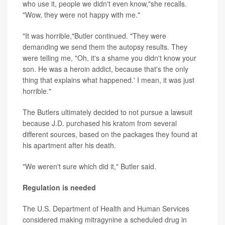
who use it, people we didn't even know,"she recalls.
"Wow, they were not happy with me."
"It was horrible,"Butler continued. "They were
demanding we send them the autopsy results. They
were telling me, "Oh, it's a shame you didn't know your
son. He was a heroin addict, because that's the only
thing that explains what happened.' I mean, it was just
horrible."
The Butlers ultimately decided to not pursue a lawsuit
because J.D. purchased his kratom from several
different sources, based on the packages they found at
his apartment after his death.
"We weren't sure which did it," Butler said.
Regulation is needed
The U.S. Department of Health and Human Services
considered making mitragynine a scheduled drug in