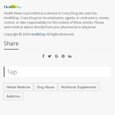
Health News is provided as a service to Crary Drug site users by
HealthDay. Crary Drug nor its employees, agents, or contractors, review,
control, or take responsibility for the content of these articles. Please
seek medical advice directly from your pharmacist or physician.
Copyright © 2026
HealthDay
All Rights Reserved.
Share
Tags
Herbal Medicine
Drug Abuse
Nutritional Supplements
Addiction