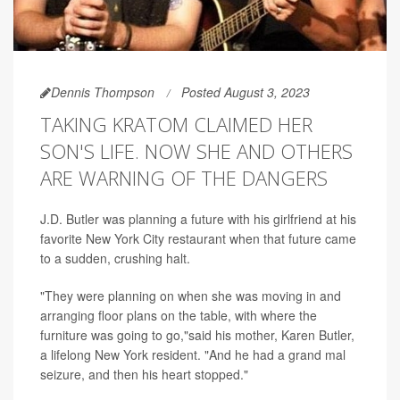
Dennis Thompson
Posted August 3, 2023
TAKING KRATOM CLAIMED HER
SON'S LIFE. NOW SHE AND OTHERS
ARE WARNING OF THE DANGERS
J.D. Butler was planning a future with his girlfriend at his
favorite New York City restaurant when that future came
to a sudden, crushing halt.
"They were planning on when she was moving in and
arranging floor plans on the table, with where the
furniture was going to go,"said his mother, Karen Butler,
a lifelong New York resident. "And he had a grand mal
seizure, and then his heart stopped."