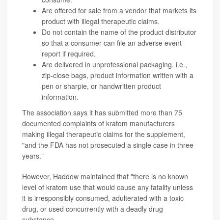
Are offered for sale from a vendor that markets its
product with illegal therapeutic claims.
Do not contain the name of the product distributor
so that a consumer can file an adverse event
report if required.
Are delivered in unprofessional packaging, i.e.,
zip-close bags, product information written with a
pen or sharpie, or handwritten product
information.
The association says it has submitted more than 75
documented complaints of kratom manufacturers
making illegal therapeutic claims for the supplement,
"and the FDA has not prosecuted a single case in three
years."
However, Haddow maintained that "there is no known
level of kratom use that would cause any fatality unless
it is irresponsibly consumed, adulterated with a toxic
drug, or used concurrently with a deadly drug
substance.