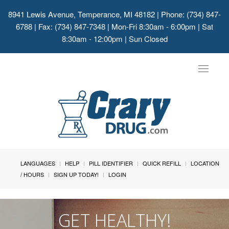
8941 Lewis Avenue, Temperance, MI 48182
| Phone: (734) 847-
6788 | Fax: (734) 847-7348 | Mon-Fri 8:30am - 6:00pm | Sat
8:30am - 12:00pm | Sun Closed
Toggle
navigat
LANGUAGES
HELP
PILL IDENTIFIER
QUICK REFILL
LOCATION
/ HOURS
SIGN UP TODAY!
LOGIN
GET HEALTHY!