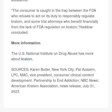
"The consumer is caught in the trap between the FDA
who refuses to act on its duty to responsibly regulate
kratom, and some trial attorneys who benefit financially
from the lack of FDA regulation on kratom,"Haddow
concluded.
More information
The U.S. National Institute on Drug Abuse has more
about
kratom
.
SOURCES: Karen Butler, New York City; Pat Aussem,
LPC, MAC, vice president, consumer clinical content
development, Partnership to End Addiction;
NBC News
;
American Kratom Association, news release, July 31,
2023