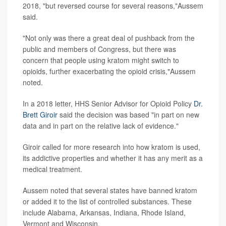
2018, "but reversed course for several reasons,"Aussem
said.
"Not only was there a great deal of pushback from the
public and members of Congress, but there was
concern that people using kratom might switch to
opioids, further exacerbating the opioid crisis,"Aussem
noted.
In a 2018 letter, HHS Senior Advisor for Opioid Policy
Dr.
Brett Giroir
said the decision was based "in part on new
data and in part on the relative lack of evidence."
Giroir called for more research into how kratom is used,
its addictive properties and whether it has any merit as a
medical treatment.
Aussem noted that several states have banned kratom
or added it to the list of controlled substances. These
include Alabama, Arkansas, Indiana, Rhode Island,
Vermont and Wisconsin.