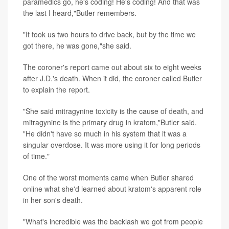
paramedics go, he's coding! He's coding! And that was
the last I heard,"Butler remembers.
"It took us two hours to drive back, but by the time we
got there, he was gone,"she said.
The coroner's report came out about six to eight weeks
after J.D.'s death. When it did, the coroner called Butler
to explain the report.
"She said mitragynine toxicity is the cause of death, and
mitragynine is the primary drug in kratom,"Butler said.
"He didn't have so much in his system that it was a
singular overdose. It was more using it for long periods
of time."
One of the worst moments came when Butler shared
online what she'd learned about kratom's apparent role
in her son's death.
"What's incredible was the backlash we got from people