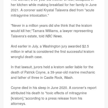
her kitchen while making breakfast for her family in June
2021. A coroner said Krystal Talavera died from "acute
mitragynine intoxication."
"Never in a million years did she think that the kratom
would kill her,"Tamara Williams, a lawyer representing
Talavera's estate, told
NBC News
.
And earlier in July, a Washington jury awarded $2.5
million in what is considered the first successful kratom
wrongful death case.
In that lawsuit, jurors held a kratom seller liable for the
death of Patrick Coyne, a 39-year-old marine mechanic
and father of three in Castle Rock, Wash.
Coyne died in his sleep in June 2020. A coroner's report
attributed his death to "toxic effects of mitragynine
[kratom],"according to a press release from his
attorneys.