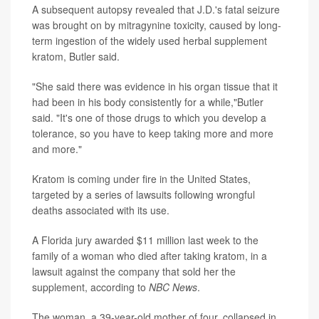
A subsequent autopsy revealed that J.D.'s fatal seizure
was brought on by mitragynine toxicity, caused by long-
term ingestion of the widely used herbal supplement
kratom, Butler said.
"She said there was evidence in his organ tissue that it
had been in his body consistently for a while,"Butler
said. "It's one of those drugs to which you develop a
tolerance, so you have to keep taking more and more
and more."
Kratom is coming under fire in the United States,
targeted by a series of lawsuits following wrongful
deaths associated with its use.
A Florida jury awarded $11 million last week to the
family of a woman who died after taking kratom, in a
lawsuit against the company that sold her the
supplement, according to
NBC News
.
The woman, a 39-year-old mother of four, collapsed in