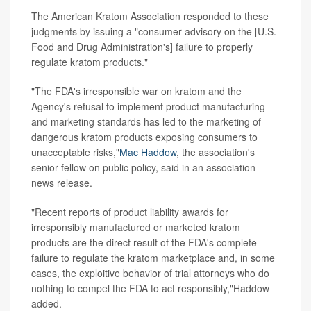
The American Kratom Association responded to these
judgments by issuing a "consumer advisory on the [U.S.
Food and Drug Administration's] failure to properly
regulate kratom products."
"The FDA's irresponsible war on kratom and the
Agency's refusal to implement product manufacturing
and marketing standards has led to the marketing of
dangerous kratom products exposing consumers to
unacceptable risks,"
Mac Haddow
, the association's
senior fellow on public policy, said in an association
news release.
"Recent reports of product liability awards for
irresponsibly manufactured or marketed kratom
products are the direct result of the FDA's complete
failure to regulate the kratom marketplace and, in some
cases, the exploitive behavior of trial attorneys who do
nothing to compel the FDA to act responsibly,"Haddow
added.