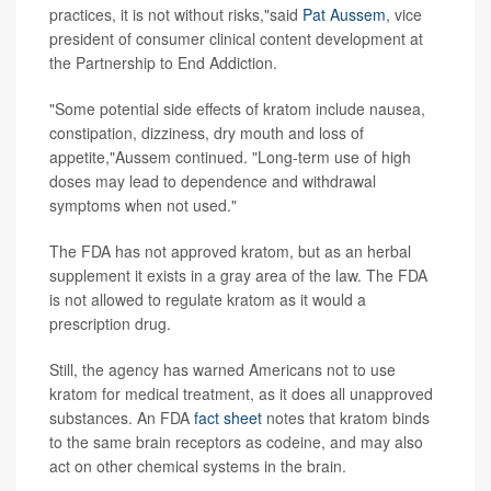
practices, it is not without risks,"said
Pat Aussem
, vice
president of consumer clinical content development at
the Partnership to End Addiction.
"Some potential side effects of kratom include nausea,
constipation, dizziness, dry mouth and loss of
appetite,"Aussem continued. "Long-term use of high
doses may lead to dependence and withdrawal
symptoms when not used."
The FDA has not approved kratom, but as an herbal
supplement it exists in a gray area of the law. The FDA
is not allowed to regulate kratom as it would a
prescription drug.
Still, the agency has warned Americans not to use
kratom for medical treatment, as it does all unapproved
substances. An FDA
fact sheet
notes that kratom binds
to the same brain receptors as codeine, and may also
act on other chemical systems in the brain.