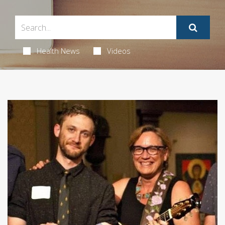
Health News
Videos