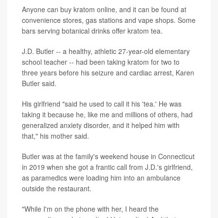
Anyone can buy kratom online, and it can be found at
convenience stores, gas stations and vape shops. Some
bars serving botanical drinks offer kratom tea.
J.D. Butler -- a healthy, athletic 27-year-old elementary
school teacher -- had been taking kratom for two to
three years before his seizure and cardiac arrest, Karen
Butler said.
His girlfriend "said he used to call it his 'tea.' He was
taking it because he, like me and millions of others, had
generalized anxiety disorder, and it helped him with
that," his mother said.
Butler was at the family's weekend house in Connecticut
in 2019 when she got a frantic call from J.D.'s girlfriend,
as paramedics were loading him into an ambulance
outside the restaurant.
"While I'm on the phone with her, I heard the