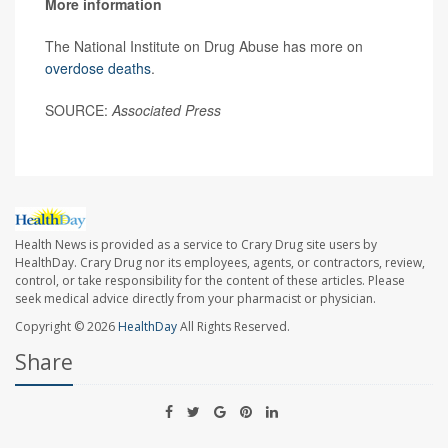
More information
The National Institute on Drug Abuse has more on
overdose deaths
.
SOURCE:
Associated Press
Health News is provided as a service to Crary Drug site users by
HealthDay. Crary Drug nor its employees, agents, or contractors, review,
control, or take responsibility for the content of these articles. Please
seek medical advice directly from your pharmacist or physician.
Copyright © 2026
HealthDay
All Rights Reserved.
Share