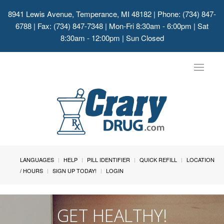
8941 Lewis Avenue, Temperance, MI 48182
| Phone: (734) 847-
6788 | Fax: (734) 847-7348 | Mon-Fri 8:30am - 6:00pm | Sat
8:30am - 12:00pm | Sun Closed
Toggle
navigat
LANGUAGES
HELP
PILL IDENTIFIER
QUICK REFILL
LOCATION
/ HOURS
SIGN UP TODAY!
LOGIN
GET HEALTHY!