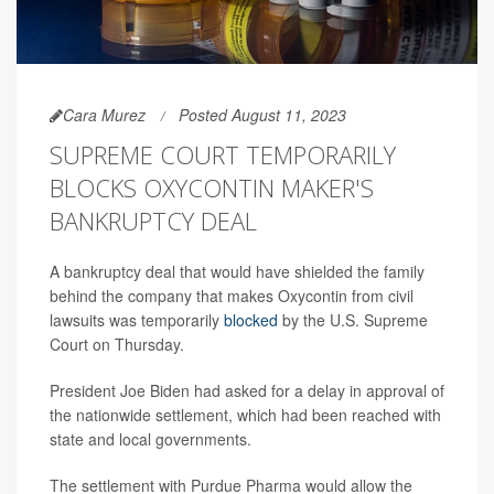
Cara Murez
Posted August 11, 2023
SUPREME COURT TEMPORARILY
BLOCKS OXYCONTIN MAKER'S
BANKRUPTCY DEAL
A bankruptcy deal that would have shielded the family
behind the company that makes Oxycontin from civil
lawsuits was temporarily
blocked
by the U.S. Supreme
Court on Thursday.
President Joe Biden had asked for a delay in approval of
the nationwide settlement, which had been reached with
state and local governments.
The settlement with Purdue Pharma would allow the