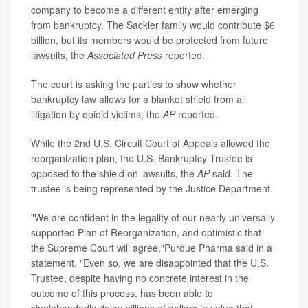
company to become a different entity after emerging
from bankruptcy. The Sackler family would contribute $6
billion, but its members would be protected from future
lawsuits, the
Associated Press
reported.
The court is asking the parties to show whether
bankruptcy law allows for a blanket shield from all
litigation by opioid victims, the
AP
reported.
While the 2nd U.S. Circuit Court of Appeals allowed the
reorganization plan, the U.S. Bankruptcy Trustee is
opposed to the shield on lawsuits, the
AP
said. The
trustee is being represented by the Justice Department.
"We are confident in the legality of our nearly universally
supported Plan of Reorganization, and optimistic that
the Supreme Court will agree,"Purdue Pharma said in a
statement. "Even so, we are disappointed that the U.S.
Trustee, despite having no concrete interest in the
outcome of this process, has been able to
singlehandedly delay billions of dollars in value that