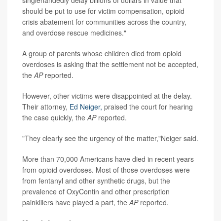
should be put to use for victim compensation, opioid
crisis abatement for communities across the country,
and overdose rescue medicines."
A group of parents whose children died from opioid
overdoses is asking that the settlement not be accepted,
the
AP
reported.
However, other victims were disappointed at the delay.
Their attorney,
Ed Neiger,
praised the court for hearing
the case quickly, the
AP
reported.
"They clearly see the urgency of the matter,"Neiger said.
More than 70,000 Americans have died in recent years
from opioid overdoses. Most of those overdoses were
from fentanyl and other synthetic drugs, but the
prevalence of OxyContin and other prescription
painkillers have played a part, the
AP
reported.