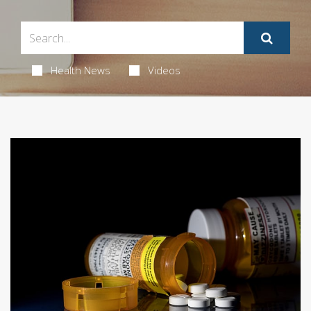
Health News
Videos