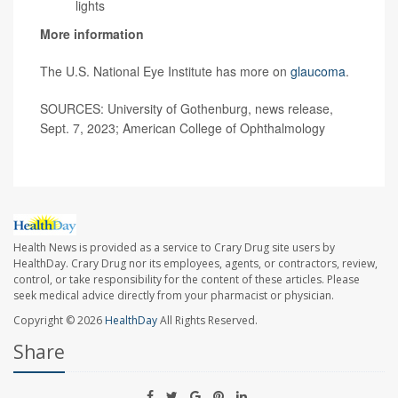
lights
More information
The U.S. National Eye Institute has more on
glaucoma
.
SOURCES: University of Gothenburg, news release,
Sept. 7, 2023; American College of Ophthalmology
Health News is provided as a service to Crary Drug site users by
HealthDay. Crary Drug nor its employees, agents, or contractors, review,
control, or take responsibility for the content of these articles. Please
seek medical advice directly from your pharmacist or physician.
Copyright © 2026
HealthDay
All Rights Reserved.
Share