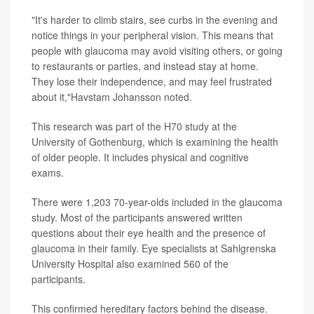
"It's harder to climb stairs, see curbs in the evening and
notice things in your peripheral vision. This means that
people with glaucoma may avoid visiting others, or going
to restaurants or parties, and instead stay at home.
They lose their independence, and may feel frustrated
about it,"Havstam Johansson noted.
This research was part of the H70 study at the
University of Gothenburg, which is examining the health
of older people. It includes physical and cognitive
exams.
There were 1,203 70-year-olds included in the glaucoma
study. Most of the participants answered written
questions about their eye health and the presence of
glaucoma in their family. Eye specialists at Sahlgrenska
University Hospital also examined 560 of the
participants.
This confirmed hereditary factors behind the disease.