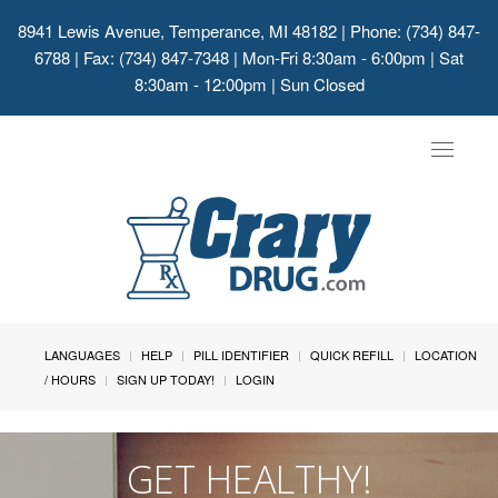
8941 Lewis Avenue, Temperance, MI 48182
| Phone: (734) 847-
6788 | Fax: (734) 847-7348 | Mon-Fri 8:30am - 6:00pm | Sat
8:30am - 12:00pm | Sun Closed
Toggle
navigat
LANGUAGES
HELP
PILL IDENTIFIER
QUICK REFILL
LOCATION
/ HOURS
SIGN UP TODAY!
LOGIN
GET HEALTHY!