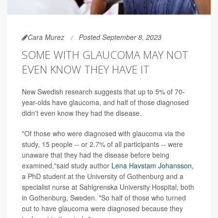
Cara Murez
Posted September 8, 2023
SOME WITH GLAUCOMA MAY NOT
EVEN KNOW THEY HAVE IT
New Swedish research suggests that up to 5% of 70-
year-olds have glaucoma, and half of those diagnosed
didn't even know they had the disease.
"Of those who were diagnosed with glaucoma via the
study, 15 people -- or 2.7% of all participants -- were
unaware that they had the disease before being
examined,"said study author
Lena Havstam Johansson
,
a PhD student at the University of Gothenburg and a
specialist nurse at Sahlgrenska University Hospital, both
in Gothenburg, Sweden. "So half of those who turned
out to have glaucoma were diagnosed because they