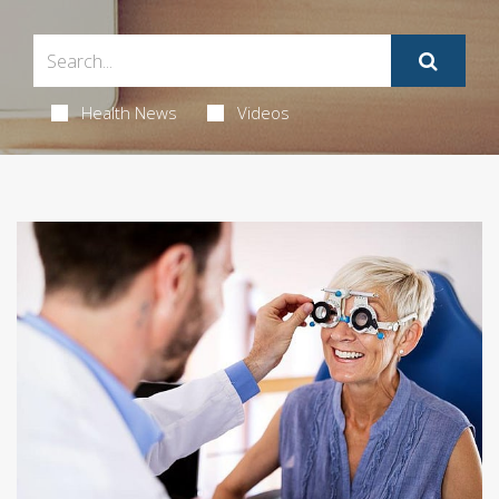
Health News
Videos