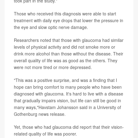
took part in the study."
Those who received this diagnosis were able to start
treatment with daily eye drops that lower the pressure in
the eye and slow optic nerve damage.
Researchers noted that those with glaucoma had similar
levels of physical activity and did not smoke more or
drink more alcohol than those without the disease. Their
overall quality of life was as good as the others. They
were not more tired or more depressed.
"This was a positive surprise, and was a finding that I
hope can bring comfort to many people who have been
diagnosed with glaucoma. It's hard to live with a disease
that gradually impairs vision, but life can still be good in
many ways,"Havstam Johansson said in a University of
Gothenburg news release.
Yet, those who had glaucoma did report that their vision-
related quality of life was poorer.