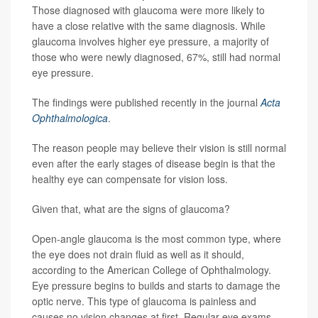
Those diagnosed with glaucoma were more likely to
have a close relative with the same diagnosis. While
glaucoma involves higher eye pressure, a majority of
those who were newly diagnosed, 67%, still had normal
eye pressure.
The findings were published recently in the journal
Acta
Ophthalmologica
.
The reason people may believe their vision is still normal
even after the early stages of disease begin is that the
healthy eye can compensate for vision loss.
Given that, what are the signs of glaucoma?
Open-angle glaucoma is the most common type, where
the eye does not drain fluid as well as it should,
according to the American College of Ophthalmology.
Eye pressure begins to builds and starts to damage the
optic nerve. This type of glaucoma is painless and
causes no vision changes at first. Regular eye exams