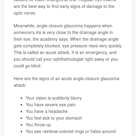
are the best way to find early signs of damage to the
optic nerve.
Meanwhile, angle-closure glaucoma happens when
someone's iris is very close to the drainage angle in
their eye, the academy says. When the drainage angle
gets completely blocked, eye pressure rises very quickly.
This is called an acute attack. It is an emergency, and
you should call your ophthalmologist right away or you
could go blind.
Here are the signs of an acute angle-closure glaucoma
attack:
Your vision is suddenly blurry
You have severe eye pain
You have a headache
You feel sick to your stomach
You throw up
You see rainbow-colored rings or halos around